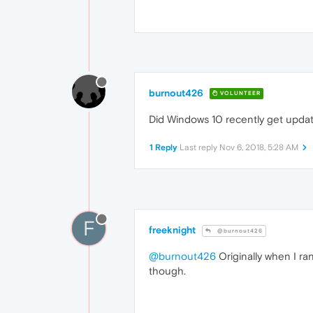
burnout426
VOLUNTEER
Did Windows 10 recently get upda
1 Reply
Last reply
Nov 6, 2018, 5:28 AM
F
freeknight
@burnout426
@burnout426
Originally when I ran
though.