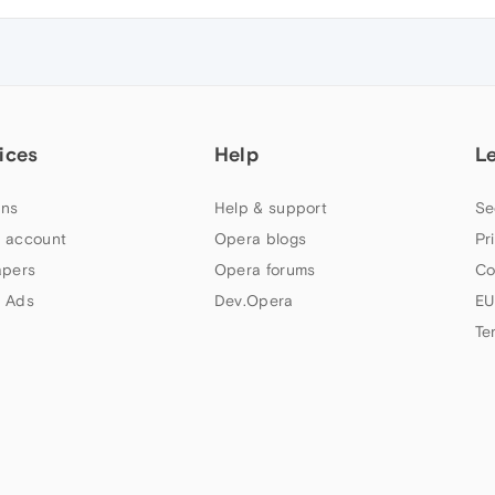
ices
Help
L
ns
Help & support
Se
 account
Opera blogs
Pr
apers
Opera forums
Co
 Ads
Dev.Opera
EU
Te