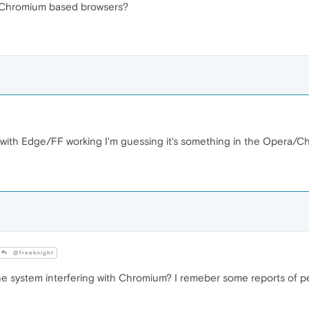
 Chromium based browsers?
th Edge/FF working I'm guessing it's something in the Opera/Chro
@freeknight
e system interfering with Chromium? I remeber some reports of p