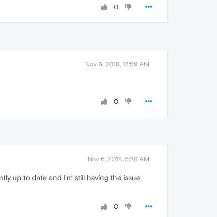
0
Nov 6, 2018, 12:59 AM
0
Nov 6, 2018, 5:28 AM
ntly up to date and I'm still having the issue
0