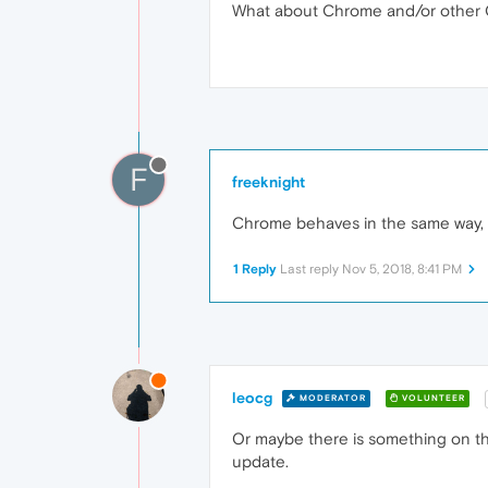
What about Chrome and/or other
F
freeknight
Chrome behaves in the same way, wi
1 Reply
Last reply
Nov 5, 2018, 8:41 PM
leocg
MODERATOR
VOLUNTEER
Or maybe there is something on th
update.