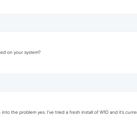
ted on your system?
 into the problem yes. I've tried a fresh install of W10 and it's curre