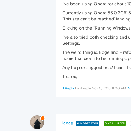
I've been using Opera for about 10 y
Currently using Opera 56.0.3051.52
'This site can't be reached' landin
Clicking on the "Running Windows 
I've also tried both checking and 
Settings.
The weird thing is, Edge and Firefo
home that seem to be running Ope
Any help or suggestions? I can't fig
Thanks,
1 Reply
Last reply
Nov 5, 2018, 8:00 PM
leocg
MODERATOR
VOLUNTEER