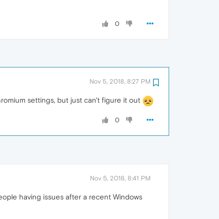
0
Nov 5, 2018, 8:27 PM
mium settings, but just can't figure it out
0
Nov 5, 2018, 8:41 PM
eople having issues after a recent Windows