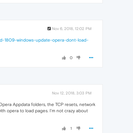
Nov 6, 2018, 12:02 PM
and-1809-windows-update-opera-dont-load-
0
Nov 12, 2018, 3:03 PM
y Opera Appdata folders, the TCP resets, network
ith opera to load pages. I'm not crazy about
1