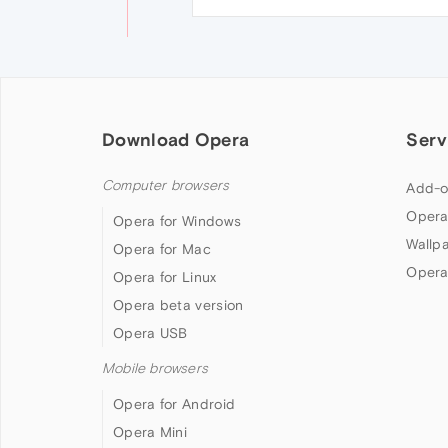
Download Opera
Serv
Computer browsers
Add-o
Opera
Opera for Windows
Wallp
Opera for Mac
Opera
Opera for Linux
Opera beta version
Opera USB
Mobile browsers
Opera for Android
Opera Mini