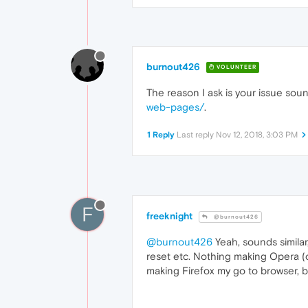
burnout426
VOLUNTEER
The reason I ask is your issue soun
web-pages/
.
1 Reply
Last reply
Nov 12, 2018, 3:03 PM
F
freeknight
@burnout426
@burnout426
Yeah, sounds similar
reset etc. Nothing making Opera (o
making Firefox my go to browser, but