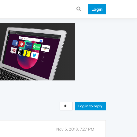
Login
Log in to reply
Nov 5, 2018, 7:27 PM