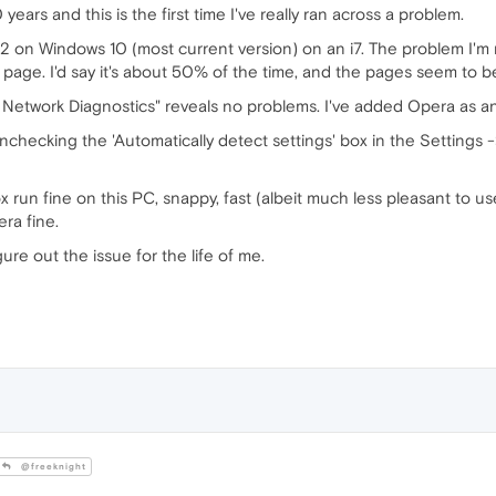
ears and this is the first time I've really ran across a problem.
 on Windows 10 (most current version) on an i7. The problem I'm run
g page. I'd say it's about 50% of the time, and the pages seem to b
Network Diagnostics" reveals no problems. I've added Opera as an
unchecking the 'Automatically detect settings' box in the Setting
x run fine on this PC, snappy, fast (albeit much less pleasant to us
ra fine.
ure out the issue for the life of me.
@freeknight