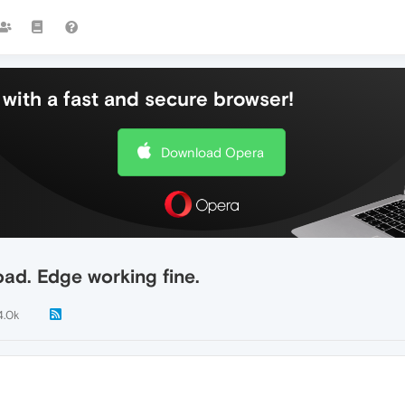
with a fast and secure browser!
Download Opera
oad. Edge working fine.
4.0k