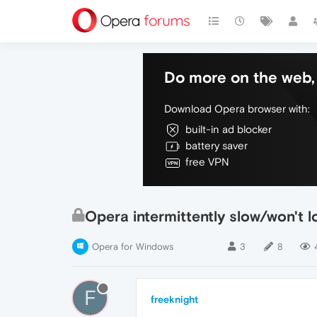
Do more on the web, 
Download Opera browser with:
built-in ad blocker
battery saver
free VPN
Opera intermittently slow/won't l
Opera for Windows
3
8
F
freeknight