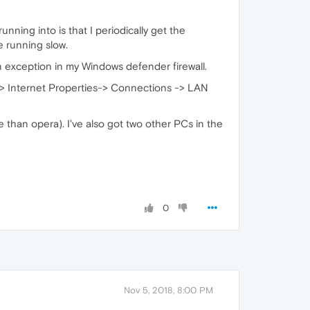
ning into is that I periodically get the
e running slow.
 exception in my Windows defender firewall.
s -> Internet Properties-> Connections -> LAN
e than opera). I've also got two other PCs in the
0
Nov 5, 2018, 8:00 PM