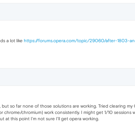
ds a lot like
https://forums.opera.com/topic/29060/after-1803-
, but so far none of those solutions are working. Tried clearing m
r chrome/chromium) work consistently. I might get 1/10 sessions w
 at this point I'm not sure I'll get opera working.