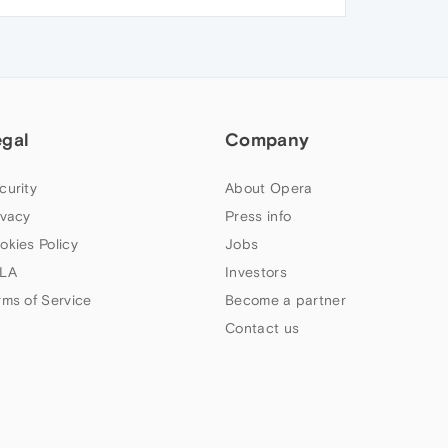
egal
Company
curity
About Opera
ivacy
Press info
okies Policy
Jobs
LA
Investors
rms of Service
Become a partner
Contact us