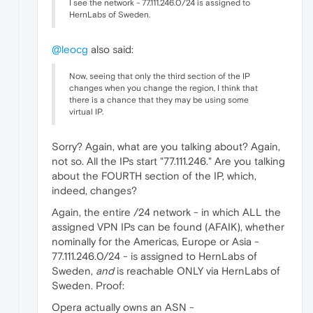
I see the network - 77.111.246.0/24 is assigned to
HernLabs of Sweden.
@leocg
also said:
Now, seeing that only the third section of the IP
changes when you change the region, I think that
there is a chance that they may be using some
virtual IP.
Sorry? Again, what are you talking about? Again,
not so. All the IPs start "77.111.246." Are you talking
about the FOURTH section of the IP, which,
indeed, changes?
Again, the entire /24 network - in which ALL the
assigned VPN IPs can be found (AFAIK), whether
nominally for the Americas, Europe or Asia -
77.111.246.0/24 - is assigned to HernLabs of
Sweden,
and
is reachable ONLY via HernLabs of
Sweden. Proof:
Opera actually owns an ASN -