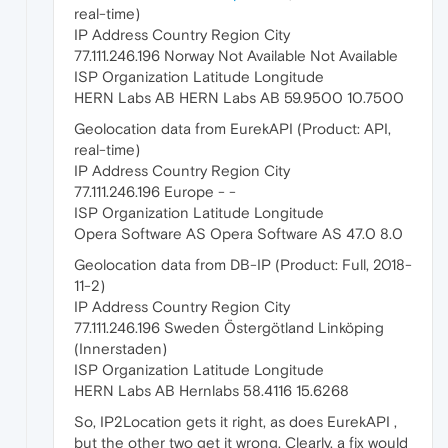
real-time)
IP Address Country Region City
77.111.246.196 Norway Not Available Not Available
ISP Organization Latitude Longitude
HERN Labs AB HERN Labs AB 59.9500 10.7500
Geolocation data from EurekAPI (Product: API,
real-time)
IP Address Country Region City
77.111.246.196 Europe - -
ISP Organization Latitude Longitude
Opera Software AS Opera Software AS 47.0 8.0
Geolocation data from DB-IP (Product: Full, 2018-
11-2)
IP Address Country Region City
77.111.246.196 Sweden Östergötland Linköping
(Innerstaden)
ISP Organization Latitude Longitude
HERN Labs AB Hernlabs 58.4116 15.6268
So, IP2Location gets it right, as does EurekAPI ,
but the other two get it wrong. Clearly, a fix would