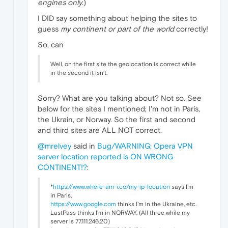
engines only
.)
I DID say something about helping the sites to
guess
my continent or part of the world
correctly!
So, can
Well, on the first site the geolocation is correct while
in the second it isn't.
Sorry? What are you talking about? Not so. See
below for the sites I mentioned; I'm not in Paris,
the Ukrain, or Norway. So the first and second
and third sites are ALL NOT correct.
@mrelvey
said in
Bug/WARNING: Opera VPN
server location reported is ON WRONG
CONTINENT!?
:
*
https://www.where-am-i.co/my-ip-location
says I'm
in Paris,
https://www.google.com
thinks I'm in the Ukraine, etc.
LastPass thinks I'm in NORWAY. (All three while my
server is 77.111.246.20)