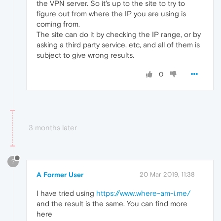
the VPN server. So it's up to the site to try to
figure out from where the IP you are using is
coming from.
The site can do it by checking the IP range, or by
asking a third party service, etc, and all of them is
subject to give wrong results.
0
3 months later
?
A Former User
20 Mar 2019, 11:38
I have tried using
https://www.where-am-i.me/
and the result is the same. You can find more
here