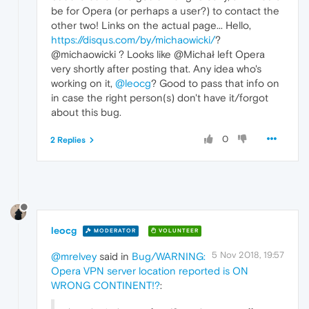
be for Opera (or perhaps a user?) to contact the
other two! Links on the actual page... Hello,
https://disqus.com/by/michaowicki/
?
@michaowicki ? Looks like @Michał left Opera
very shortly after posting that. Any idea who's
working on it,
@leocg
? Good to pass that info on
in case the right person(s) don't have it/forgot
about this bug.
0
2 Replies
leocg
MODERATOR
VOLUNTEER
5 Nov 2018, 19:57
@mrelvey
said in
Bug/WARNING:
Opera VPN server location reported is ON
WRONG CONTINENT!?
: