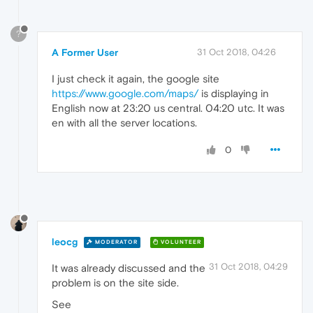
?
A Former User
31 Oct 2018, 04:26
I just check it again, the google site
https://www.google.com/maps/
is displaying in
English now at 23:20 us central. 04:20 utc. It was
en with all the server locations.
0
leocg
MODERATOR
VOLUNTEER
31 Oct 2018, 04:29
It was already discussed and the
problem is on the site side.
See