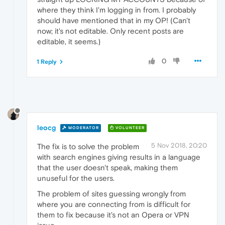
where they think I'm logging in from. I probably
should have mentioned that in my OP! (Can't
now; it's not editable. Only recent posts are
editable, it seems.)
0
1 Reply
leocg
MODERATOR
VOLUNTEER
5 Nov 2018, 20:20
The fix is to solve the problem
with search engines giving results in a language
that the user doesn't speak, making them
unuseful for the users.
The problem of sites guessing wrongly from
where you are connecting from is difficult for
them to fix because it's not an Opera or VPN