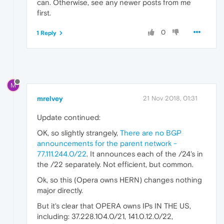
can. Otherwise, see any newer posts from me
first.
0
1 Reply
M
mrelvey
21 Nov 2018, 01:31
Update continued:
OK, so slightly strangely,
There are no BGP
announcements for the parent network -
77.111.244.0/22
. It announces each of the /24's in
the /22 separately. Not efficient, but common.
Ok, so this (Opera owns HERN) changes nothing
major directly.
But it's clear that OPERA owns IPs IN THE US,
including: 37.228.104.0/21, 141.0.12.0/22,