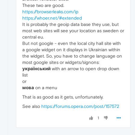
These two are good.
https://browserleaks.com/ip
https://whoer.net/#extended
It is probably the geoip data base they use, but
most web sites will see your location as sweden or
central eu.
But not google - even the local city hall site with
a google widget on it displays in Ukrainian within
the widget. So, you have to change language on
most google sites or widgets/signons:
український
with an arrow to open drop down
list
or
мова
on a menu
That is as good as it gets, unfortunately.
See also
https://forums.opera.com/post/157572
1