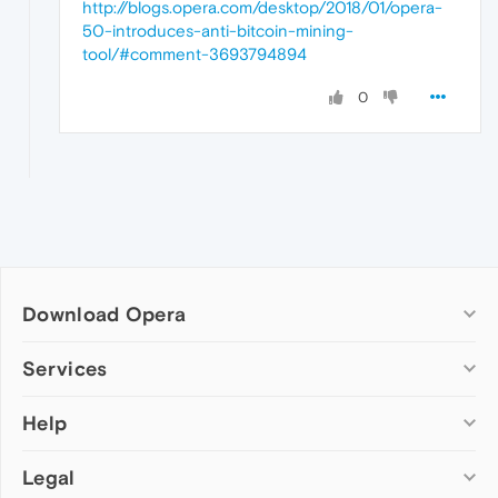
http://blogs.opera.com/desktop/2018/01/opera-
50-introduces-anti-bitcoin-mining-
tool/#comment-3693794894
0
Download Opera
Computer browsers
Services
Opera for Windows
Help
Add-ons
Opera for Mac
Opera account
Opera for Linux
Legal
Wallpapers
Help & support
Opera beta version