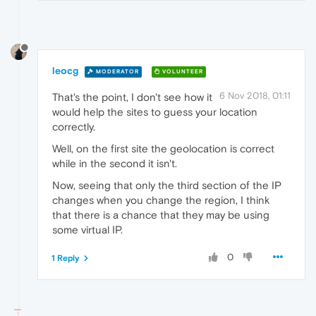
leocg
MODERATOR
VOLUNTEER
6 Nov 2018, 01:11
That's the point, I don't see how it
would help the sites to guess your location
correctly.
Well, on the first site the geolocation is correct
while in the second it isn't.
Now, seeing that only the third section of the IP
changes when you change the region, I think
that there is a chance that they may be using
some virtual IP.
0
1 Reply