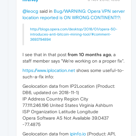
@leocg
said in
Bug/WARNING: Opera VPN server
location reported is ON WRONG CONTINENT!?
:
http://blogs.opera.com/desktop/2018/01/opera-50-
introduces-anti-bitcoin-mining-tool/#comment-
3693794894
I see that in that post
from 10 months ago
, a
staff member says "We're working on a proper fix".
https://www.iplocation.net
shows some useful-to-
such-a-fix info:
Geolocation data from IP2Location (Product:
DB6, updated on 2018-11-1)
IP Address Country Region City
77.111.246.196 United States Virginia Ashburn
ISP Organization Latitude Longitude
Opera Software AS Not Available 39.0437
-77.4875
Geolocation data from
ipinfo.io
(Product: API,