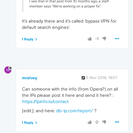
I see that in that post from 10 months ago, a staff
member says "We're working on a proper fix".
It's already there and it's called 'bypass VPN for
default search engines'.
-1
1 Reply
M
mrelvey
5 Nov 2018, 19:57
Can someone with the info (from Opera?) on all
the IPs please post it here and send it here? :
https://ipinfo.io/contact
[edit:]: and here:
db-ip.com/report/
?
0
1 Reply