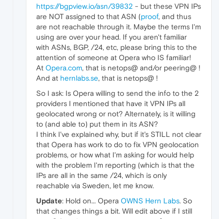
https://bgpview.io/asn/39832
- but these VPN IPs
are NOT assigned to that ASN (
proof
, and thus
are not reachable through it. Maybe the terms I'm
using are over your head. If you aren't familiar
with ASNs, BGP, /24, etc, please bring this to the
attention of someone at Opera who IS familiar!
At
Opera.com
, that is netops@ and/or peering@ !
And at
hernlabs.se
, that is netops@ !
So I ask: Is Opera willing to send the info to the 2
providers I mentioned that have it VPN IPs all
geolocated wrong or not? Alternately, is it willing
to (and able to) put them in its ASN?
I think I've explained why, but if it's STILL not clear
that Opera has work to do to fix VPN geolocation
problems, or how what I'm asking for would help
with the problem I'm reporting (which is that the
IPs are all in the same /24, which is only
reachable via Sweden, let me know.
Update
: Hold on... Opera
OWNS Hern Labs
. So
that changes things a bit. Will edit above if I still