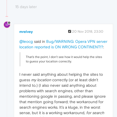
15 days later
M
mrelvey
20 Nov 2018, 23:30
@leocg
said in
Bug/WARNING: Opera VPN server
location reported is ON WRONG CONTINENT!?
:
That's the point, I don't see how it would help the sites
to guess your location correctly.
I never said anything about helping the sites to
guess
my location
correctly (or at least didn't
intend to.) (I also never said anything about
problems with search engines, other than
mentioning google in passing, and please ignore
that mention going forward; the workaround for
search engines works. It's a kluge, in the worst
sense, but it is a working workaround,
for search