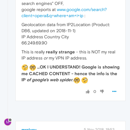
search engines" OFF,
google reports at
www.google.com/search?
client=opera&q=where+am+i+ip
:
Geolocation data from IP2Location (Product:
DB6, updated on 2018-11-1)
IP Address Country City
66.249.69.90
This is really
really strange
- this is NOT my real
IP address
or
my VPN IP address.
...OK I UNDERSTAND! Google is showing
me CACHED CONTENT - hence the info is the
IP
of google's web spider
.
0
M
mrelvey
5 Nov 2018, 19:53