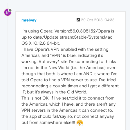
M
mrelvey
29 Oct 2018, 04:38
I'm using Opera: Version:56.0.3051.52/Opera is
up to date/Update stream:Stable/System:Mac
OS X 10.12.6 64-bit.
I have Opera's VPN enabled with the setting
Americas, and "VPN" is blue, indicating it's
working. But every* site I'm connecting to thinks
I'm not in the New World (i.e. the Americas) even
though that both is where I am AND is where I've
told Opera to find a VPN server to use. I've tried
reconnecting a couple times and I get a different
IP, but it's always in the Old World.
This is not OK. If I've set/told it to connect from
the Americas, which I have, and there aren't any
VPN servers in the Americas it can connect to,
the app should fail/say so, not connect anyway,
but from somewhere else!!!