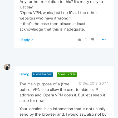
Any further resolution to this? It's really easy to
just say:
"Opera VPN, works just fine it's, all the other
websites who have it wrong."
If that's the case then please at least
acknowledge that this is inadequate.
1
1 Reply
leocg
MODERATOR
VOLUNTEER
17 Dec 2018, 20:44
The main purpose of a (free,
public) VPN is to allow the user to hide its IP
address and Opera VPN does it. But let's keep it
aside for now.
Your location is an information that is not usually
send by the browser and, I would say, also not by