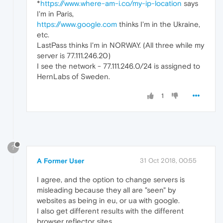
*
https://www.where-am-i.co/my-ip-location
says
I'm in Paris,
https://www.google.com
thinks I'm in the Ukraine,
etc.
LastPass thinks I'm in NORWAY. (All three while my
server is 77.111.246.20)
I see the network - 77.111.246.0/24 is assigned to
HernLabs of Sweden.
1
?
A Former User
31 Oct 2018, 00:55
I agree, and the option to change servers is
misleading because they all are "seen" by
websites as being in eu, or ua with google.
I also get different results with the different
browser reflector sites.