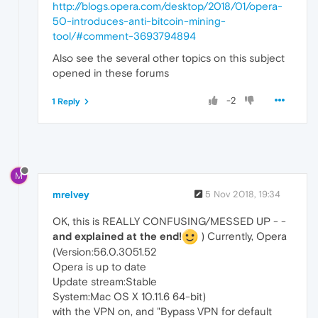
http://blogs.opera.com/desktop/2018/01/opera-
50-introduces-anti-bitcoin-mining-
tool/#comment-3693794894
Also see the several other topics on this subject
opened in these forums
-2
1 Reply
M
mrelvey
5 Nov 2018, 19:34
OK, this is REALLY CONFUSING/MESSED UP - -
and explained at the end!
) Currently, Opera
(Version:56.0.3051.52
Opera is up to date
Update stream:Stable
System:Mac OS X 10.11.6 64-bit)
with the VPN on, and "Bypass VPN for default