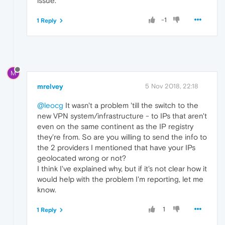
issue.
-1
1 Reply
M
mrelvey
5 Nov 2018, 22:18
@leocg
It wasn't a problem 'till the switch to the
new VPN system/infrastructure - to IPs that aren't
even on the same continent as the IP registry
they're from. So are you willing to send the info to
the 2 providers I mentioned that have your IPs
geolocated wrong or not?
I think I've explained why, but if it's not clear how it
would help with the problem I'm reporting, let me
know.
1
1 Reply