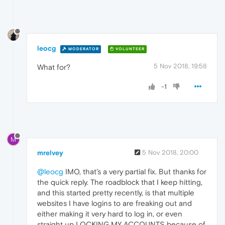
leocg
MODERATOR
VOLUNTEER
5 Nov 2018, 19:58
What for?
-1
M
mrelvey
5 Nov 2018, 20:00
@leocg
IMO, that's a very partial fix. But thanks for
the quick reply. The roadblock that I keep hitting,
and this started pretty recently, is that multiple
websites I have logins to are freaking out and
either making it very hard to log in, or even
straight up LOCKING MY ACCOUNTS because of