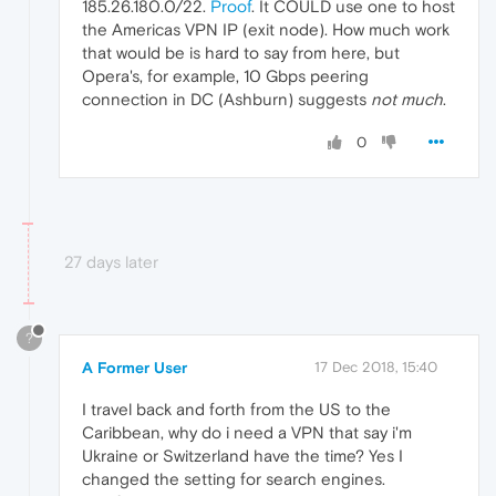
185.26.180.0/22.
Proof
. It COULD use one to host
the Americas VPN IP (exit node). How much work
that would be is hard to say from here, but
Opera's, for example, 10 Gbps peering
connection in DC (Ashburn) suggests
not much
.
0
27 days later
?
A Former User
17 Dec 2018, 15:40
I travel back and forth from the US to the
Caribbean, why do i need a VPN that say i'm
Ukraine or Switzerland have the time? Yes I
changed the setting for search engines.