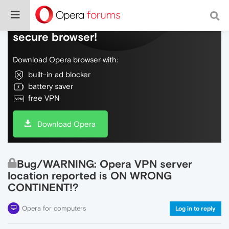
Do more on the web, with a fast and
secure browser!
Download Opera browser with:
built-in ad blocker
battery saver
free VPN
Download Opera
Bug/WARNING: Opera VPN server
location reported is ON WRONG
CONTINENT!?
Opera for computers
Log in to reply