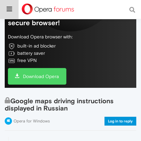
Do more on the web, with a fast and
secure browser!
Download Opera browser with:
built-in ad blocker
battery saver
free VPN
Download Opera
Google maps driving instructions
displayed in Russian
Opera for Windows
Log in to reply