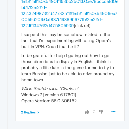
1m5!1m1!1s0x549011168bb25013:0xe78bdcdafd0e
bb17!2m2!1d-
122.3249873!2d47.7325111!1m5!1m1!1s0x54906ea7
0059d209:0xf837b193895677fb!2m2!1d-
122.1513476!2d47.5805939
](link url)
I suspect this may be somehow related to the
fact that I'm experimenting with using Opera's
built in VPN. Could that be it?
I'd be grateful for help figuring out how to get
those directions to display in English. I think it's
probably a little late in the game for me to try to
learn Russian just to be able to drive around my
home town.
Will in Seattle a.k.a. "Clueless"
Windows 7 [Version 6.1.7601]
Opera Version: 56.0.3051.52
0
2 Replies