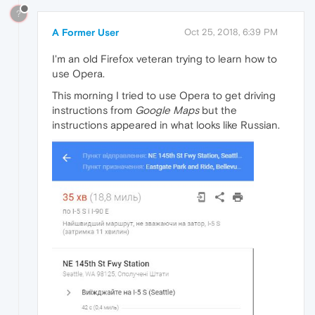
?
A Former User
Oct 25, 2018, 6:39 PM
I'm an old Firefox veteran trying to learn how to
use Opera.
This morning I tried to use Opera to get driving
instructions from
Google Maps
but the
instructions appeared in what looks like Russian.