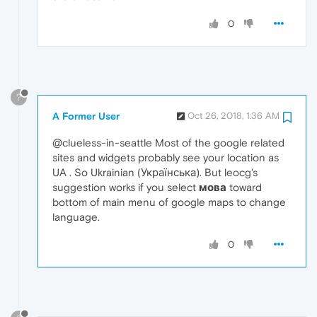
0
?
A Former User
Oct 26, 2018, 1:36 AM
@clueless-in-seattle Most of the google related
sites and widgets probably see your location as
UA . So Ukrainian (Українська). But leocg's
suggestion works if you select
мова
toward
bottom of main menu of google maps to change
language.
0