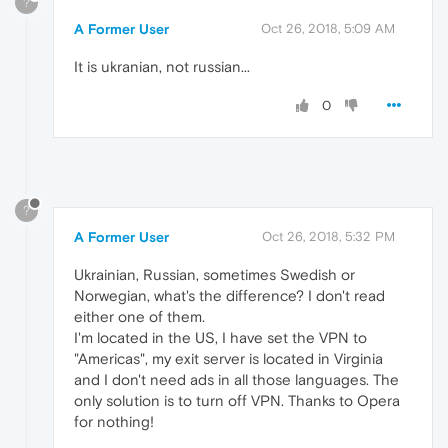
?
A Former User
Oct 26, 2018, 5:09 AM
It is ukranian, not russian...
0
?
A Former User
Oct 26, 2018, 5:32 PM
Ukrainian, Russian, sometimes Swedish or
Norwegian, what's the difference? I don't read
either one of them.
I'm located in the US, I have set the VPN to
"Americas", my exit server is located in Virginia
and I don't need ads in all those languages. The
only solution is to turn off VPN. Thanks to Opera
for nothing!