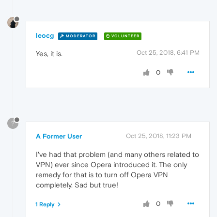
leocg
MODERATOR
VOLUNTEER
Oct 25, 2018, 6:41 PM
Yes, it is.
0
?
A Former User
Oct 25, 2018, 11:23 PM
I've had that problem (and many others related to
VPN) ever since Opera introduced it. The only
remedy for that is to turn off Opera VPN
completely. Sad but true!
0
1 Reply