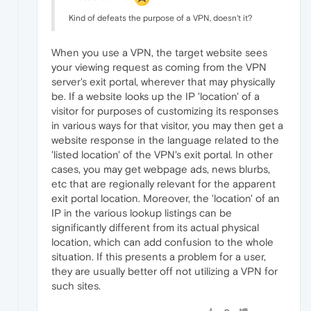
Kind of defeats the purpose of a VPN, doesn't it?
When you use a VPN, the target website sees
your viewing request as coming from the VPN
server's exit portal, wherever that may physically
be. If a website looks up the IP 'location' of a
visitor for purposes of customizing its responses
in various ways for that visitor, you may then get a
website response in the language related to the
'listed location' of the VPN's exit portal. In other
cases, you may get webpage ads, news blurbs,
etc that are regionally relevant for the apparent
exit portal location. Moreover, the 'location' of an
IP in the various lookup listings can be
significantly different from its actual physical
location, which can add confusion to the whole
situation. If this presents a problem for a user,
they are usually better off not utilizing a VPN for
such sites.