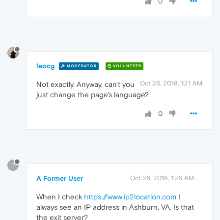
0
leocg
MODERATOR
VOLUNTEER
Oct 26, 2018, 1:21 AM
Not exactly. Anyway, can't you
just change the page's language?
0
?
A Former User
Oct 26, 2018, 1:26 AM
When I check
https://www.ip2location.com
I
always see an IP address in Ashburn, VA. Is that
the exit server?