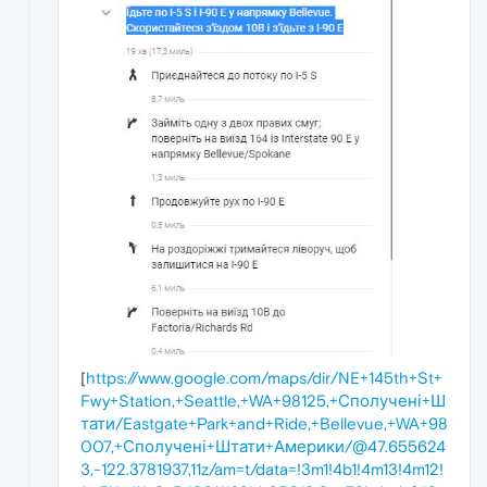
[
https://www.google.com/maps/dir/NE+145th+St+
Fwy+Station,+Seattle,+WA+98125,+Сполучені+Ш
тати/Eastgate+Park+and+Ride,+Bellevue,+WA+98
007,+Сполучені+Штати+Америки/@47.655624
3,-122.3781937,11z/am=t/data=!3m1!4b1!4m13!4m12!