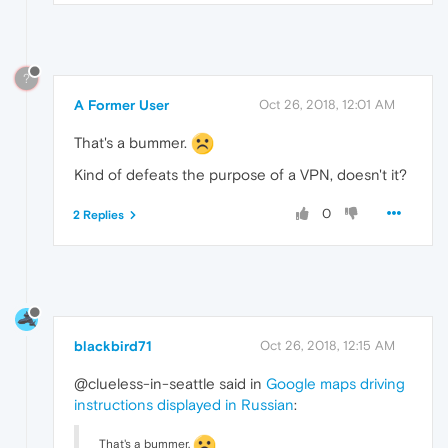
?
A Former User
Oct 26, 2018, 12:01 AM
That's a bummer.
Kind of defeats the purpose of a VPN, doesn't it?
0
2 Replies
blackbird71
Oct 26, 2018, 12:15 AM
@clueless-in-seattle said in
Google maps driving
instructions displayed in Russian
:
That's a bummer.