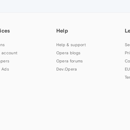
ices
Help
L
ns
Help & support
Se
 account
Opera blogs
Pr
apers
Opera forums
Co
 Ads
Dev.Opera
EU
Te