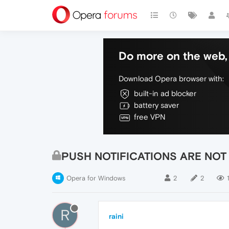
Do more on the web, 
Download Opera browser with:
built-in ad blocker
battery saver
free VPN
PUSH NOTIFICATIONS ARE NOT
Opera for Windows
2
2
R
raini