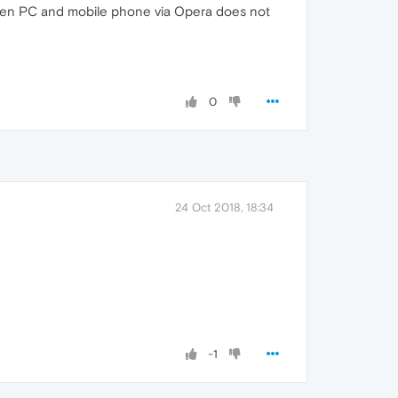
etween PC and mobile phone via Opera does not
0
24 Oct 2018, 18:34
-1