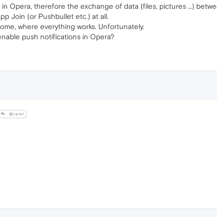
e in Opera, therefore the exchange of data (files, pictures …) b
p Join (or Pushbullet etc.) at all.
rome, where everything works. Unfortunately.
 enable push notifications in Opera?
@raini