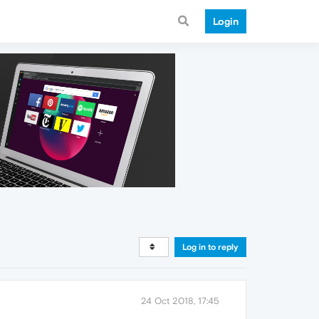
Login
Log in to reply
24 Oct 2018, 17:45