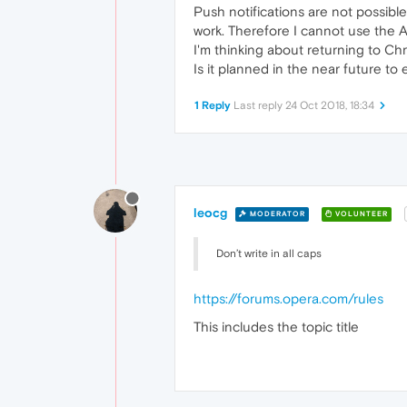
Push notifications are not possibl
work. Therefore I cannot use the Ap
I'm thinking about returning to Ch
Is it planned in the near future to
1 Reply
Last reply
24 Oct 2018, 18:34
leocg
MODERATOR
VOLUNTEER
Don’t write in all caps
https://forums.opera.com/rules
This includes the topic title