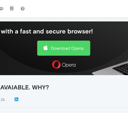
with a fast and secure browser!
Download Opera
 AVAIABLE. WHY?
1.2k