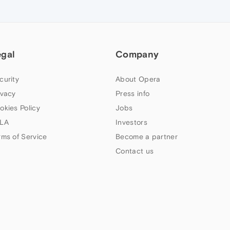
egal
Company
curity
About Opera
ivacy
Press info
okies Policy
Jobs
LA
Investors
rms of Service
Become a partner
Contact us