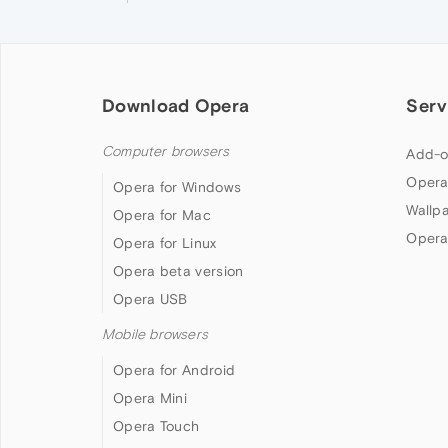
Download Opera
Serv
Computer browsers
Add-o
Opera
Opera for Windows
Wallp
Opera for Mac
Opera
Opera for Linux
Opera beta version
Opera USB
Mobile browsers
Opera for Android
Opera Mini
Opera Touch