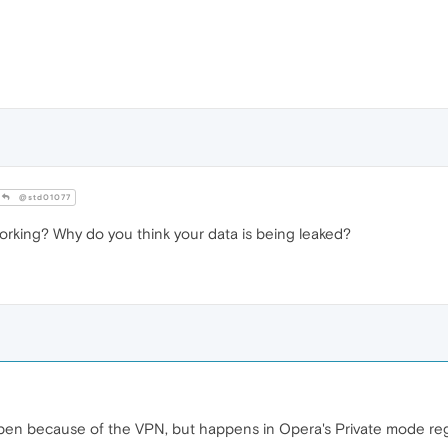
@std01077
orking? Why do you think your data is being leaked?
appen because of the VPN, but happens in Opera's Private mode re