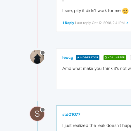
I see, pity it didn't work for me
1 Reply
Last reply
Oct 12, 2018, 2:41 PM
leocg
MODERATOR
VOLUNTEER
Amd what make you think it's not w
S
std01077
I just realized the leak doesn't h