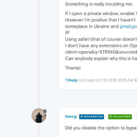
Something is really troubling me:
If I open a private window, enable
However I'm positive that I haven'
someplace in Ukraine and
gmail.g
IP.
Using safari (that of course doesn
I don't have any extensions on Op
client=opera&q=STRING&sourceid=o
Can anybody explain why this is ha
Thanks!
1 Reply
Last reply
Oct 12, 2018, 12:05 AM
leocg
MODERATOR
VOLUNTEER
Did you disable the option to byp