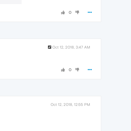
0
Oct 12, 2018, 3:47 AM
0
Oct 12, 2018, 12:55 PM