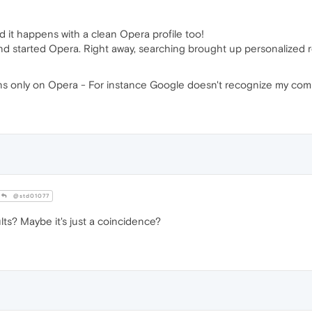
and it happens with a clean Opera profile too!
and started Opera. Right away, searching brought up personalized r
pens only on Opera - For instance Google doesn't recognize my com
@std01077
lts? Maybe it's just a coincidence?