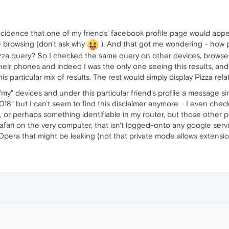
coincidence that one of my friends' facebook profile page would ap
ate browsing (don't ask why
). And that got me wondering - how 
Pizza query? So I checked the same query on other devices, browse
their phones and indeed I was the only one seeing this results, an
s particular mix of results. The rest would simply display Pizza rela
my" devices and under this particular friend's profile a message si
18" but I can't seem to find this disclaimer anymore - I even check
s, or perhaps something identifiable in my router, but those other
afari on the very computer, that isn't logged-onto any google servic
pera that might be leaking (not that private mode allows extension