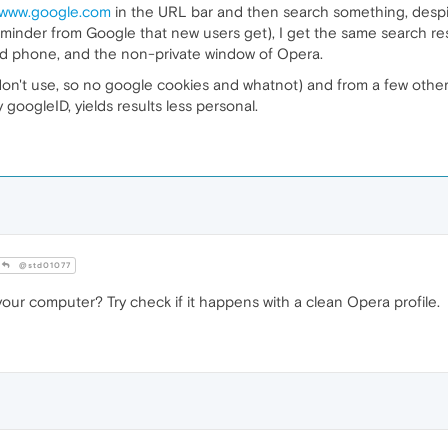
//www.google.com
in the URL bar and then search something, desp
eminder from Google that new users get), I get the same search resu
roid phone, and the non-private window of Opera.
 don't use, so no google cookies and whatnot) and from a few oth
googleID, yields results less personal.
@std01077
our computer? Try check if it happens with a clean Opera profile.