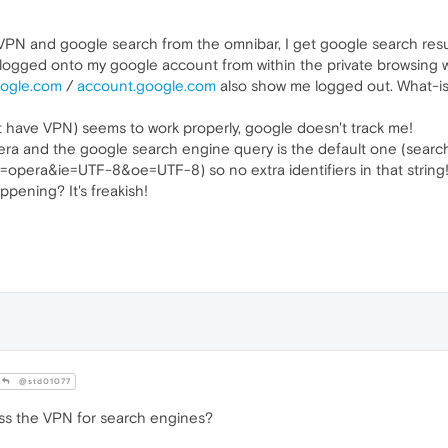
 VPN and google search from the omnibar, I get google search result
t logged onto my google account from within the private browsing wi
oogle.com
/
account.google.com
also show me logged out. What-is
't have VPN) seems to work properly, google doesn't track me!
era and the google search engine query is the default one (searc
pera&ie=UTF-8&oe=UTF-8) so no extra identifiers in that string
ppening? It's freakish!
@std01077
ass the VPN for search engines?