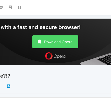
with a fast and secure browser!
Download Opera
e?!?