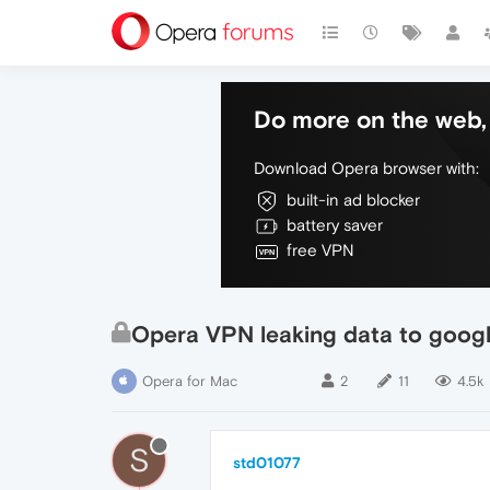
Do more on the web, 
Download Opera browser with:
built-in ad blocker
battery saver
free VPN
Opera VPN leaking data to googl
Opera for Mac
2
11
4.5k
S
std01077