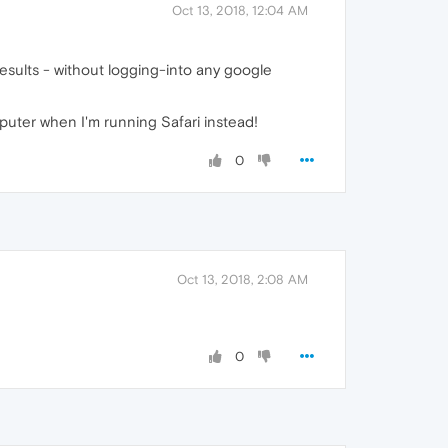
Oct 13, 2018, 12:04 AM
esults - without logging-into any google
puter when I'm running Safari instead!
0
Oct 13, 2018, 2:08 AM
0