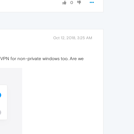
0
Oct 12, 2018, 3:25 AM
les VPN for non-private windows too. Are we