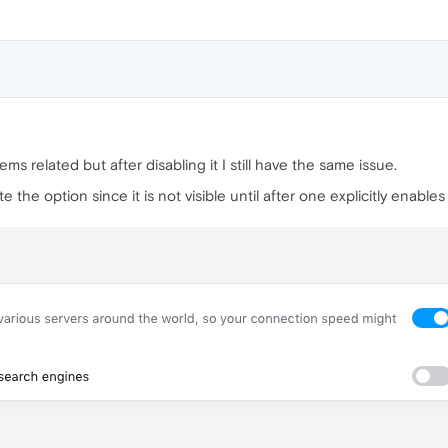
eems related but after disabling it I still have the same issue.
 the option since it is not visible until after one explicitly enab