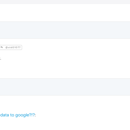
@std01077
.
data to google?!?
: