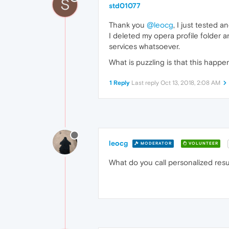
S
std01077
Thank you
@leocg
, I just tested 
I deleted my opera profile folder 
services whatsoever.
What is puzzling is that this hap
1 Reply
Last reply
Oct 13, 2018, 2:08 AM
leocg
MODERATOR
VOLUNTEER
What do you call personalized resu