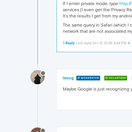
If I enter private mode, type
http:
services (I even get the Privacy R
It's the results I get from my and
The same query in Safari (which I
network that are not associated my 
1 Reply
Last reply
Oct 12, 2018, 9:44 PM
leocg
MODERATOR
VOLUNTEER
Maybe Google is just recognizing y