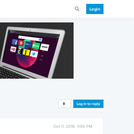
Login
Log in to reply
Oct 11, 2018, 11:55 PM