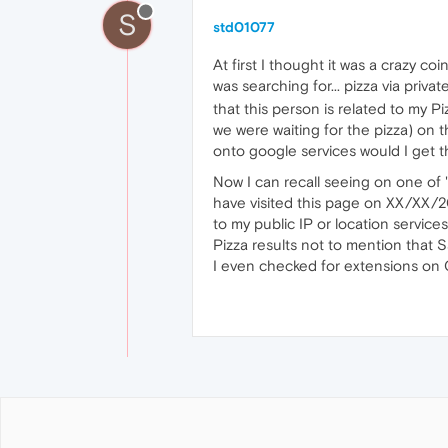
S
std01077
At first I thought it was a crazy 
was searching for... pizza via priv
that this person is related to my 
we were waiting for the pizza) on 
onto google services would I get thi
Now I can recall seeing on one of "
have visited this page on XX/XX/20
to my public IP or location service
Pizza results not to mention that S
I even checked for extensions on O