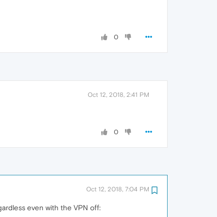
0
Oct 12, 2018, 2:41 PM
0
Oct 12, 2018, 7:04 PM
gardless even with the VPN off: