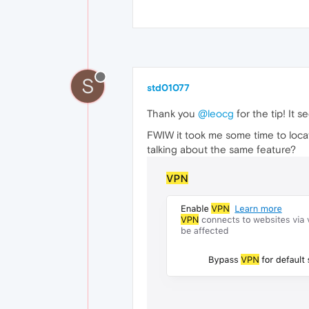
S
std01077
Thank you
@leocg
for the tip! It s
FWIW it took me some time to locate
talking about the same feature?