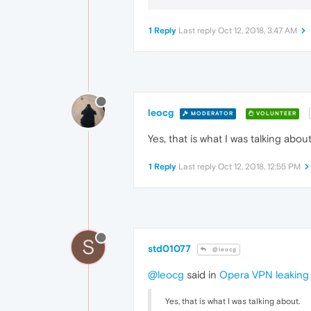
1 Reply
Last reply
Oct 12, 2018, 3:47 AM
leocg
MODERATOR
VOLUNTEER
Yes, that is what I was talking about
1 Reply
Last reply
Oct 12, 2018, 12:55 PM
S
std01077
@leocg
@leocg
said in
Opera VPN leaking 
Yes, that is what I was talking about.