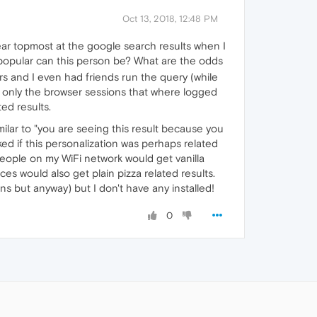
Oct 13, 2018, 12:48 PM
pear topmost at the google search results when I
popular can this person be? What are the odds
rs and I even had friends run the query (while
d only the browser sessions that where logged
ted results.
milar to "you are seeing this result because you
ed if this personalization was perhaps related
 people on my WiFi network would get vanilla
es would also get plain pizza related results.
s but anyway) but I don't have any installed!
0