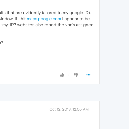
s that are evidently tailored to my google ID).
ndow. If I hit
maps.google.com
I appear to be
-my-IP? websites also report the vpn's assigned
h?
!
0
Oct 12, 2018, 12:05 AM