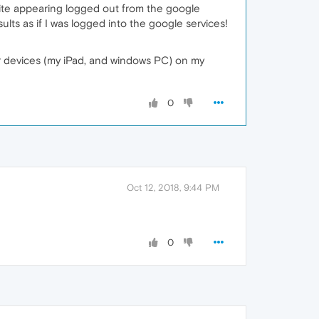
ite appearing logged out from the google
lts as if I was logged into the google services!
er devices (my iPad, and windows PC) on my
0
Oct 12, 2018, 9:44 PM
0