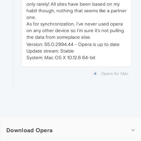
only rarely! All sites have been based on my
habit though, nothing that seems like a partner
one.
As for synchronization, I've never used opera
on any other device so I'm sure it's not pulling
the data from someplace else.
Version: 55.0.2994.44 - Opera is up to date
Update stream: Stable
System: Mac OS X 10.12.6 64-bit
Opera for Mac
Download Opera