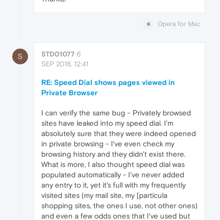
Opera for Mac
STD01077
6
S
SEP 2018, 12:41
RE: Speed Dial shows pages viewed in
Private Browser
I can verify the same bug - Privately browsed
sites have leaked into my speed dial. I'm
absolutely sure that they were indeed opened
in private browsing - I've even check my
browsing history and they didn't exist there.
What is more, I also thought speed dial was
populated automatically - I've never added
any entry to it, yet it's full with my frequently
visited sites (my mail site, my [particula
shopping sites, the ones I use, not other ones)
and even a few odds ones that I've used but