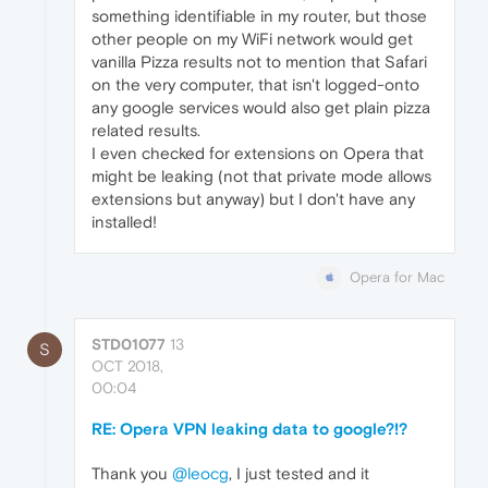
something identifiable in my router, but those
other people on my WiFi network would get
vanilla Pizza results not to mention that Safari
on the very computer, that isn't logged-onto
any google services would also get plain pizza
related results.
I even checked for extensions on Opera that
might be leaking (not that private mode allows
extensions but anyway) but I don't have any
installed!
Opera for Mac
STD01077
13
S
OCT 2018,
00:04
RE: Opera VPN leaking data to google?!?
Thank you
@leocg
, I just tested and it