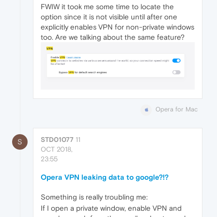
FWIW it took me some time to locate the
option since it is not visible until after one
explicitly enables VPN for non-private windows
too. Are we talking about the same feature?
Opera for Mac
STD01077
11
S
OCT 2018,
23:55
Opera VPN leaking data to google?!?
Something is really troubling me:
If I open a private window, enable VPN and