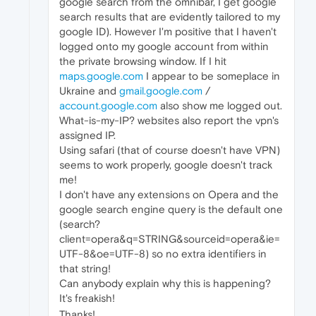
google search from the omnibar, I get google
search results that are evidently tailored to my
google ID). However I'm positive that I haven't
logged onto my google account from within
the private browsing window. If I hit
maps.google.com
I appear to be someplace in
Ukraine and
gmail.google.com
/
account.google.com
also show me logged out.
What-is-my-IP? websites also report the vpn's
assigned IP.
Using safari (that of course doesn't have VPN)
seems to work properly, google doesn't track
me!
I don't have any extensions on Opera and the
google search engine query is the default one
(search?
client=opera&q=STRING&sourceid=opera&ie=
UTF-8&oe=UTF-8) so no extra identifiers in
that string!
Can anybody explain why this is happening?
It's freakish!
Thanks!