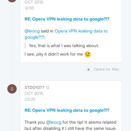
OCT 2018,
12:55
RE: Opera VPN leaking data to google?!?
@leocg
said in
Opera VPN leaking data to
google?!?
:
Yes, that is what I was talking about.
I see, pity it didn't work for me
Opera for Mac
STD01077
12
S
OCT 2018,
03:25
RE: Opera VPN leaking data to google?!?
Thank you
@leocg
for the tip! It seems related
but after disabling it I still have the same issue.