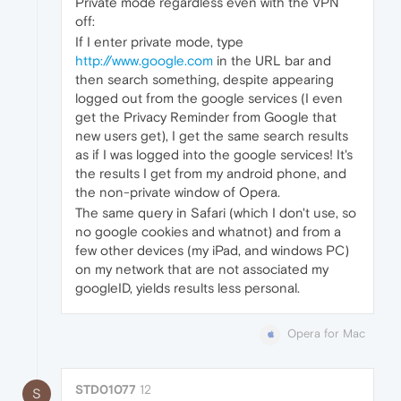
Private mode regardless even with the VPN
off:
If I enter private mode, type
http://www.google.com
in the URL bar and
then search something, despite appearing
logged out from the google services (I even
get the Privacy Reminder from Google that
new users get), I get the same search results
as if I was logged into the google services! It's
the results I get from my android phone, and
the non-private window of Opera.
The same query in Safari (which I don't use, so
no google cookies and whatnot) and from a
few other devices (my iPad, and windows PC)
on my network that are not associated my
googleID, yields results less personal.
Opera for Mac
STD01077
12
S