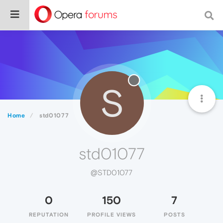
S
Home
std01077
std01077
@STD01077
0
150
7
REPUTATION
PROFILE VIEWS
POSTS