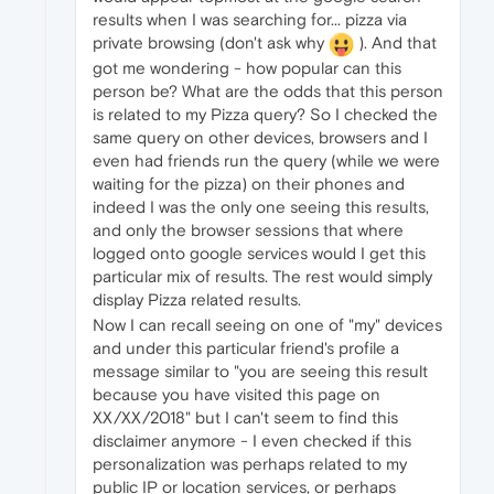
results when I was searching for... pizza via
private browsing (don't ask why
). And that
got me wondering - how popular can this
person be? What are the odds that this person
is related to my Pizza query? So I checked the
same query on other devices, browsers and I
even had friends run the query (while we were
waiting for the pizza) on their phones and
indeed I was the only one seeing this results,
and only the browser sessions that where
logged onto google services would I get this
particular mix of results. The rest would simply
display Pizza related results.
Now I can recall seeing on one of "my" devices
and under this particular friend's profile a
message similar to "you are seeing this result
because you have visited this page on
XX/XX/2018" but I can't seem to find this
disclaimer anymore - I even checked if this
personalization was perhaps related to my
public IP or location services, or perhaps