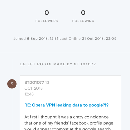
0
0
FOLLOWERS
FOLLOWING
Joined
6 Sep 2018, 12:31
Last Online
21 Oct 2018, 22:05
LATEST POSTS MADE BY STD01077
STD01077
13
S
OCT 2018,
12:48
RE: Opera VPN leaking data to google?!?
At first I thought it was a crazy coincidence
that one of my friends' facebook profile page
would appear topmost at the google search