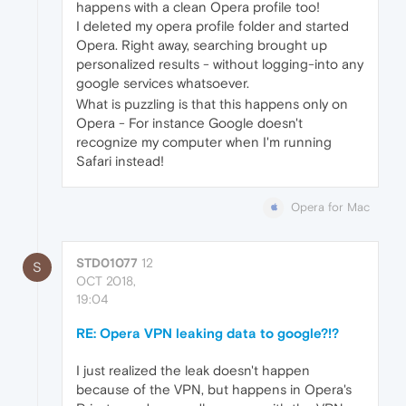
happens with a clean Opera profile too!
I deleted my opera profile folder and started
Opera. Right away, searching brought up
personalized results - without logging-into any
google services whatsoever.
What is puzzling is that this happens only on
Opera - For instance Google doesn't
recognize my computer when I'm running
Safari instead!
Opera for Mac
STD01077
12
S
OCT 2018,
19:04
RE: Opera VPN leaking data to google?!?
I just realized the leak doesn't happen
because of the VPN, but happens in Opera's