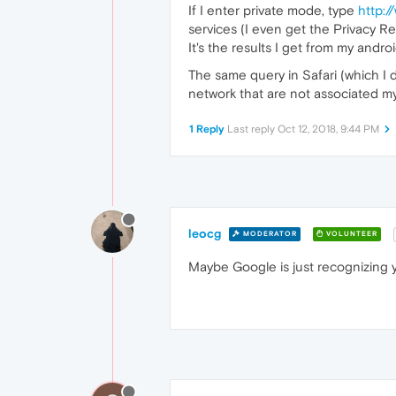
If I enter private mode, type
http:
services (I even get the Privacy R
It's the results I get from my and
The same query in Safari (which I
network that are not associated my 
1 Reply
Last reply
Oct 12, 2018, 9:44 PM
leocg
MODERATOR
VOLUNTEER
Maybe Google is just recognizing y