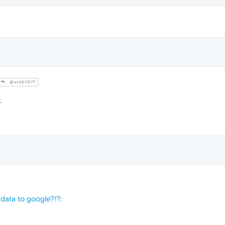
@std01077
.
data to google?!?
: