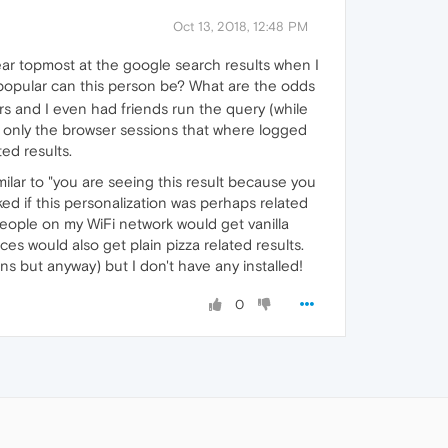
Oct 13, 2018, 12:48 PM
pear topmost at the google search results when I
popular can this person be? What are the odds
rs and I even had friends run the query (while
d only the browser sessions that where logged
ted results.
milar to "you are seeing this result because you
ed if this personalization was perhaps related
 people on my WiFi network would get vanilla
es would also get plain pizza related results.
s but anyway) but I don't have any installed!
0