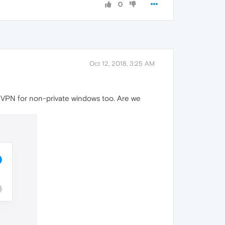
0
Oct 12, 2018, 3:25 AM
les VPN for non-private windows too. Are we