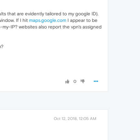
s that are evidently tailored to my google ID).
ndow. If I hit
maps.google.com
I appear to be
-my-IP? websites also report the vpn's assigned
h?
!
0
Oct 12, 2018, 12:05 AM