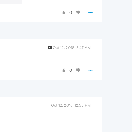
0
Oct 12, 2018, 3:47 AM
0
Oct 12, 2018, 12:55 PM