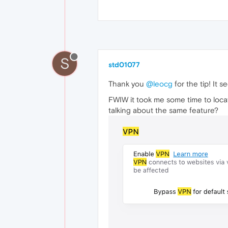
S
std01077
Thank you
@leocg
for the tip! It s
FWIW it took me some time to locate
talking about the same feature?