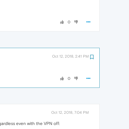
0
Oct 12, 2018, 2:41 PM
0
Oct 12, 2018, 7:04 PM
gardless even with the VPN off: