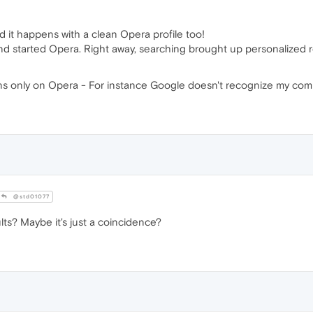
and it happens with a clean Opera profile too!
and started Opera. Right away, searching brought up personalized r
pens only on Opera - For instance Google doesn't recognize my com
@std01077
lts? Maybe it's just a coincidence?