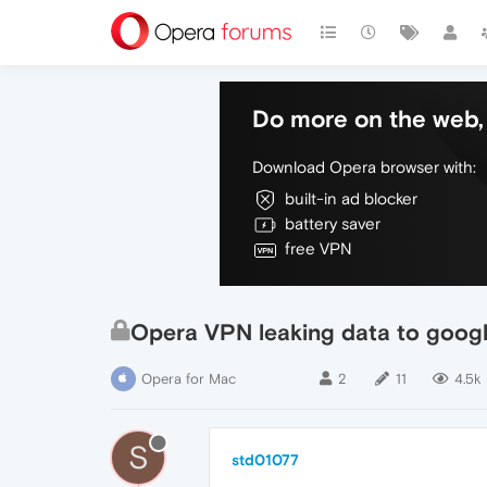
Do more on the web, 
Download Opera browser with:
built-in ad blocker
battery saver
free VPN
Opera VPN leaking data to googl
Opera for Mac
2
11
4.5k
S
std01077