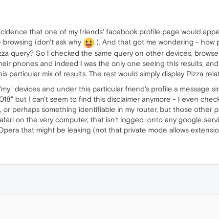
coincidence that one of my friends' facebook profile page would ap
ate browsing (don't ask why
). And that got me wondering - how 
Pizza query? So I checked the same query on other devices, browse
their phones and indeed I was the only one seeing this results, an
s particular mix of results. The rest would simply display Pizza rela
my" devices and under this particular friend's profile a message si
18" but I can't seem to find this disclaimer anymore - I even check
s, or perhaps something identifiable in my router, but those other
afari on the very computer, that isn't logged-onto any google servic
pera that might be leaking (not that private mode allows extension