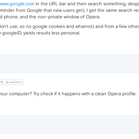
//www.google.com
in the URL bar and then search something, desp
eminder from Google that new users get), I get the same search resu
roid phone, and the non-private window of Opera.
 don't use, so no google cookies and whatnot) and from a few oth
googleID, yields results less personal.
@std01077
our computer? Try check if it happens with a clean Opera profile.