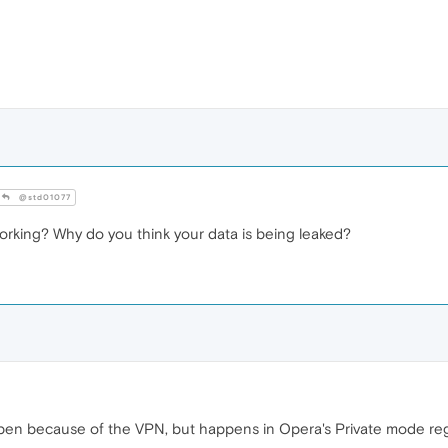
@std01077
orking? Why do you think your data is being leaked?
appen because of the VPN, but happens in Opera's Private mode re