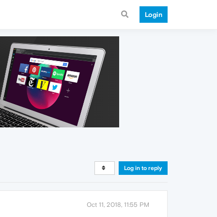
Login
Log in to reply
Oct 11, 2018, 11:55 PM