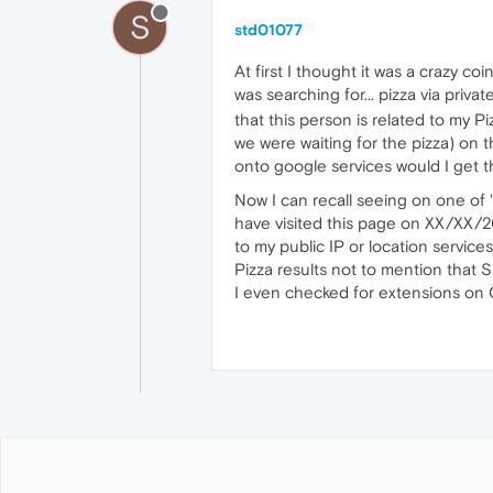
S
std01077
At first I thought it was a crazy 
was searching for... pizza via priv
that this person is related to my 
we were waiting for the pizza) on 
onto google services would I get thi
Now I can recall seeing on one of "
have visited this page on XX/XX/20
to my public IP or location service
Pizza results not to mention that S
I even checked for extensions on O