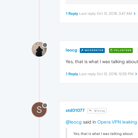
1 Reply
Last reply
Oct 12, 2018, 3:47 AM
leocg
MODERATOR
VOLUNTEER
Yes, that is what I was talking about
1 Reply
Last reply
Oct 12, 2018, 12:55 PM
S
std01077
@leocg
@leocg
said in
Opera VPN leaking 
Yes, that is what I was talking about.