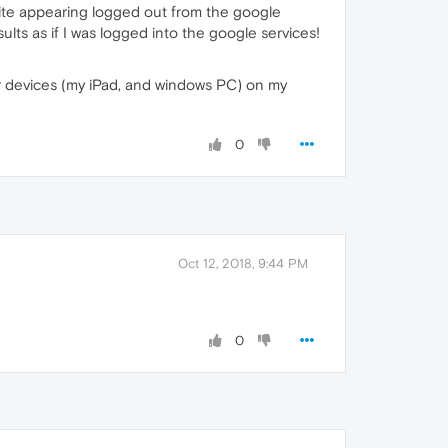
ite appearing logged out from the google
lts as if I was logged into the google services!
er devices (my iPad, and windows PC) on my
0
Oct 12, 2018, 9:44 PM
0