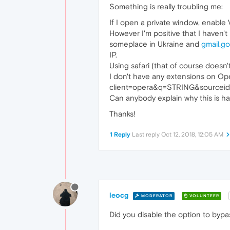
Something is really troubling me:
If I open a private window, enable
However I'm positive that I haven'
someplace in Ukraine and
gmail.g
IP.
Using safari (that of course doesn
I don't have any extensions on Op
client=opera&q=STRING&sourceid=o
Can anybody explain why this is ha
Thanks!
1 Reply
Last reply
Oct 12, 2018, 12:05 AM
leocg
MODERATOR
VOLUNTEER
Did you disable the option to byp