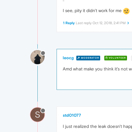
I see, pity it didn't work for me
1 Reply
Last reply
Oct 12, 2018, 2:41 PM
leocg
MODERATOR
VOLUNTEER
Amd what make you think it's not w
S
std01077
I just realized the leak doesn't h