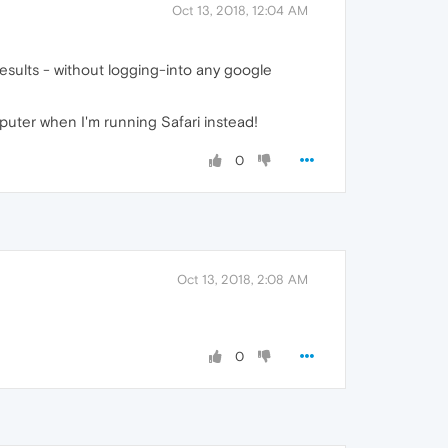
Oct 13, 2018, 12:04 AM
esults - without logging-into any google
puter when I'm running Safari instead!
0
Oct 13, 2018, 2:08 AM
0