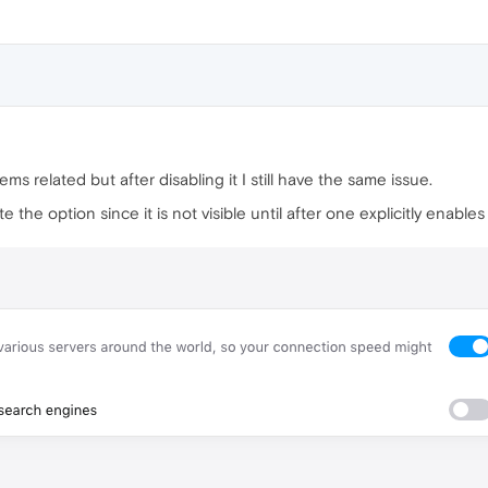
eems related but after disabling it I still have the same issue.
 the option since it is not visible until after one explicitly enab