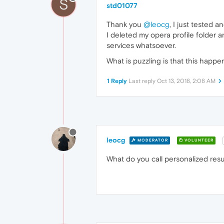
S
std01077
Thank you
@leocg
, I just tested 
I deleted my opera profile folder 
services whatsoever.
What is puzzling is that this hap
1 Reply
Last reply
Oct 13, 2018, 2:08 AM
leocg
MODERATOR
VOLUNTEER
What do you call personalized resu