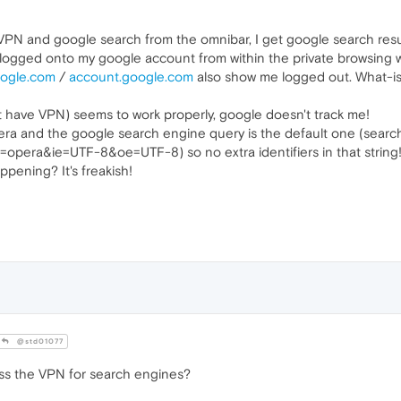
 VPN and google search from the omnibar, I get google search result
t logged onto my google account from within the private browsing wi
oogle.com
/
account.google.com
also show me logged out. What-is
't have VPN) seems to work properly, google doesn't track me!
era and the google search engine query is the default one (searc
pera&ie=UTF-8&oe=UTF-8) so no extra identifiers in that string
ppening? It's freakish!
@std01077
ass the VPN for search engines?