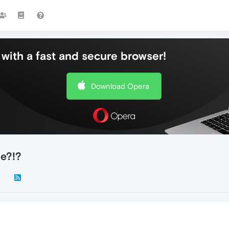
with a fast and secure browser!
Download Opera
e?!?