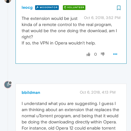
leocg
MODERATOR
VOLUNTEER
Oct 6, 2018, 3:52 PM
The extension would be just
kinda of a remote control to the real program,
that would be the one doing the download, am I
right?
If so, the VPN in Opera wouldn't help.
0
B
bbildman
Oct 6, 2018, 4:13 PM
I understand what you are suggesting. I guess I
am thinking about an extension that replaces the
normal uTorrent program, and being that it would
be doing the downloading directly within Opera.
For instance, old Opera 12 could enable torrent