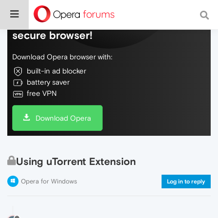
Do more on the web, with a fast and
secure browser!
Download Opera browser with:
built-in ad blocker
battery saver
free VPN
Download Opera
Using uTorrent Extension
Opera for Windows
Log in to reply