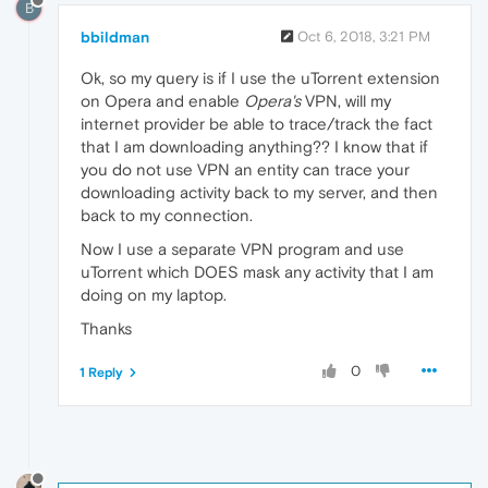
B
bbildman
Oct 6, 2018, 3:21 PM
Ok, so my query is if I use the uTorrent extension
on Opera and enable
Opera's
VPN, will my
internet provider be able to trace/track the fact
that I am downloading anything?? I know that if
you do not use VPN an entity can trace your
downloading activity back to my server, and then
back to my connection.
Now I use a separate VPN program and use
uTorrent which DOES mask any activity that I am
doing on my laptop.
Thanks
0
1 Reply