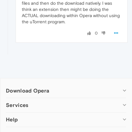
files and then do the download natively. I was
think an extension then might be doing the
ACTUAL downloading within Opera without using
the uTorrent program.
0
Download Opera
Computer browsers
Services
Opera for Windows
Help
Add-ons
Opera for Mac
Opera account
Opera for Linux