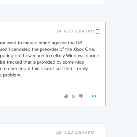
Jul 14, 2013, 8:43 PM
not want to make a stand against the US
 son I canceled the preorder of the Xbox One. I
f figuring out how much to sell my Windows phone
t be tracked that is provided by some nice
 care about this issue. I just find it really
he problem.
0
Jul 14, 2013, 8:49 PM