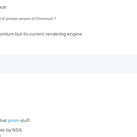
ace:
d of private version of Chromium ?
hromium but its current rendering engine.
that
prism
stuff.
able by NSA.
.