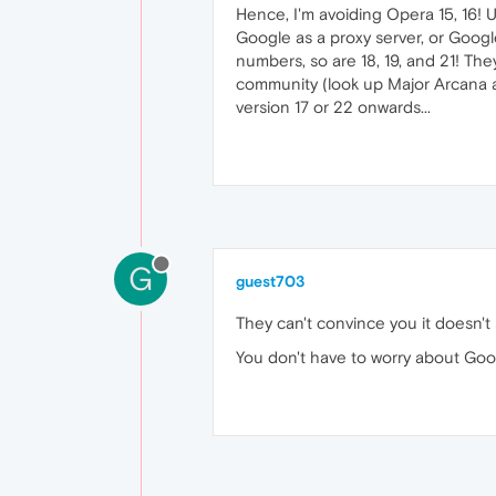
Hence, I'm avoiding Opera 15, 16!
Google as a proxy server, or Googl
numbers, so are 18, 19, and 21! The
community (look up Major Arcana and 
version 17 or 22 onwards...
G
guest703
They can't convince you it doesn't
You don't have to worry about Googl