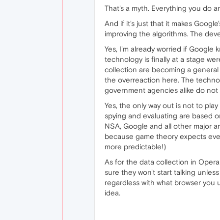
That's a myth. Everything you do a
And if it's just that it makes Goo
improving the algorithms. The deve
Yes, I'm already worried if Google 
technology is finally at a stage w
collection are becoming a general t
the overreaction here. The techno
government agencies alike do not t
Yes, the only way out is not to pla
spying and evaluating are based o
NSA, Google and all other major an
because game theory expects every 
more predictable!)
As for the data collection in Opera
sure they won't start talking unles
regardless with what browser you u
idea.