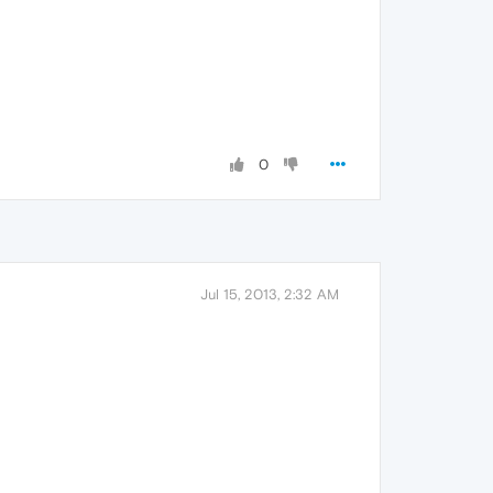
0
Jul 15, 2013, 2:32 AM