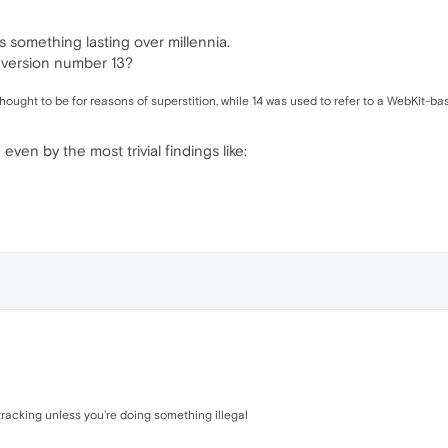
t's something lasting over millennia.
 version number 13?
thought to be for reasons of superstition, while 14 was used to refer to a WebKit-b
even by the most trivial findings like:
racking unless you're doing something illegal