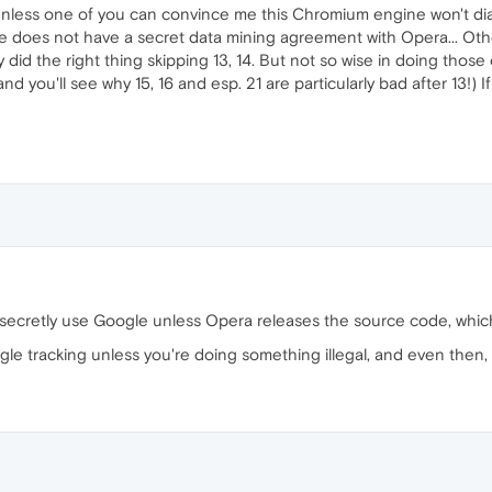
 Unless one of you can convince me this Chromium engine won't dia
e does not have a secret data mining agreement with Opera... Othe
y did the right thing skipping 13, 14. But not so wise in doing tho
you'll see why 15, 16 and esp. 21 are particularly bad after 13!) If
 secretly use Google unless Opera releases the source code, which
e tracking unless you're doing something illegal, and even then, th