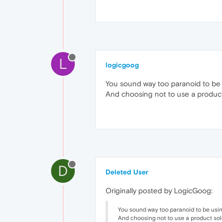
L
logicgoog
You sound way too paranoid to be 
And choosing not to use a product 
D
Deleted User
Originally posted by LogicGoog:
You sound way too paranoid to be using
And choosing not to use a product sol