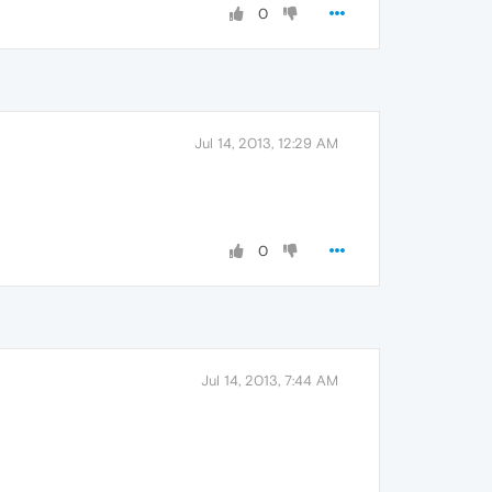
0
Jul 14, 2013, 12:29 AM
0
Jul 14, 2013, 7:44 AM