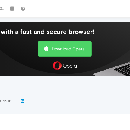
with a fast and secure browser!
Download Opera
45.1k