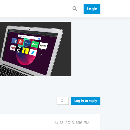
Login
Log in to reply
Jul 13, 2013, 1:56 PM