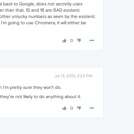
l back to Google, does not secretly uses
r than that, 15 and 16 are BAD esoteric
se other unlucky numbers as seen by the esoteric
 I'm going to use Chromera, it will either be
0
Jul 13, 2013, 2:23 PM
 I'm pretty sure they won't do.
ey're not likely to do anything about it.
0