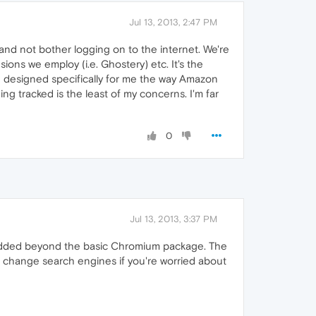
Jul 13, 2013, 2:47 PM
and not bother logging on to the internet. We're
ions we employ (i.e. Ghostery) etc. It's the
are designed specifically for me the way Amazon
ing tracked is the least of my concerns. I'm far
0
Jul 13, 2013, 3:37 PM
 added beyond the basic Chromium package. The
n change search engines if you're worried about