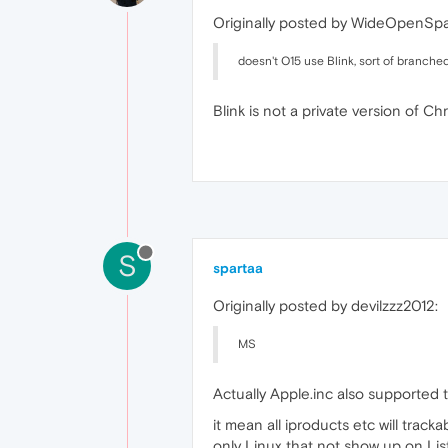
Originally posted by WideOpenSp
doesn't O15 use Blink, sort of branche
Blink is not a private version of C
S
spartaa
Originally posted by devilzzz2012:
MS
Actually Apple.inc also supported 
it mean all iproducts etc will track
only Linux that not show up on List