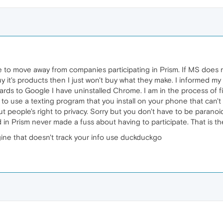
e to move away from companies participating in Prism. If MS does 
 it's products then I just won't buy what they make. I informed my
egards to Google I have uninstalled Chrome. I am in the process o
 to use a texting program that you install on your phone that can'
eople's right to privacy. Sorry but you don't have to be paranoid to
in Prism never made a fuss about having to participate. That is t
ngine that doesn't track your info use duckduckgo