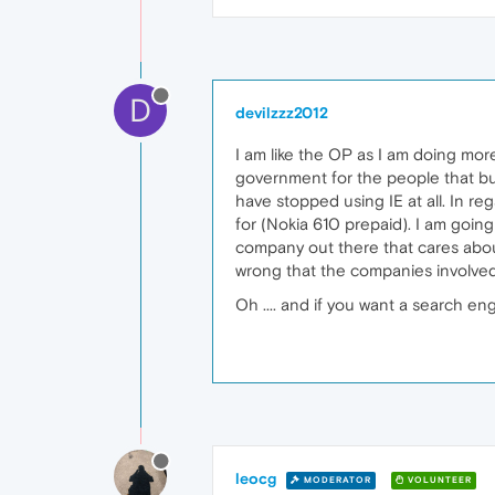
D
devilzzz2012
I am like the OP as I am doing mor
government for the people that buy
have stopped using IE at all. In r
for (Nokia 610 prepaid). I am going
company out there that cares about p
wrong that the companies involved 
Oh .... and if you want a search e
leocg
MODERATOR
VOLUNTEER