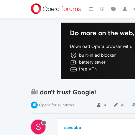
Do more on the web, 
Download Opera browser with:
built-in ad blocker
battery saver
free VPN
I don't trust Google!
Opera for Windows
14
33
S
suncube