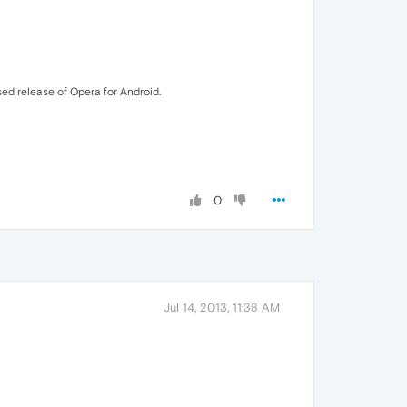
ased release of Opera for Android.
0
Jul 14, 2013, 11:38 AM