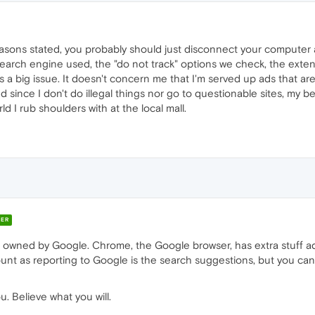
reasons stated, you probably should just disconnect your computer 
earch engine used, the "do not track" options we check, the extens
 as a big issue. It doesn't concern me that I'm served up ads that 
d since I don't do illegal things nor go to questionable sites, my be
 I rub shoulders with at the local mall.
ER
 owned by Google. Chrome, the Google browser, has extra stuff
ount as reporting to Google is the search suggestions, but you ca
. Believe what you will.