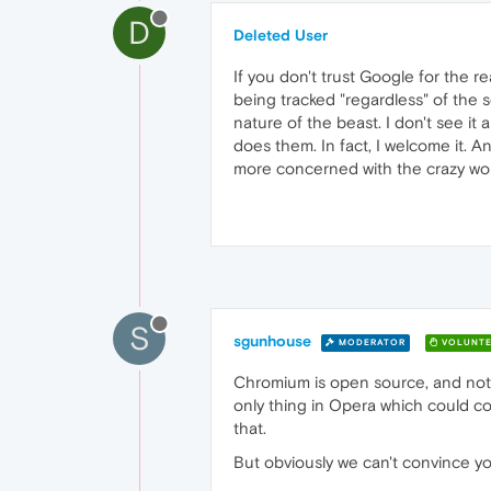
D
Deleted User
If you don't trust Google for the 
being tracked "regardless" of the s
nature of the beast. I don't see it
does them. In fact, I welcome it. An
more concerned with the crazy world
S
sgunhouse
MODERATOR
VOLUNTE
Chromium is open source, and not
only thing in Opera which could c
that.
But obviously we can't convince you