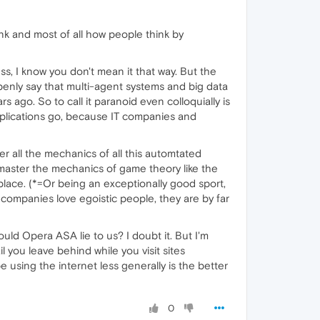
nk and most of all how people think by
ess, I know you don't mean it that way. But the
penly say that multi-agent systems and big data
 ago. So to call it paranoid even colloquially is
pplications go, because IT companies and
er all the mechanics of all this automtated
master the mechanics of game theory like the
place. (*=Or being an exceptionally good sport,
 companies love egoistic people, they are by far
ould Opera ASA lie to us? I doubt it. But I'm
l you leave behind while you visit sites
using the internet less generally is the better
0