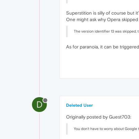
Superstition is silly of course but i
One might ask why Opera skipped
The version identifier 13 was skipped, 
As for paranoia, it can be triggered 
D
Deleted User
Originally posted by Guest703:
You don't have to worry about Google t