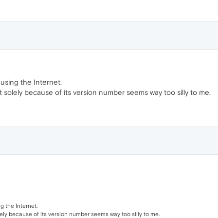
using the Internet.
solely because of its version number seems way too silly to me.
 the Internet.
ely because of its version number seems way too silly to me.