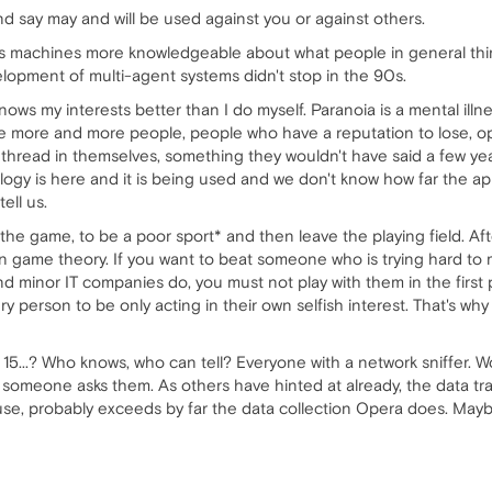
nd say may and will be used against you or against others.
gle's machines more knowledgeable about what people in general thi
lopment of multi-agent systems didn't stop in the 90s.
knows my interests better than I do myself. Paranoia is a mental illn
ere more and more people, people who have a reputation to lose, o
hread in themselves, something they wouldn't have said a few years
logy is here and it is being used and we don't know how far the a
ell us.
y the game, to be a poor sport* and then leave the playing field. Aft
n game theory. If you want to beat someone who is trying hard to 
d minor IT companies do, you must not play with them in the first 
person to be only acting in their own selfish interest. That's why
 15...? Who knows, who can tell? Everyone with a network sniffer. W
s someone asks them. As others have hinted at already, the data trai
se, probably exceeds by far the data collection Opera does. Maybe 