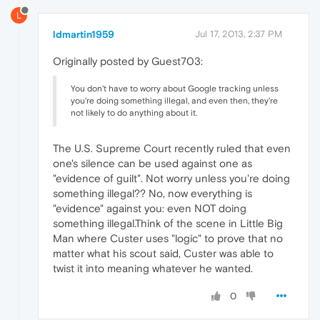
L
ldmartin1959
Jul 17, 2013, 2:37 PM
Originally posted by Guest703:
You don't have to worry about Google tracking unless
you're doing something illegal, and even then, they're
not likely to do anything about it.
The U.S. Supreme Court recently ruled that even
one's silence can be used against one as
"evidence of guilt". Not worry unless you're doing
something illegal?? No, now everything is
"evidence" against you: even NOT doing
something illegal.Think of the scene in Little Big
Man where Custer uses "logic" to prove that no
matter what his scout said, Custer was able to
twist it into meaning whatever he wanted.
0