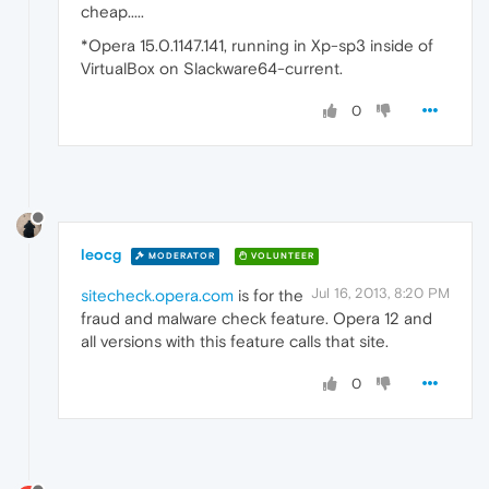
cheap.....
*Opera 15.0.1147.141, running in Xp-sp3 inside of
VirtualBox on Slackware64-current.
0
leocg
MODERATOR
VOLUNTEER
Jul 16, 2013, 8:20 PM
sitecheck.opera.com
is for the
fraud and malware check feature. Opera 12 and
all versions with this feature calls that site.
0