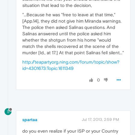
situation that lead to the decision,
"...Because he was "free to leave at that time,"
[App.14], they did not give him Miranda warnings.
The police then asked Salinas questions. And
Salinas answered until the police asked him
whether the shotgun from his home "would
match the shells recovered at the scene of the
murder [Id., at 17.] At that point Salinas fell silent..."
http://teapartyorg.ning.com/forum/topic/show?
id=4301673:Topic:1611349
0
S
spartaa
Jul 17, 2013, 2:59 PM
do you even realize if your ISP or your Country