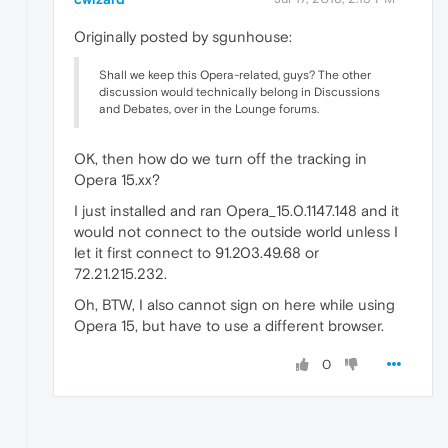
Originally posted by sgunhouse:
Shall we keep this Opera-related, guys? The other
discussion would technically belong in Discussions
and Debates, over in the Lounge forums.
OK, then how do we turn off the tracking in
Opera 15.xx?
I just installed and ran Opera_15.0.1147.148 and it
would not connect to the outside world unless I
let it first connect to 91.203.49.68 or
72.21.215.232.
Oh, BTW, I also cannot sign on here while using
Opera 15, but have to use a different browser.
0