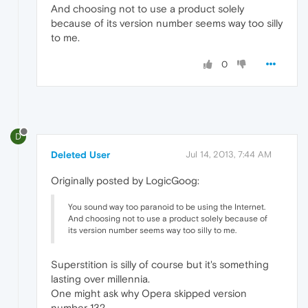
And choosing not to use a product solely
because of its version number seems way too silly
to me.
0
D
Deleted User
Jul 14, 2013, 7:44 AM
Originally posted by LogicGoog:
You sound way too paranoid to be using the Internet.
And choosing not to use a product solely because of
its version number seems way too silly to me.
Superstition is silly of course but it's something
lasting over millennia.
One might ask why Opera skipped version
number 13?