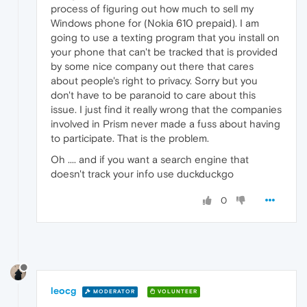
process of figuring out how much to sell my
Windows phone for (Nokia 610 prepaid). I am
going to use a texting program that you install on
your phone that can't be tracked that is provided
by some nice company out there that cares
about people's right to privacy. Sorry but you
don't have to be paranoid to care about this
issue. I just find it really wrong that the companies
involved in Prism never made a fuss about having
to participate. That is the problem.
Oh .... and if you want a search engine that
doesn't track your info use duckduckgo
0
leocg
MODERATOR
VOLUNTEER