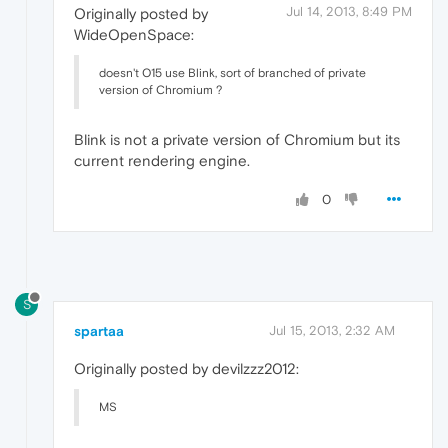
Jul 14, 2013, 8:49 PM
Originally posted by
WideOpenSpace:
doesn't O15 use Blink, sort of branched of private
version of Chromium ?
Blink is not a private version of Chromium but its
current rendering engine.
0
S
spartaa
Jul 15, 2013, 2:32 AM
Originally posted by devilzzz2012:
MS