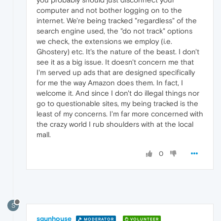
computer and not bother logging on to the
internet. We're being tracked "regardless" of the
search engine used, the "do not track" options
we check, the extensions we employ (i.e.
Ghostery) etc. It's the nature of the beast. I don't
see it as a big issue. It doesn't concern me that
I'm served up ads that are designed specifically
for me the way Amazon does them. In fact, I
welcome it. And since I don't do illegal things nor
go to questionable sites, my being tracked is the
least of my concerns. I'm far more concerned with
the crazy world I rub shoulders with at the local
mall.
0
S
sgunhouse
MODERATOR
VOLUNTEER