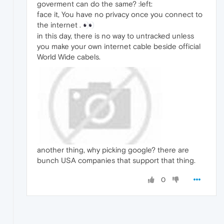
goverment can do the same? :left:
face it, You have no privacy once you connect to
the internet .
in this day, there is no way to untracked unless
you make your own internet cable beside official
World Wide cabels.
another thing, why picking google? there are
bunch USA companies that support that thing.
0