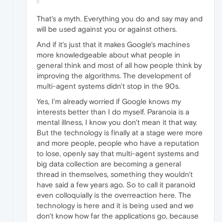
That's a myth. Everything you do and say may and
will be used against you or against others.
And if it's just that it makes Google's machines
more knowledgeable about what people in
general think and most of all how people think by
improving the algorithms. The development of
multi-agent systems didn't stop in the 90s.
Yes, I'm already worried if Google knows my
interests better than I do myself. Paranoia is a
mental illness, I know you don't mean it that way.
But the technology is finally at a stage were more
and more people, people who have a reputation
to lose, openly say that multi-agent systems and
big data collection are becoming a general
thread in themselves, something they wouldn't
have said a few years ago. So to call it paranoid
even colloquially is the overreaction here. The
technology is here and it is being used and we
don't know how far the applications go, because