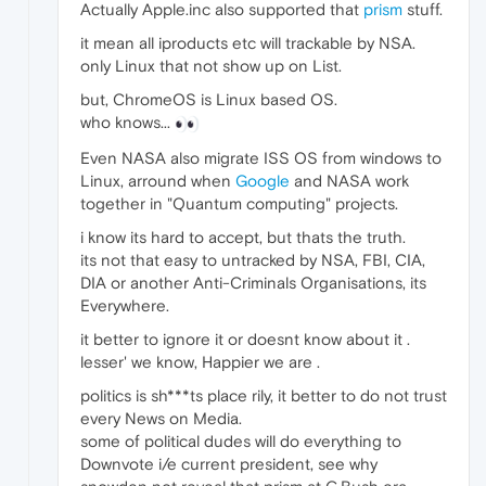
Actually Apple.inc also supported that
prism
stuff.
it mean all iproducts etc will trackable by NSA.
only Linux that not show up on List.
but, ChromeOS is Linux based OS.
who knows...
Even NASA also migrate ISS OS from windows to
Linux, arround when
Google
and NASA work
together in "Quantum computing" projects.
i know its hard to accept, but thats the truth.
its not that easy to untracked by NSA, FBI, CIA,
DIA or another Anti-Criminals Organisations, its
Everywhere.
it better to ignore it or doesnt know about it .
lesser' we know, Happier we are .
politics is sh***ts place rily, it better to do not trust
every News on Media.
some of political dudes will do everything to
Downvote i/e current president, see why