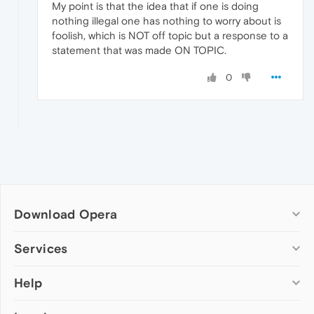
My point is that the idea that if one is doing
nothing illegal one has nothing to worry about is
foolish, which is NOT off topic but a response to a
statement that was made ON TOPIC.
0
Download Opera
Computer browsers
Services
Opera for Windows
Help
Add-ons
Opera for Mac
Opera account
Opera for Linux