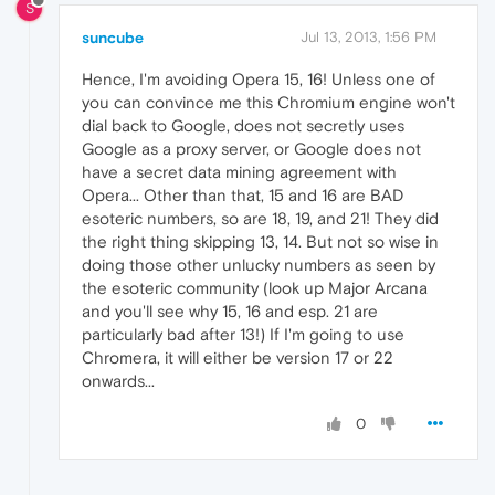
S
suncube
Jul 13, 2013, 1:56 PM
Hence, I'm avoiding Opera 15, 16! Unless one of
you can convince me this Chromium engine won't
dial back to Google, does not secretly uses
Google as a proxy server, or Google does not
have a secret data mining agreement with
Opera... Other than that, 15 and 16 are BAD
esoteric numbers, so are 18, 19, and 21! They did
the right thing skipping 13, 14. But not so wise in
doing those other unlucky numbers as seen by
the esoteric community (look up Major Arcana
and you'll see why 15, 16 and esp. 21 are
particularly bad after 13!) If I'm going to use
Chromera, it will either be version 17 or 22
onwards...
0