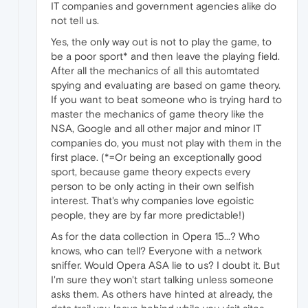
IT companies and government agencies alike do
not tell us.
Yes, the only way out is not to play the game, to
be a poor sport* and then leave the playing field.
After all the mechanics of all this automtated
spying and evaluating are based on game theory.
If you want to beat someone who is trying hard to
master the mechanics of game theory like the
NSA, Google and all other major and minor IT
companies do, you must not play with them in the
first place. (*=Or being an exceptionally good
sport, because game theory expects every
person to be only acting in their own selfish
interest. That's why companies love egoistic
people, they are by far more predictable!)
As for the data collection in Opera 15...? Who
knows, who can tell? Everyone with a network
sniffer. Would Opera ASA lie to us? I doubt it. But
I'm sure they won't start talking unless someone
asks them. As others have hinted at already, the