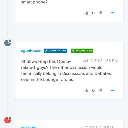
smart phone?
0
S
sgunhouse
MODERATOR
VOLUNTEER
Jul 17, 2013, 1:56 PM
Shall we keep this Opera-
related, guys? The other discussion would
technically belong in Discussions and Debates,
over in the Lounge forums.
0
C
cwizard
Jul 17, 2013, 2:15 PM