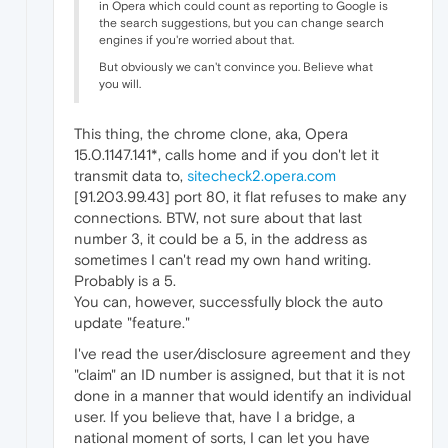
in Opera which could count as reporting to Google is
the search suggestions, but you can change search
engines if you're worried about that.
But obviously we can't convince you. Believe what
you will.
This thing, the chrome clone, aka, Opera
15.0.1147.141*, calls home and if you don't let it
transmit data to,
sitecheck2.opera.com
[91.203.99.43] port 80, it flat refuses to make any
connections. BTW, not sure about that last
number 3, it could be a 5, in the address as
sometimes I can't read my own hand writing.
Probably is a 5.
You can, however, successfully block the auto
update "feature."
I've read the user/disclosure agreement and they
"claim" an ID number is assigned, but that it is not
done in a manner that would identify an individual
user. If you believe that, have I a bridge, a
national moment of sorts, I can let you have