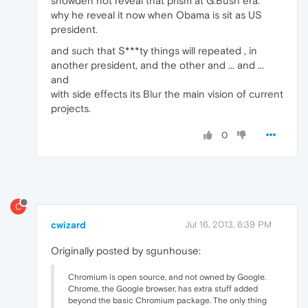
snowden not reveal that prism at G.Bush era.
why he reveal it now when Obama is sit as US
president.
and such that S***ty things will repeated , in
another president, and the other and ... and ...
and
with side effects its Blur the main vision of current
projects.
0
C
cwizard
Jul 16, 2013, 6:39 PM
Originally posted by sgunhouse:
Chromium is open source, and not owned by Google.
Chrome, the Google browser, has extra stuff added
beyond the basic Chromium package. The only thing