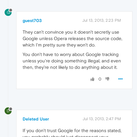
G
guest703
Jul 13, 2013, 2:23 PM
They can't convince you it doesn't secretly use
Google unless Opera releases the source code,
which I'm pretty sure they won't do.
You don't have to worry about Google tracking
unless you're doing something illegal, and even
then, they're not likely to do anything about it.
0
D
Deleted User
Jul 13, 2013, 2:47 PM
If you don't trust Google for the reasons stated,
you probably should just disconnect your