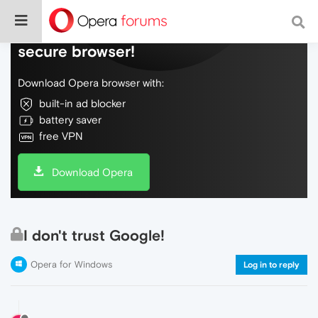
Do more on the web, with a fast and
secure browser!
Download Opera browser with:
built-in ad blocker
battery saver
free VPN
Download Opera
I don't trust Google!
Opera for Windows
Log in to reply