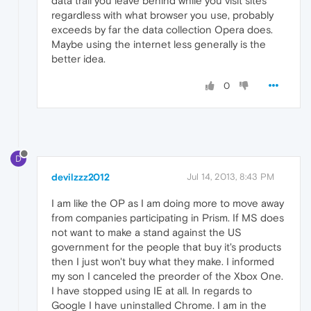
data trail you leave behind while you visit sites
regardless with what browser you use, probably
exceeds by far the data collection Opera does.
Maybe using the internet less generally is the
better idea.
0
D
devilzzz2012
Jul 14, 2013, 8:43 PM
I am like the OP as I am doing more to move away
from companies participating in Prism. If MS does
not want to make a stand against the US
government for the people that buy it's products
then I just won't buy what they make. I informed
my son I canceled the preorder of the Xbox One.
I have stopped using IE at all. In regards to
Google I have uninstalled Chrome. I am in the