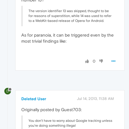
The version identifier 13 was skipped, thought to be
for reasons of superstition, while 14 was used to refer
to a WebKit-based release of Opera for Android.
As for paranoia, it can be triggered even by the
most trivial findings like:
0
D
Deleted User
Jul 14, 2013, 11:38 AM
Originally posted by Guest703:
You don't have to worry about Google tracking unless
you're doing something illegal