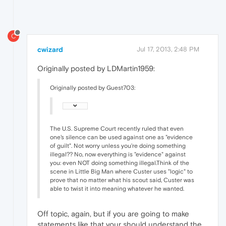
C
cwizard
Jul 17, 2013, 2:48 PM
Originally posted by LDMartin1959:
Originally posted by Guest703:
The U.S. Supreme Court recently ruled that even
one's silence can be used against one as "evidence
of guilt". Not worry unless you're doing something
illegal?? No, now everything is "evidence" against
you: even NOT doing something illegal.Think of the
scene in Little Big Man where Custer uses "logic" to
prove that no matter what his scout said, Custer was
able to twist it into meaning whatever he wanted.
Off topic, again, but if you are going to make
statements like that your should understand the