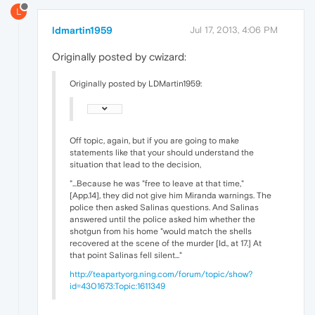
L
ldmartin1959
Jul 17, 2013, 4:06 PM
Originally posted by cwizard:
Originally posted by LDMartin1959:
Off topic, again, but if you are going to make
statements like that your should understand the
situation that lead to the decision,
"...Because he was "free to leave at that time,"
[App.14], they did not give him Miranda warnings. The
police then asked Salinas questions. And Salinas
answered until the police asked him whether the
shotgun from his home "would match the shells
recovered at the scene of the murder [Id., at 17.] At
that point Salinas fell silent..."
http://teapartyorg.ning.com/forum/topic/show?
id=4301673:Topic:1611349