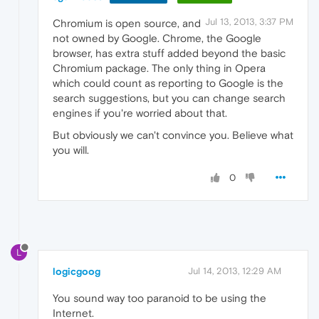
Jul 13, 2013, 3:37 PM
Chromium is open source, and
not owned by Google. Chrome, the Google
browser, has extra stuff added beyond the basic
Chromium package. The only thing in Opera
which could count as reporting to Google is the
search suggestions, but you can change search
engines if you're worried about that.
But obviously we can't convince you. Believe what
you will.
0
L
logicgoog
Jul 14, 2013, 12:29 AM
You sound way too paranoid to be using the
Internet.