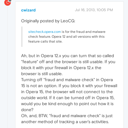
C
cwizard
Jul 16, 2013, 10:05 PM
Originally posted by LeoCG:
sitecheck.opera.com
is for the fraud and malware
check feature. Opera 12 and all versions with this
feature calls that site.
Ah, but in Opera 12.x you can turn that so called
"feature" off and the browser is still usable. If you
block it with your firewall in Opera 12.x the
browser is still usable.
Turning off "fraud and malware check" in Opera
15 is not an option. If you block it with your firewall
in Opera 15, the browser will not connect to the
outside world. If it can be turned off in Opera 15,
would you be kind enough to point out how it is
done?
Oh, and, BTW, "fraud and malware check" is just
another method of tracking a user's activities.