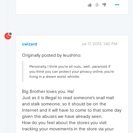
0
C
cwizard
Jul 17, 2013, 1:42 PM
Originally posted by leushino:
Personally, I think you're all nuts... well... paranoid. If
you think you can protect your privacy online, you're
living in a dream world. :whistle:
Big Brother loves you. Ha!
Just as it is illegal to read someone's snail mail
and stalk someone, so it should be on the
Internet and it will have to come to that some day
given the abuses we have already seen.
How do you feel about the stores you visit
tracking your movements in the store via your