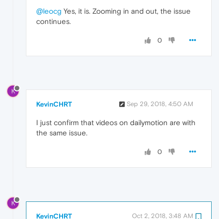
@leocg
Yes, it is. Zooming in and out, the issue
continues.
0
K
KevinCHRT
Sep 29, 2018, 4:50 AM
I just confirm that videos on dailymotion are with
the same issue.
0
K
KevinCHRT
Oct 2, 2018, 3:48 AM