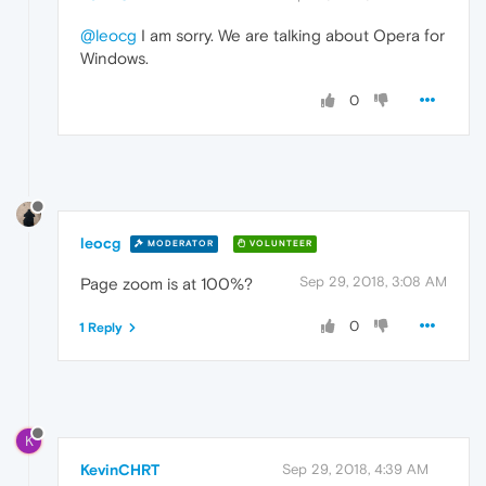
@leocg
I am sorry. We are talking about Opera for
Windows.
0
leocg
MODERATOR
VOLUNTEER
Sep 29, 2018, 3:08 AM
Page zoom is at 100%?
0
1 Reply
K
KevinCHRT
Sep 29, 2018, 4:39 AM