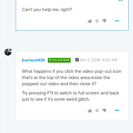
Can't you help me, right?
0
burnout426
Oct 2, 2018, 4:02 AM
VOLUNTEER
What happens if you click the video pop-out icon
that's at the top of the video area,resize the
popped-out video and then close it?
Try pressing F11 to switch to full screen and back
just to see if it's some weird glitch.
0