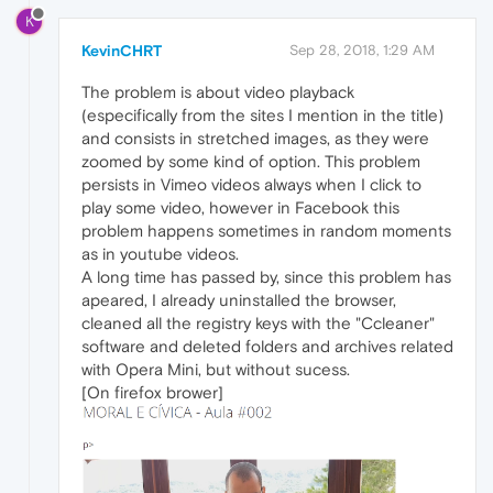
K
KevinCHRT
Sep 28, 2018, 1:29 AM
The problem is about video playback
(especifically from the sites I mention in the title)
and consists in stretched images, as they were
zoomed by some kind of option. This problem
persists in Vimeo videos always when I click to
play some video, however in Facebook this
problem happens sometimes in random moments
as in youtube videos.
A long time has passed by, since this problem has
apeared, I already uninstalled the browser,
cleaned all the registry keys with the "Ccleaner"
software and deleted folders and archives related
with Opera Mini, but without sucess.
[On firefox brower]