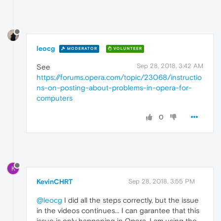
leocg
MODERATOR
VOLUNTEER
Sep 28, 2018, 3:42 AM
See
https://forums.opera.com/topic/23068/instructio
ns-on-posting-about-problems-in-opera-for-
computers
0
K
KevinCHRT
Sep 28, 2018, 3:55 PM
@leocg
I did all the steps correctly, but the issue
in the videos continues... I can garantee that this
issue is only happening in Opera. I am using the