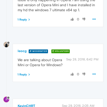
last version of Opera Mini and I have installed in
my hd the windows 7 ultimate x64 sp 1.
0
1 Reply
leocg
MODERATOR
VOLUNTEER
Sep 28, 2018, 6:42 PM
We are talking about Opera
Mini or Opera for Windows?
0
1 Reply
K
KevinCHRT
Sep 29, 2018, 2:05 AM