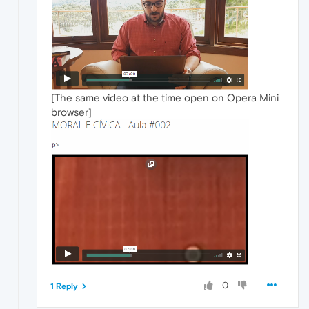
[The same video at the time open on Opera Mini
browser]
0
1 Reply