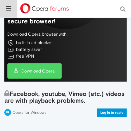
Do more on the web, with a fast and
secure browser!
Download Opera browser with:
built-in ad blocker
battery saver
free VPN
Download Opera
Facebook, youtube, Vimeo (etc.) videos
are with playback problems.
Opera for Windows
Log in to reply