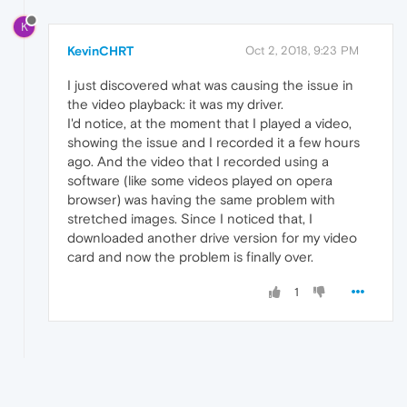
K
KevinCHRT
Oct 2, 2018, 9:23 PM
I just discovered what was causing the issue in
the video playback: it was my driver.
I'd notice, at the moment that I played a video,
showing the issue and I recorded it a few hours
ago. And the video that I recorded using a
software (like some videos played on opera
browser) was having the same problem with
stretched images. Since I noticed that, I
downloaded another drive version for my video
card and now the problem is finally over.
1