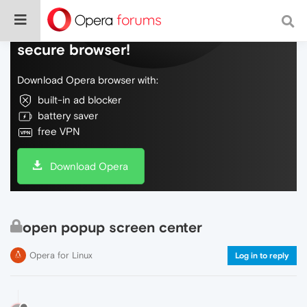
Do more on the web, with a fast and
secure browser!
Download Opera browser with:
built-in ad blocker
battery saver
free VPN
Download Opera
open popup screen center
Opera for Linux
Log in to reply