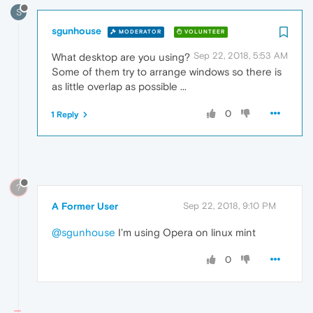
S
sgunhouse
MODERATOR
VOLUNTEER
Sep 22, 2018, 5:53 AM
What desktop are you using?
Some of them try to arrange windows so there is
as little overlap as possible ...
0
1 Reply
?
A Former User
Sep 22, 2018, 9:10 PM
@sgunhouse
I'm using Opera on linux mint
0