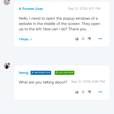
?
A Former User
Sep 21, 2018, 9:17 PM
Hello, I need to open the popup windows of a
website in the middle of the screen. They open
up to the left. How can I do? Thank you.
0
1 Reply
leocg
MODERATOR
VOLUNTEER
Sep 21, 2018, 9:45 PM
What are you talking about?
0