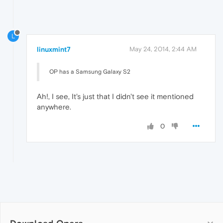
L
linuxmint7
May 24, 2014, 2:44 AM
OP has a Samsung Galaxy S2
Ah!, I see, It's just that I didn't see it mentioned
anywhere.
0