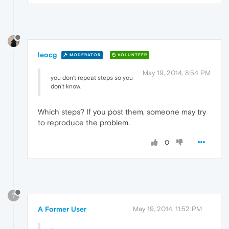
leocg
MODERATOR
VOLUNTEER
May 19, 2014, 8:54 PM
you don't repeat steps so you
don't know.
Which steps? If you post them, someone may try
to reproduce the problem.
0
?
A Former User
May 19, 2014, 11:52 PM