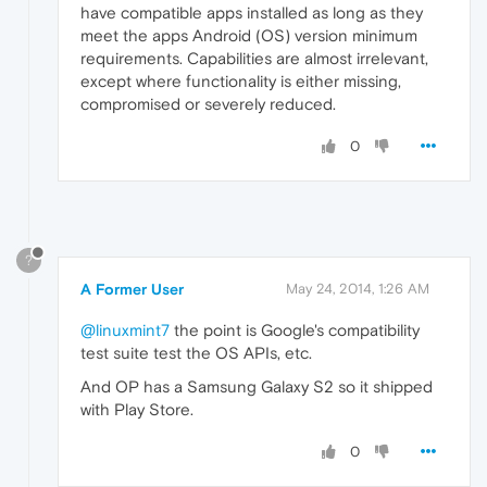
have compatible apps installed as long as they
meet the apps Android (OS) version minimum
requirements. Capabilities are almost irrelevant,
except where functionality is either missing,
compromised or severely reduced.
0
?
A Former User
May 24, 2014, 1:26 AM
@linuxmint7
the point is Google's compatibility
test suite test the OS APIs, etc.
And OP has a Samsung Galaxy S2 so it shipped
with Play Store.
0