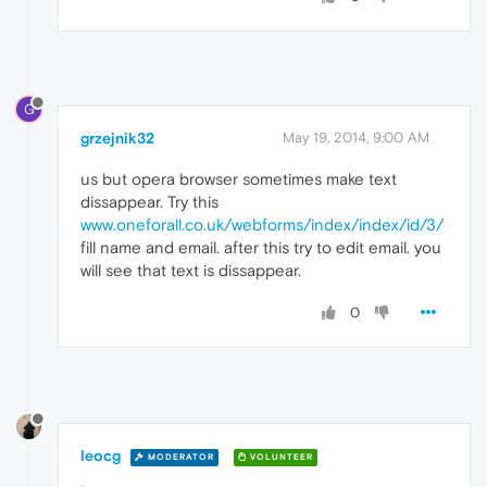
G
grzejnik32
May 19, 2014, 9:00 AM
us but opera browser sometimes make text
dissappear. Try this
www.oneforall.co.uk/webforms/index/index/id/3/
fill name and email. after this try to edit email. you
will see that text is dissappear.
0
leocg
MODERATOR
VOLUNTEER