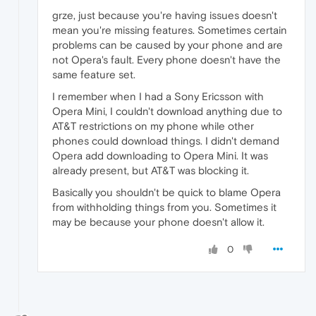
grze, just because you're having issues doesn't
mean you're missing features. Sometimes certain
problems can be caused by your phone and are
not Opera's fault. Every phone doesn't have the
same feature set.
I remember when I had a Sony Ericsson with
Opera Mini, I couldn't download anything due to
AT&T restrictions on my phone while other
phones could download things. I didn't demand
Opera add downloading to Opera Mini. It was
already present, but AT&T was blocking it.
Basically you shouldn't be quick to blame Opera
from withholding things from you. Sometimes it
may be because your phone doesn't allow it.
0