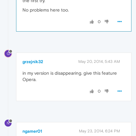
the first try.
No problems here too.
0
G
grzejnik32
May 20, 2014, 5:43 AM
in my version is disappearing. give this feature
Opera.
0
N
ngamer01
May 23, 2014, 6:24 PM