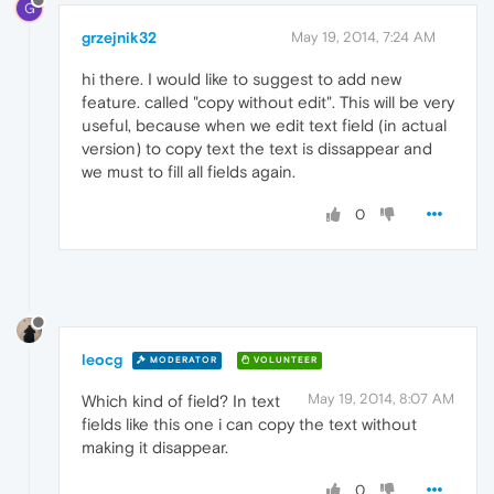
G
grzejnik32
May 19, 2014, 7:24 AM
hi there. I would like to suggest to add new
feature. called "copy without edit". This will be very
useful, because when we edit text field (in actual
version) to copy text the text is dissappear and
we must to fill all fields again.
0
leocg
MODERATOR
VOLUNTEER
May 19, 2014, 8:07 AM
Which kind of field? In text
fields like this one i can copy the text without
making it disappear.
0