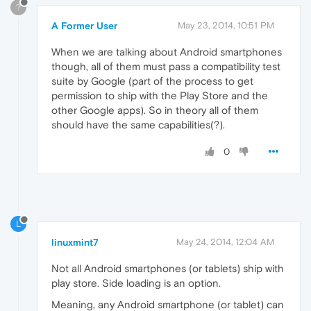
?
A Former User
May 23, 2014, 10:51 PM
When we are talking about Android smartphones
though, all of them must pass a compatibility test
suite by Google (part of the process to get
permission to ship with the Play Store and the
other Google apps). So in theory all of them
should have the same capabilities(?).
0
L
linuxmint7
May 24, 2014, 12:04 AM
Not all Android smartphones (or tablets) ship with
play store. Side loading is an option.
Meaning, any Android smartphone (or tablet) can