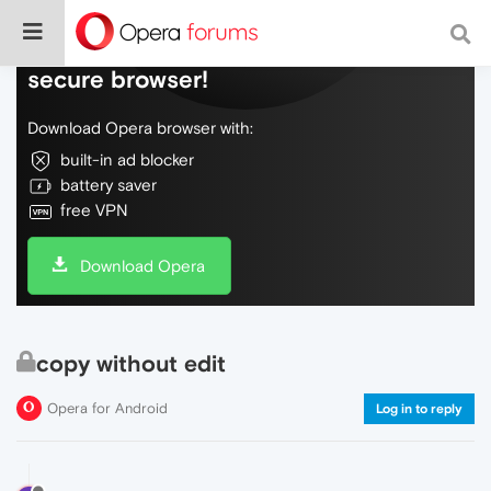
Do more on the web, with a fast and
secure browser!
Download Opera browser with:
built-in ad blocker
battery saver
free VPN
Download Opera
copy without edit
Opera for Android
Log in to reply