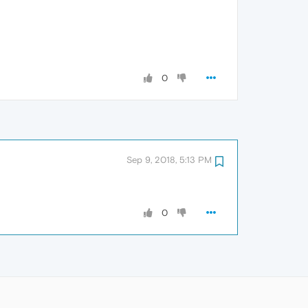
0
Sep 9, 2018, 5:13 PM
0