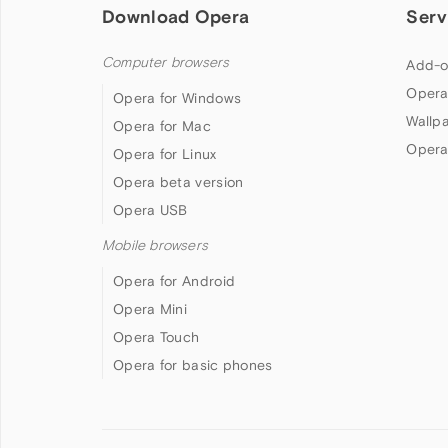
Download Opera
Serv
Computer browsers
Add-o
Opera
Opera for Windows
Wallp
Opera for Mac
Opera
Opera for Linux
Opera beta version
Opera USB
Mobile browsers
Opera for Android
Opera Mini
Opera Touch
Opera for basic phones