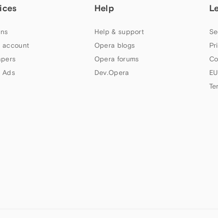
ices
Help
L
ns
Help & support
Se
 account
Opera blogs
Pr
apers
Opera forums
Co
 Ads
Dev.Opera
EU
Te