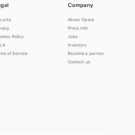
egal
Company
curity
About Opera
ivacy
Press info
okies Policy
Jobs
LA
Investors
rms of Service
Become a partner
Contact us