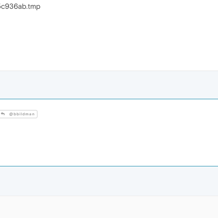
5c936ab.tmp
@bbildman