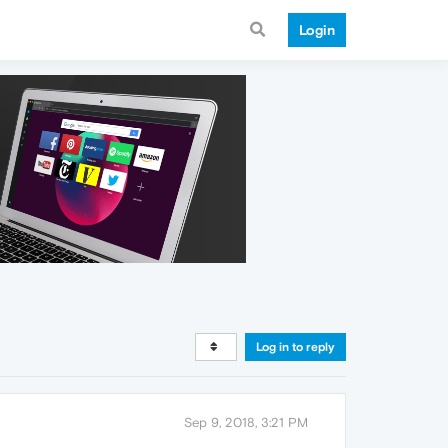
Login
Log in to reply
Sep 9, 2018, 3:21 PM