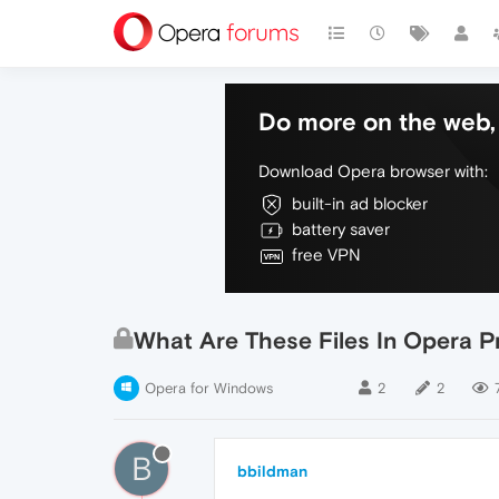
Do more on the web, 
Download Opera browser with:
built-in ad blocker
battery saver
free VPN
What Are These Files In Opera Pr
Opera for Windows
2
2
B
bbildman