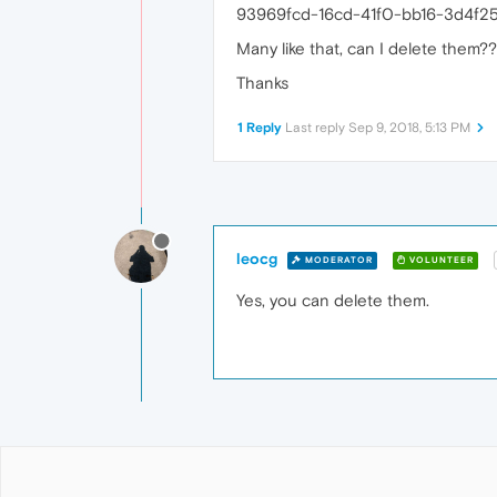
93969fcd-16cd-41f0-bb16-3d4f2
Many like that, can I delete them??
Thanks
1 Reply
Last reply
Sep 9, 2018, 5:13 PM
leocg
MODERATOR
VOLUNTEER
Yes, you can delete them.