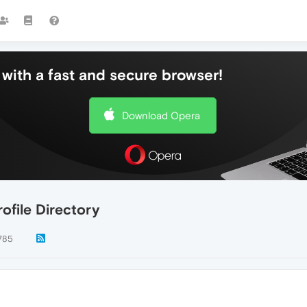
with a fast and secure browser!
Download Opera
ofile Directory
785