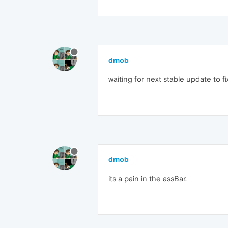
drnob
waiting for next stable update to fix i
drnob
its a pain in the assBar.