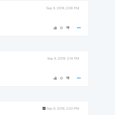
Sep 8, 2018, 2:08 PM
0
Sep 8, 2018, 2:14 PM
0
Sep 8, 2018, 2:33 PM