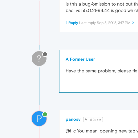
is this a bug/omission to not put
bad, vs 55.0.2994.44 is good which
1 Reply
Last reply
Sep 8, 2018, 3:17 PM
?
A Former User
Have the same problem, please fix it
P
panosv
@Guest
@flic You mean, opening new tab wit