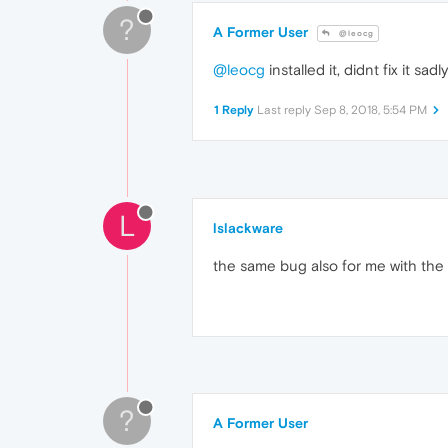
?
A Former User
@leocg
@leocg
installed it, didnt fix it sadly
1 Reply
Last reply
Sep 8, 2018, 5:54 PM
L
lslackware
the same bug also for me with the
?
A Former User