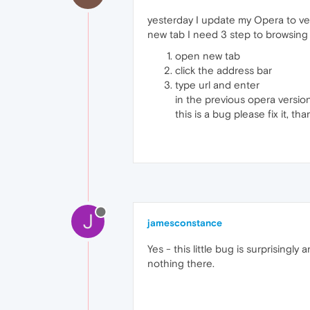
yesterday I update my Opera to ver
new tab I need 3 step to browsing
open new tab
click the address bar
type url and enter
in the previous opera versio
this is a bug please fix it, th
J
jamesconstance
Yes - this little bug is surprising
nothing there.