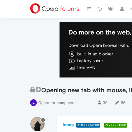
Do more on the web, 
Download Opera browser with:
built-in ad blocker
battery saver
free VPN
Opening new tab with mouse, it
Opera for computers
39
66
leocg
MODERATOR
VOLUNTEER