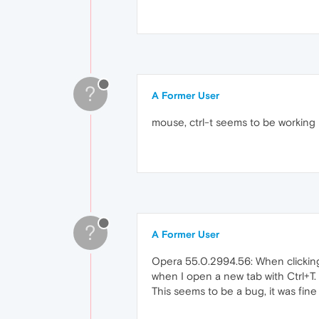
?
A Former User
mouse, ctrl-t seems to be working 
?
A Former User
Opera 55.0.2994.56: When clicking 
when I open a new tab with Ctrl+T.
This seems to be a bug, it was fine