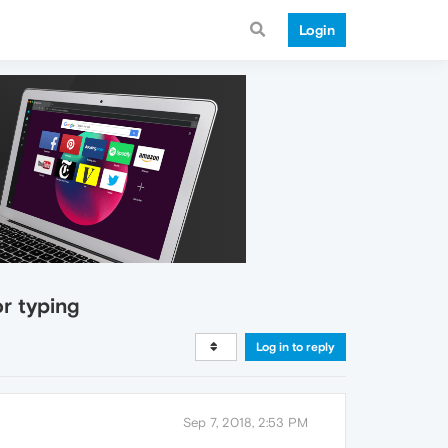
Login
or typing
Log in to reply
Sep 7, 2018, 2:53 PM