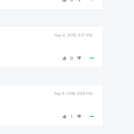
Sep 8, 2018, 5:27 PM
0
Sep 8, 2018, 5:29 PM
1