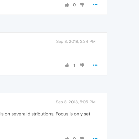
0
Sep 8, 2018, 3:34 PM
1
Sep 8, 2018, 5:05 PM
 on several distributions. Focus is only set
0