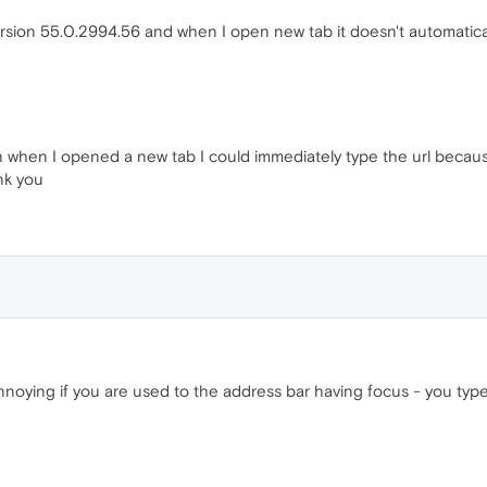
sion 55.0.2994.56 and when I open new tab it doesn't automaticall
n when I opened a new tab I could immediately type the url because
ank you
ly annoying if you are used to the address bar having focus - you t