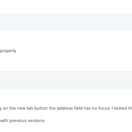
properly
on the new tab button the address field has no focus. I tested this
 with previous versions.