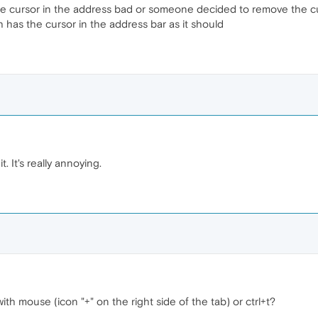
 the cursor in the address bad or someone decided to remove the c
 has the cursor in the address bar as it should
. It's really annoying.
h mouse (icon "+" on the right side of the tab) or ctrl+t?