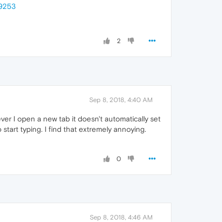
89253
2
Sep 8, 2018, 4:40 AM
ever I open a new tab it doesn't automatically set
start typing. I find that extremely annoying.
0
Sep 8, 2018, 4:46 AM