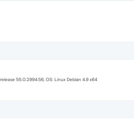
 release 55.0.2994.56, OS: Linux Debian 4.9 x64