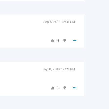
Sep 8, 2018, 12:01 PM
1
Sep 8, 2018, 12:09 PM
2