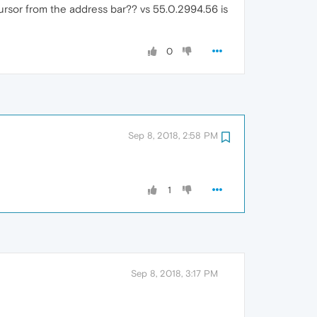
ursor from the address bar?? vs 55.0.2994.56 is
0
Sep 8, 2018, 2:58 PM
1
Sep 8, 2018, 3:17 PM