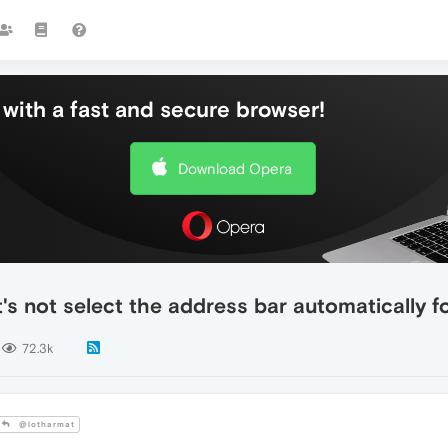
with a fast and secure browser!
Download Opera
's not select the address bar automatically f
72.3k
@lotharmat