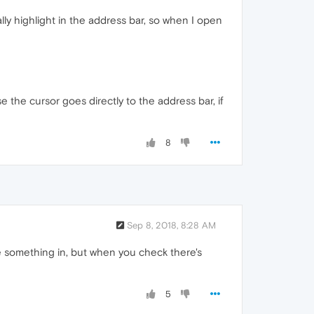
y highlight in the address bar, so when I open
 the cursor goes directly to the address bar, if
8
Sep 8, 2018, 8:28 AM
ype something in, but when you check there's
5