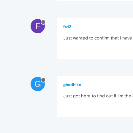
F
frd3
Just wanted to confirm that I have
G
ghadhika
Just got here to find out if I'm the 