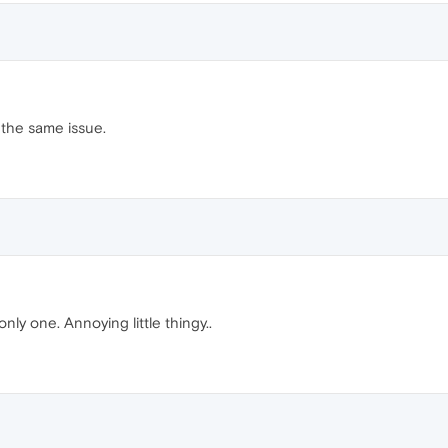
 the same issue.
only one. Annoying little thingy..