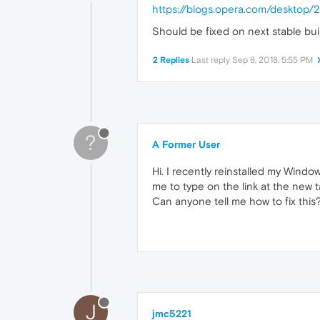
https://blogs.opera.com/deskto
Should be fixed on next stable bui
2 Replies
Last reply
Sep 8, 2018, 5:55 PM
?
A Former User
Hi. I recently reinstalled my Windo
me to type on the link at the new t
Can anyone tell me how to fix this
J
jmc5221