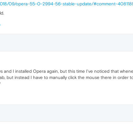
p/2018/09/opera-55-0-2994-56-stable-update/#comment-40811
ld.
ws and I installed Opera again, but this time I've noticed that when
ab, but instead I have to manually click the mouse there in order to 
?