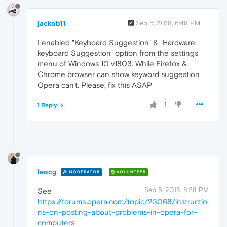
jackob11
Sep 5, 2018, 6:48 PM
I enabled "Keyboard Suggestion" & "Hardware
keyboard Suggestion" option from the settings
menu of Windows 10 v1803. While Firefox &
Chrome browser can show keyword suggestion
Opera can't. Please, fix this ASAP
1
1 Reply
leocg
MODERATOR
VOLUNTEER
Sep 5, 2018, 8:28 PM
See
https://forums.opera.com/topic/23068/instructio
ns-on-posting-about-problems-in-opera-for-
computers