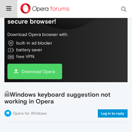
Do more on the web, with a fast and
secure browser!
Download Opera browser with:
built-in ad blocker
battery saver
free VPN
Download Opera
Windows keyboard suggestion not
working in Opera
Opera for Windows
Log in to reply