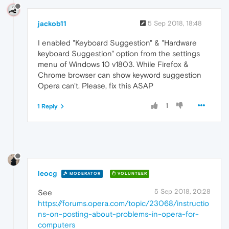
jackob11
5 Sep 2018, 18:48
I enabled "Keyboard Suggestion" & "Hardware
keyboard Suggestion" option from the settings
menu of Windows 10 v1803. While Firefox &
Chrome browser can show keyword suggestion
Opera can't. Please, fix this ASAP
1
1 Reply
leocg
MODERATOR
VOLUNTEER
5 Sep 2018, 20:28
See
https://forums.opera.com/topic/23068/instructio
ns-on-posting-about-problems-in-opera-for-
computers