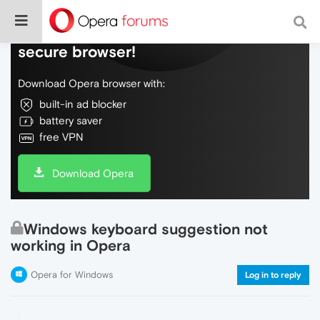
Do more on the web, with a fast and
secure browser!
Download Opera browser with:
built-in ad blocker
battery saver
free VPN
Download Opera
Windows keyboard suggestion not
working in Opera
Opera for Windows
Log in to reply