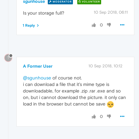
sgunhouse
MODERATOR
VOLUNTEER
10 Sep 2018, 06:11
Is your storage full?
0
1 Reply
?
A Former User
10 Sep 2018, 10:12
@sgunhouse
of course not.
i can download a file that it's mime type is
downloadable, for example .zip .rar .exe and so
on, but i cannot download the picture. it only can
load in the browser but cannot be save
0