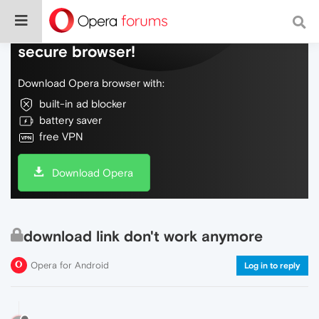
Do more on the web, with a fast and
secure browser!
Download Opera browser with:
built-in ad blocker
battery saver
free VPN
Download Opera
download link don't work anymore
Opera for Android
Log in to reply