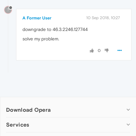
?
A Former User
10 Sep 2018, 10:27
downgrade to 46.3.2246.127744
solve my problem.
0
Download Opera
Computer browsers
Services
Opera for Windows