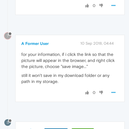
0
?
A Former User
10 Sep 2018, 04:44
for your information, if i click the link so that the
picture will appear in the browser, and right click
the picture, choose "save image..."
still it won't save in my download folder or any
path in my storage.
0
S