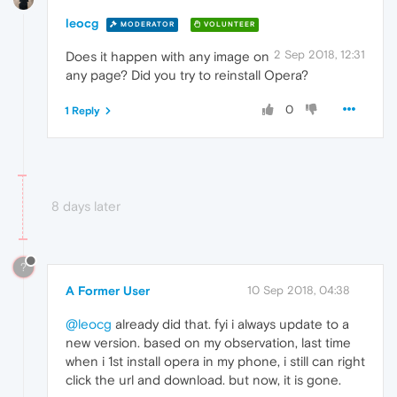
leocg
MODERATOR
VOLUNTEER
2 Sep 2018, 12:31
Does it happen with any image on
any page? Did you try to reinstall Opera?
0
1 Reply
8 days later
?
A Former User
10 Sep 2018, 04:38
@leocg
already did that. fyi i always update to a
new version. based on my observation, last time
when i 1st install opera in my phone, i still can right
click the url and download. but now, it is gone.