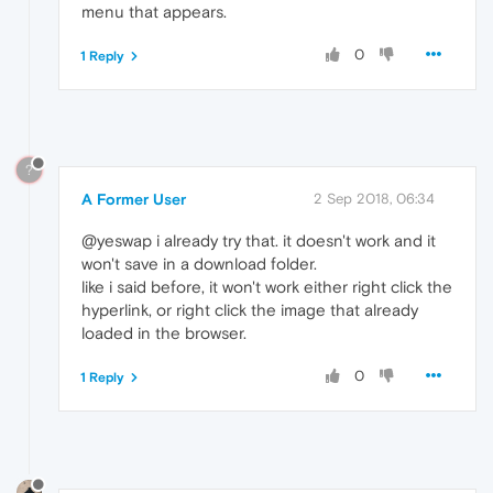
menu that appears.
0
1 Reply
?
A Former User
2 Sep 2018, 06:34
@yeswap i already try that. it doesn't work and it
won't save in a download folder.
like i said before, it won't work either right click the
hyperlink, or right click the image that already
loaded in the browser.
0
1 Reply