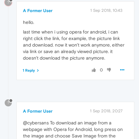
?
A Former User
1 Sep 2018, 10:43
hello.
last time when i using opera for android, i can
right click the link, for example, the picture link
and download. now it won't work anymore, either
via link or save an already viewed picture. it
doesn't download the picture anymore.
0
1 Reply
?
A Former User
1 Sep 2018, 20:27
@cybersans To download an image from a
webpage with Opera for Android, long press on
the image and choose Save Image from the