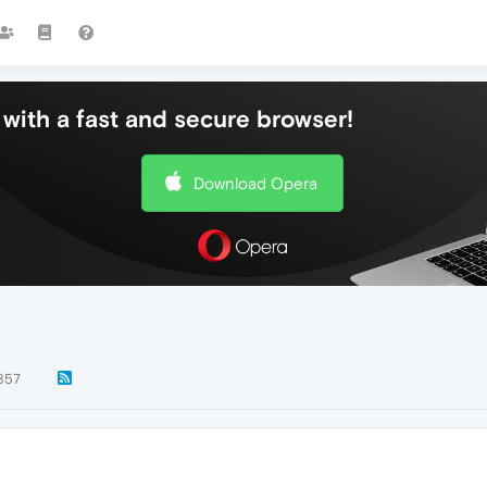
with a fast and secure browser!
Download Opera
857