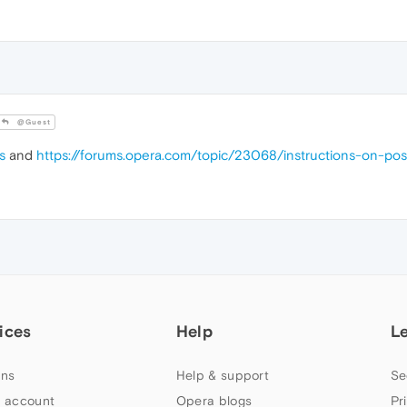
@Guest
s
and
https://forums.opera.com/topic/23068/instructions-on-po
ices
Help
L
ns
Help & support
Se
 account
Opera blogs
Pr