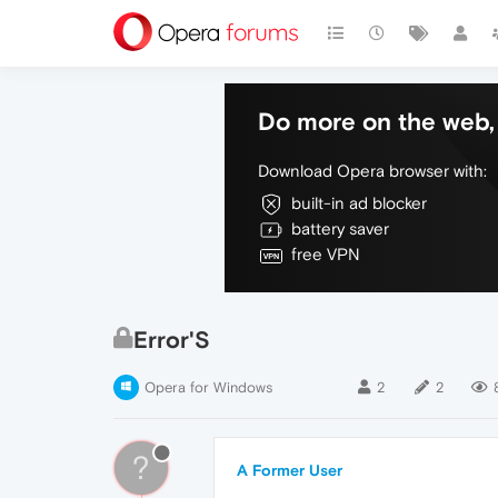
Do more on the web, 
Download Opera browser with:
built-in ad blocker
battery saver
free VPN
Error'S
Opera for Windows
2
2
?
A Former User