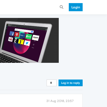
Login
Log in to reply
31 Aug 2018, 23:57