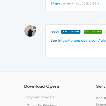
1 Reply
Last reply
1 Sep 2018, 01:52
leocg
MODERATOR
VOLUNTEER
See
https://forums.opera.com/rule
Download Opera
Serv
Computer browsers
Add-o
Opera
Opera for Windows