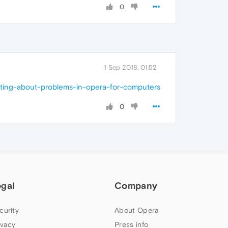
0
1 Sep 2018, 01:52
sting-about-problems-in-opera-for-computers
0
egal
Company
curity
About Opera
ivacy
Press info