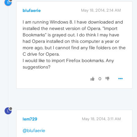
B
blufaerie
May 18, 2014, 2:14 AM
I am running Windows 8. I have downloaded and
installed the newest version of Opera. "Import
Bookmarks" is grayed out. I do think I may have
had Opera installed on this computer a year or
more ago, but I cannot find any file folders on the
C drive for Opera.
I would like to import Firefox bookmarks. Any
suggestions?
0
L
lem729
May 18, 2014, 3:11 AM
@blufaerie