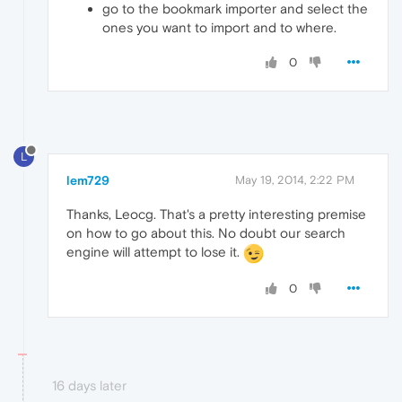
go to the bookmark importer and select the
ones you want to import and to where.
0
L
lem729
May 19, 2014, 2:22 PM
Thanks, Leocg. That's a pretty interesting premise
on how to go about this. No doubt our search
engine will attempt to lose it.
0
16 days later