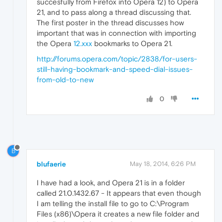
succesfully from Firefox into Opera 12) to Opera
21, and to pass along a thread discussing that.
The first poster in the thread discusses how
important that was in connection with importing
the Opera
12.xxx
bookmarks to Opera 21.
http://forums.opera.com/topic/2838/for-users-
still-having-bookmark-and-speed-dial-issues-
from-old-to-new
0
B
blufaerie
May 18, 2014, 6:26 PM
I have had a look, and Opera 21 is in a folder
called 21.0.1432.67 - It appears that even though
I am telling the install file to go to C:\Program
Files (x86)\Opera it creates a new file folder and