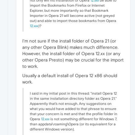
not only will his installation of Opera
12.xxx
be able to
import the Bookmarks from Firefox or Internet
Explorer, but more importantly so that Bookmark
Importer in Opera 21 will become active (not greyed
out) and able to import those bookmarks from Opera
12.xxx
)?
I'm not sure if the install folder of Opera 21 (or
any other Opera Blink) makes much difference.
However, the install folder of Opera 12.xx (or any
other Opera Presto) may be crucial for the import
to work.
Usually a default install of Opera 12 x86 should
work.
I said in my initial post in this thread: "install Opera 12
in the same installation directory folder as Opera 21."
Apparently that's not enough. Any suggestions on
what you would have added to that phrase to ensure
that your concern is met and that the profile folder in
Opera
12.xxx
is not something different for Windows 7,
than appdata\roaming\Opera (or its equivalent for a
different Windows version).