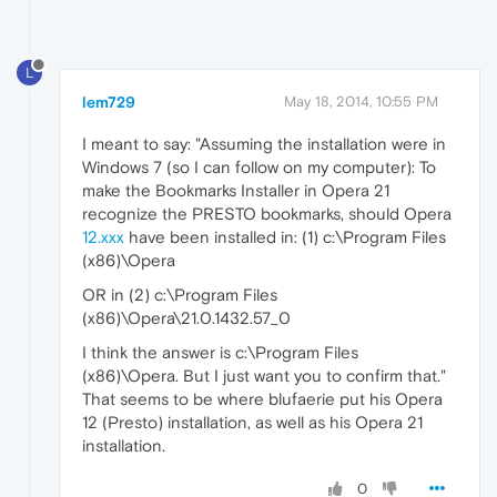
L
lem729
May 18, 2014, 10:55 PM
I meant to say: "Assuming the installation were in
Windows 7 (so I can follow on my computer): To
make the Bookmarks Installer in Opera 21
recognize the PRESTO bookmarks, should Opera
12.xxx
have been installed in: (1) c:\Program Files
(x86)\Opera
OR in (2) c:\Program Files
(x86)\Opera\21.0.1432.57_0
I think the answer is c:\Program Files
(x86)\Opera. But I just want you to confirm that."
That seems to be where blufaerie put his Opera
12 (Presto) installation, as well as his Opera 21
installation.
0