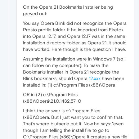
On the Opera 21 Bookmarks Installer being
greyed out:
You say, Opera Blink did not recognize the Opera
Presto profile folder. If he imported from Firefox
into Opera 12.17, and Opera 12.17 was in the same
installation directory-folder, as Opera 21, it should
have worked. Here though is the question I have.
Assuming the installation were in Windows 7 (so I
can follow on my computer): To make the
Bookmarks Installer in Opera 21 recognize the
Blink bookmarks, should Opera
12.xxx
have been
installed in: (1) c:\Program Files (x86)\Opera
OR in (2) c:\Program Files
(x86)\Opera\21.0.1432.57_0
I think the answer is c:\Program Files
(x86)\Opera. But I just want you to confirm that.
That's where blufaerie put it. Now he says: "even
though I am telling the install file to go to
C:\Program Files (x86)\Opera it creates a new file