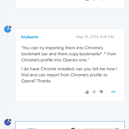
B
blufaerie
May 18, 2014, 8:18 PM
"You can try importing them into Chrome's
bookmark bar and them copy bookmarks* .* from
Chrome's profile into Opera's one."
I do have Chrome installed, can you tell me how I
find and can import from Chrome's profile to
Opera? Thanks.
0
L