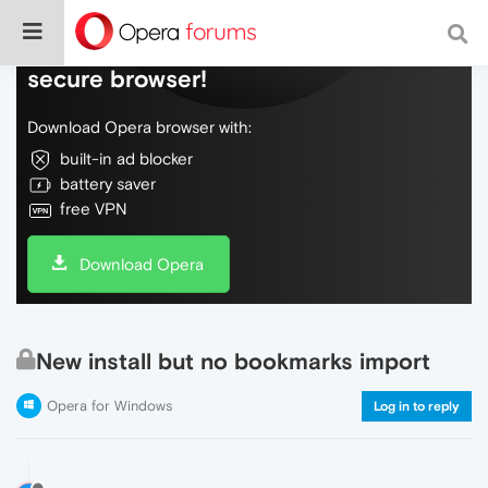
Do more on the web, with a fast and
secure browser!
Download Opera browser with:
built-in ad blocker
battery saver
free VPN
Download Opera
New install but no bookmarks import
Opera for Windows
Log in to reply