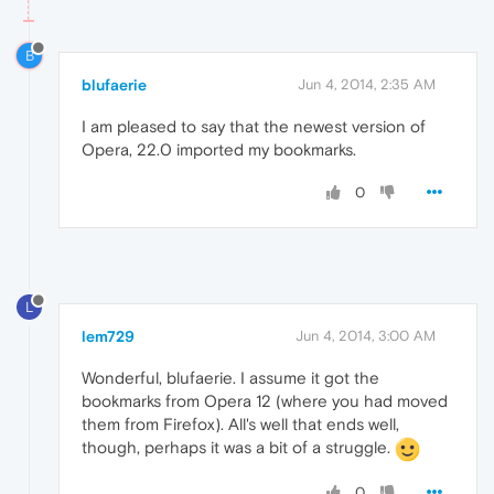
B
blufaerie
Jun 4, 2014, 2:35 AM
I am pleased to say that the newest version of
Opera, 22.0 imported my bookmarks.
0
L
lem729
Jun 4, 2014, 3:00 AM
Wonderful, blufaerie. I assume it got the
bookmarks from Opera 12 (where you had moved
them from Firefox). All's well that ends well,
though, perhaps it was a bit of a struggle.
0