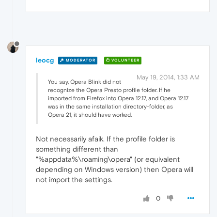
leocg
MODERATOR
VOLUNTEER
May 19, 2014, 1:33 AM
You say, Opera Blink did not
recognize the Opera Presto profile folder. If he
imported from Firefox into Opera 12.17, and Opera 12.17
was in the same installation directory-folder, as
Opera 21, it should have worked.
Not necessarily afaik. If the profile folder is
something different than
"%appdata%\roaming\opera" (or equivalent
depending on Windows version) then Opera will
not import the settings.
0