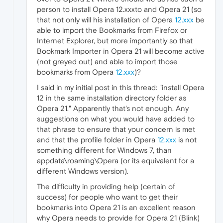
person to install Opera 12.xxxto and Opera 21 (so
that not only will his installation of Opera
12.xxx
be
able to import the Bookmarks from Firefox or
Internet Explorer, but more importantly so that
Bookmark Importer in Opera 21 will become active
(not greyed out) and able to import those
bookmarks from Opera
12.xxx
)?
I said in my initial post in this thread: "install Opera
12 in the same installation directory folder as
Opera 21." Apparently that's not enough. Any
suggestions on what you would have added to
that phrase to ensure that your concern is met
and that the profile folder in Opera
12.xxx
is not
something different for Windows 7, than
appdata\roaming\Opera (or its equivalent for a
different Windows version).
The difficulty in providing help (certain of
success) for people who want to get their
bookmarks into Opera 21 is an excellent reason
why Opera needs to provide for Opera 21 (Blink)