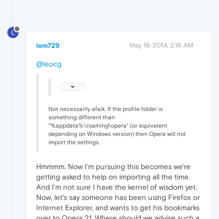
L
lem729
May 19, 2014, 2:16 AM
@leocg
Not necessarily afaik. If the profile folder is
something different than
"%appdata%\roaming\opera" (or equivalent
depending on Windows version) then Opera will not
import the settings.
Hmmmm. Now I'm pursuing this becomes we're
getting asked to help on importing all the time.
And I'm not sure I have the kernel of wisdom yet.
Now, let's say someone has been using Firefox or
Internet Explorer, and wants to get his bookmarks
over to Opera 21. Where should we advise such a