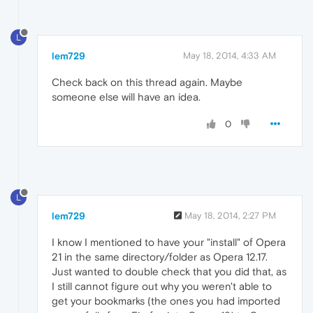
L
lem729
May 18, 2014, 4:33 AM
Check back on this thread again. Maybe
someone else will have an idea.
0
L
lem729
May 18, 2014, 2:27 PM
I know I mentioned to have your "install" of Opera
21 in the same directory/folder as Opera 12.17.
Just wanted to double check that you did that, as
I still cannot figure out why you weren't able to
get your bookmarks (the ones you had imported