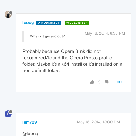
leocg
MODERATOR
VOLUNTEER
May 18, 2014, 8:53 PM
Why is it greyed out?
Probably because Opera Blink did not
recognized/found the Opera Presto profile
folder. Maybe it's a x64 install or it's installed on a
non default folder.
0
L
lem729
May 18, 2014, 10:00 PM
@leocq