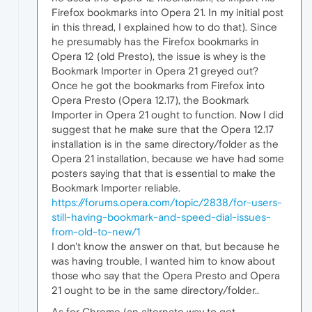
Firefox bookmarks into Opera 21. In my initial post
in this thread, I explained how to do that). Since
he presumably has the Firefox bookmarks in
Opera 12 (old Presto), the issue is whey is the
Bookmark Importer in Opera 21 greyed out?
Once he got the bookmarks from Firefox into
Opera Presto (Opera 12.17), the Bookmark
Importer in Opera 21 ought to function. Now I did
suggest that he make sure that the Opera 12.17
installation is in the same directory/folder as the
Opera 21 installation, because we have had some
posters saying that that is essential to make the
Bookmark Importer reliable.
https://forums.opera.com/topic/2838/for-users-
still-having-bookmark-and-speed-dial-issues-
from-old-to-new/1
I don't know the answer on that, but because he
was having trouble, I wanted him to know about
those who say that the Opera Presto and Opera
21 ought to be in the same directory/folder..
As for Chrome (an alternate way to get