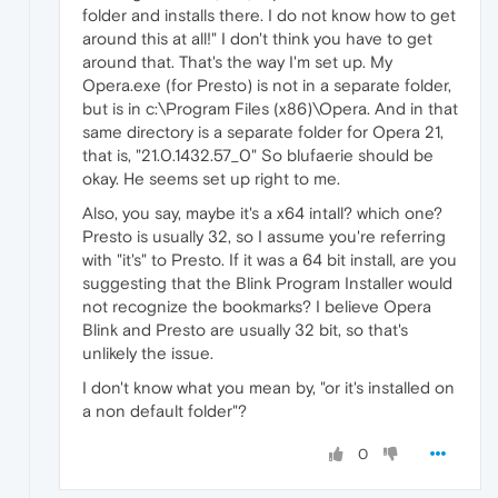
folder and installs there. I do not know how to get
around this at all!" I don't think you have to get
around that. That's the way I'm set up. My
Opera.exe (for Presto) is not in a separate folder,
but is in c:\Program Files (x86)\Opera. And in that
same directory is a separate folder for Opera 21,
that is, "21.0.1432.57_0" So blufaerie should be
okay. He seems set up right to me.
Also, you say, maybe it's a x64 intall? which one?
Presto is usually 32, so I assume you're referring
with "it's" to Presto. If it was a 64 bit install, are you
suggesting that the Blink Program Installer would
not recognize the bookmarks? I believe Opera
Blink and Presto are usually 32 bit, so that's
unlikely the issue.
I don't know what you mean by, "or it's installed on
a non default folder"?
0