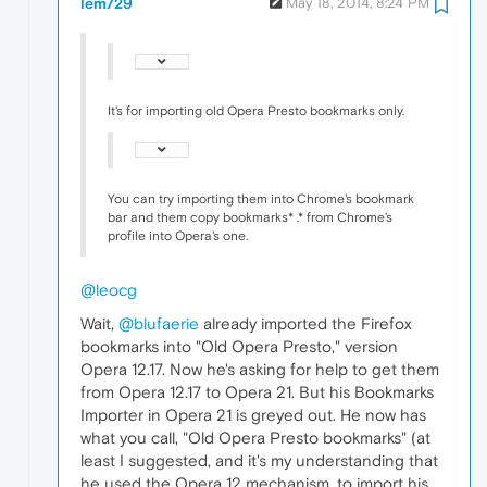
lem729
May 18, 2014, 8:24 PM
It's for importing old Opera Presto bookmarks only.
You can try importing them into Chrome's bookmark
bar and them copy bookmarks* .* from Chrome's
profile into Opera's one.
@leocg
Wait,
@blufaerie
already imported the Firefox
bookmarks into "Old Opera Presto," version
Opera 12.17. Now he's asking for help to get them
from Opera 12.17 to Opera 21. But his Bookmarks
Importer in Opera 21 is greyed out. He now has
what you call, "Old Opera Presto bookmarks" (at
least I suggested, and it's my understanding that
he used the Opera 12 mechanism, to import his