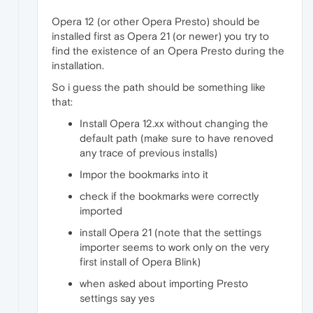
Opera 12 (or other Opera Presto) should be
installed first as Opera 21 (or newer) you try to
find the existence of an Opera Presto during the
installation.
So i guess the path should be something like
that:
Install Opera 12.xx without changing the
default path (make sure to have renoved
any trace of previous installs)
Impor the bookmarks into it
check if the bookmarks were correctly
imported
install Opera 21 (note that the settings
importer seems to work only on the very
first install of Opera Blink)
when asked about importing Presto
settings say yes