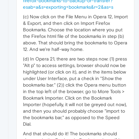
firefox-bookmarks-to-backup-or-transfer?
esab=a&s=exporting+bookmarks&r=2&as=s
(c) Now click on the File Menu in Opera 12, Import
& Export, and then click on Import Firefox
Bookmarks. Choose the location where you put
the Firefox html file of the bookmarks in step (b)
above. That should bring the bookmarks to Opera
12. And we're half-way home.
(d) In Opera 21, there are two steps now: (1) press
"Alt p" to access settings, browser should now be
highlighted (or click on it), and in the items below
under User Interface, put a check in "Show the
bookmarks bar." (2)) click the Opera menu button
in the top left of the browser, go to More Tools >
Bookmark Importer. Click on the Bookmark
Importer (hopefully, it will not be greyed out now),
and then you should probably choose "import to
the bookmarks bar," as opposed to the Speed
Dial.
And that should do it! The bookmarks should