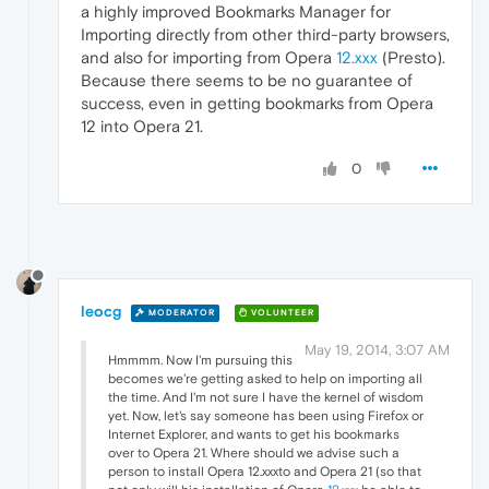
a highly improved Bookmarks Manager for
Importing directly from other third-party browsers,
and also for importing from Opera
12.xxx
(Presto).
Because there seems to be no guarantee of
success, even in getting bookmarks from Opera
12 into Opera 21.
0
leocg
MODERATOR
VOLUNTEER
May 19, 2014, 3:07 AM
Hmmmm. Now I'm pursuing this
becomes we're getting asked to help on importing all
the time. And I'm not sure I have the kernel of wisdom
yet. Now, let's say someone has been using Firefox or
Internet Explorer, and wants to get his bookmarks
over to Opera 21. Where should we advise such a
person to install Opera 12.xxxto and Opera 21 (so that