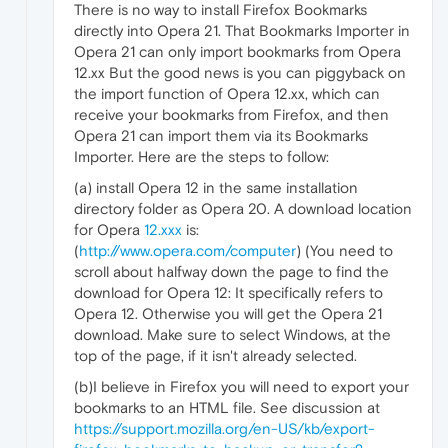
There is no way to install Firefox Bookmarks
directly into Opera 21. That Bookmarks Importer in
Opera 21 can only import bookmarks from Opera
12.xx But the good news is you can piggyback on
the import function of Opera 12.xx, which can
receive your bookmarks from Firefox, and then
Opera 21 can import them via its Bookmarks
Importer. Here are the steps to follow:
(a) install Opera 12 in the same installation
directory folder as Opera 20. A download location
for Opera
12.xxx
is:
(
http://www.opera.com/computer
) (You need to
scroll about halfway down the page to find the
download for Opera 12: It specifically refers to
Opera 12. Otherwise you will get the Opera 21
download. Make sure to select Windows, at the
top of the page, if it isn't already selected.
(b)I believe in Firefox you will need to export your
bookmarks to an HTML file. See discussion at
https://support.mozilla.org/en-US/kb/export-