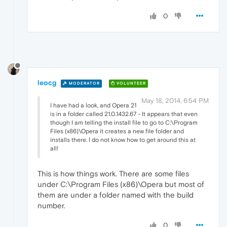
0
leocg
MODERATOR
VOLUNTEER
May 18, 2014, 6:54 PM
I have had a look, and Opera 21
is in a folder called 21.0.1432.67 - It appears that even
though I am telling the install file to go to C:\Program
Files (x86)\Opera it creates a new file folder and
installs there. I do not know how to get around this at
all!
This is how things work. There are some files
under C:\Program Files (x86)\Opera but most of
them are under a folder named with the build
number.
0