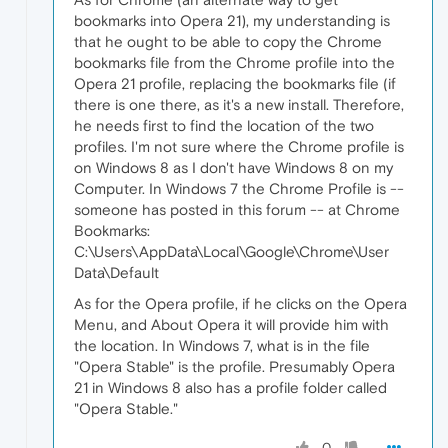
bookmarks into Opera 21), my understanding is
that he ought to be able to copy the Chrome
bookmarks file from the Chrome profile into the
Opera 21 profile, replacing the bookmarks file (if
there is one there, as it's a new install. Therefore,
he needs first to find the location of the two
profiles. I'm not sure where the Chrome profile is
on Windows 8 as I don't have Windows 8 on my
Computer. In Windows 7 the Chrome Profile is --
someone has posted in this forum -- at Chrome
Bookmarks:
C:\Users\AppData\Local\Google\Chrome\User
Data\Default
As for the Opera profile, if he clicks on the Opera
Menu, and About Opera it will provide him with
the location. In Windows 7, what is in the file
"Opera Stable" is the profile. Presumably Opera
21 in Windows 8 also has a profile folder called
"Opera Stable."
0