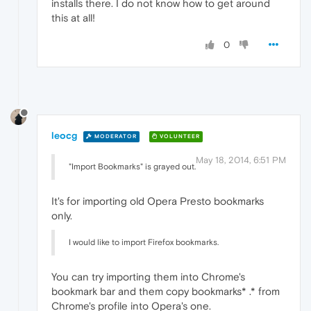
installs there. I do not know how to get around
this at all!
0
leocg
MODERATOR
VOLUNTEER
May 18, 2014, 6:51 PM
"Import Bookmarks" is grayed out.
It's for importing old Opera Presto bookmarks
only.
I would like to import Firefox bookmarks.
You can try importing them into Chrome's
bookmark bar and them copy bookmarks* .* from
Chrome's profile into Opera's one.