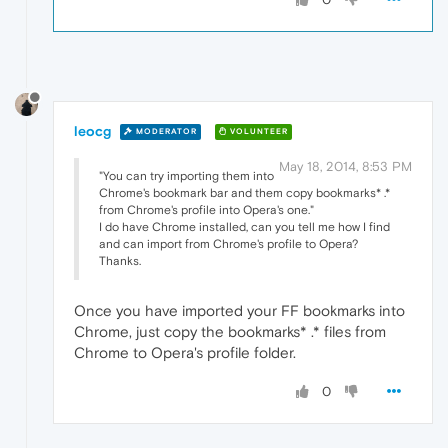
leocg
MODERATOR
VOLUNTEER
May 18, 2014, 8:53 PM
"You can try importing them into
Chrome's bookmark bar and them copy bookmarks* .*
from Chrome's profile into Opera's one."
I do have Chrome installed, can you tell me how I find
and can import from Chrome's profile to Opera?
Thanks.
Once you have imported your FF bookmarks into
Chrome, just copy the bookmarks* .* files from
Chrome to Opera's profile folder.
0