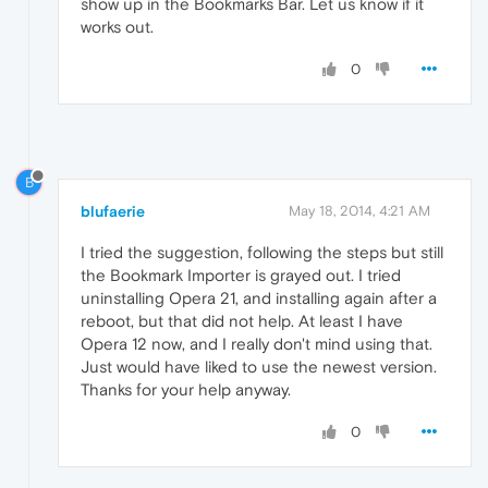
show up in the Bookmarks Bar. Let us know if it
works out.
0
B
blufaerie
May 18, 2014, 4:21 AM
I tried the suggestion, following the steps but still
the Bookmark Importer is grayed out. I tried
uninstalling Opera 21, and installing again after a
reboot, but that did not help. At least I have
Opera 12 now, and I really don't mind using that.
Just would have liked to use the newest version.
Thanks for your help anyway.
0