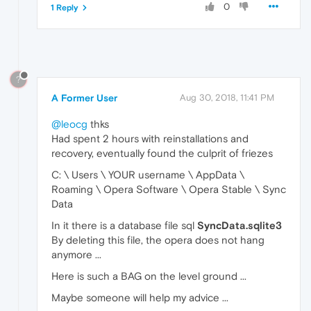
0
1 Reply
?
A Former User
Aug 30, 2018, 11:41 PM
@leocg
thks
Had spent 2 hours with reinstallations and
recovery, eventually found the culprit of friezes
C: \ Users \ YOUR username \ AppData \
Roaming \ Opera Software \ Opera Stable \ Sync
Data
In it there is a database file sql
SyncData.sqlite3
By deleting this file, the opera does not hang
anymore ...
Here is such a BAG on the level ground ...
Maybe someone will help my advice ...