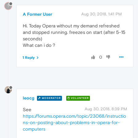
?
A Former User
Aug 30, 2018, 1:41 PM
Hi. Today Opera without my demand refreshed
and stopped running. freezes on start (after 5-15
seconds)
What can i do ?
0
1 Reply
leocg
MODERATOR
VOLUNTEER
Aug 30, 2018, 8:39 PM
See
https://forums.opera.com/topic/23068/instructio
ns-on-posting-about-problems-in-opera-for-
computers