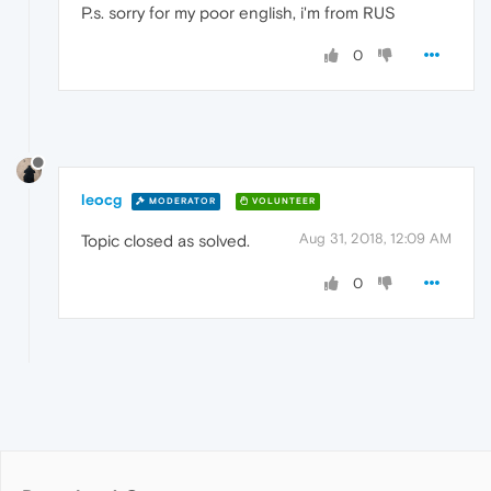
P.s. sorry for my poor english, i'm from RUS
0
leocg
MODERATOR
VOLUNTEER
Aug 31, 2018, 12:09 AM
Topic closed as solved.
0