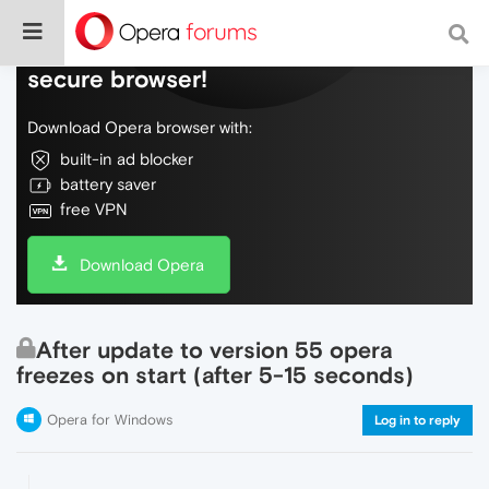
Do more on the web, with a fast and
secure browser!
Download Opera browser with:
built-in ad blocker
battery saver
free VPN
Download Opera
After update to version 55 opera
freezes on start (after 5-15 seconds)
Opera for Windows
Log in to reply