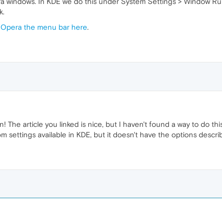
a windows. In KDE we do this under System Settings > Window Rules
k.
g Opera the menu bar here
.
The article you linked is nice, but I haven't found a way to do this 
settings available in KDE, but it doesn't have the options described