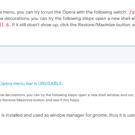
's menu, you can try to run the Opera with the following switch:
/u
w decorations, you can try the following steps: open a new shell 
. If it still dosn't show up, click the Restore/Maximize button, a
ll &
) Opera menu bar is UNUSABLE
:
w decorations, you can try the following steps: open a new shell window, and run:
 the Restore/Maximize button, and see if this helps.
 is installed and used as window manager for gnome, thus it is us