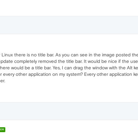
Linux there is no title bar. As you can see in the image posted t
ate completely removed the title bar. It would be nice if the use
ere would be a title bar. Yes, I can drag the window with the Alt
r every other application on my system? Every other application ke
er.
ER