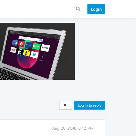
Login
Log in to reply
Aug 28, 2018, 6:42 PM