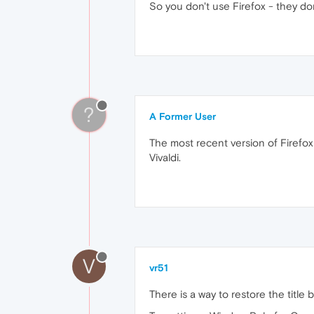
So you don't use Firefox - they don'
?
A Former User
The most recent version of Firefox 
Vivaldi.
V
vr51
There is a way to restore the titl