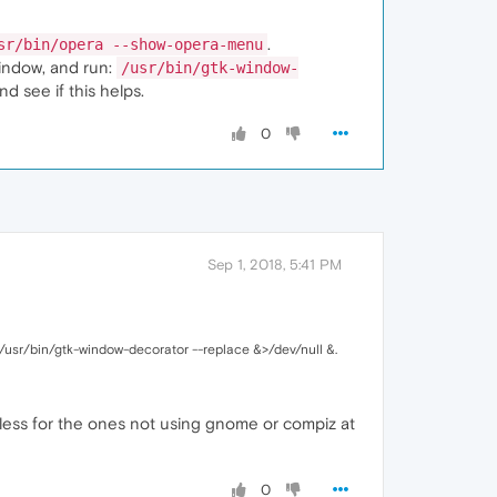
.
sr/bin/opera --show-opera-menu
window, and run:
/usr/bin/gtk-window-
nd see if this helps.
0
Sep 1, 2018, 5:41 PM
 /usr/bin/gtk-window-decorator --replace &>/dev/null &.
eless for the ones not using gnome or compiz at
0