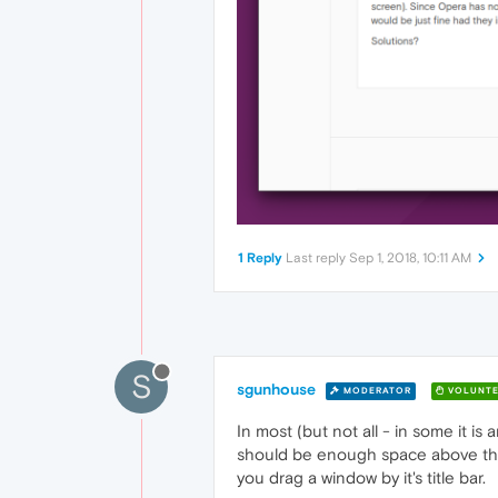
1 Reply
Last reply
Sep 1, 2018, 10:11 AM
S
sgunhouse
MODERATOR
VOLUNTE
In most (but not all - in some it 
should be enough space above the 
you drag a window by it's title bar.