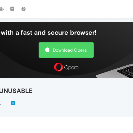
with a fast and secure browser!
Download Opera
is UNUSABLE
k