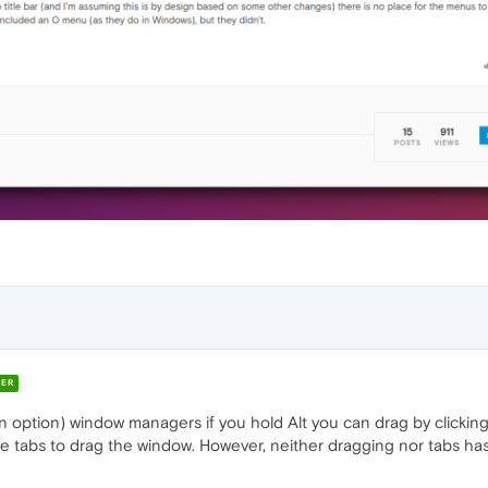
ER
is an option) window managers if you hold Alt you can drag by click
tabs to drag the window. However, neither dragging nor tabs has 