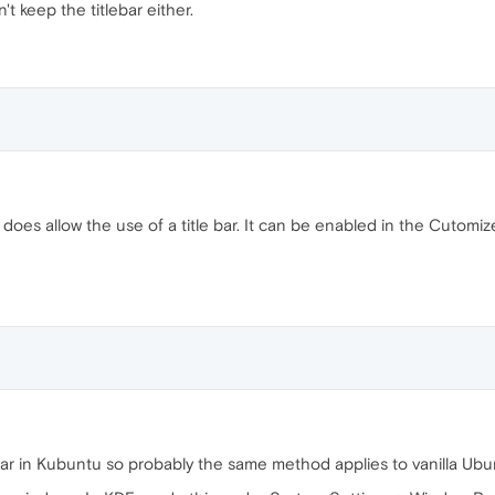
t keep the titlebar either.
does allow the use of a title bar. It can be enabled in the Cutomi
e bar in Kubuntu so probably the same method applies to vanilla Ubu