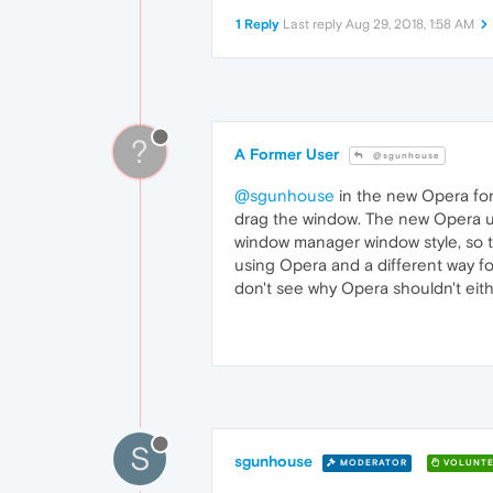
1 Reply
Last reply
Aug 29, 2018, 1:58 AM
?
A Former User
@sgunhouse
@sgunhouse
in the new Opera for 
drag the window. The new Opera upd
window manager window style, so th
using Opera and a different way fo
don't see why Opera shouldn't eith
S
sgunhouse
MODERATOR
VOLUNTE