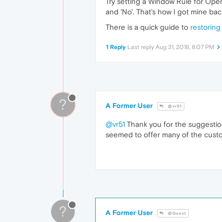
Try setting a Window Rule for Oper
and 'No'. That's how I got mine bac
There is a quick guide to
restorin
1 Reply
Last reply
Aug 31, 2018, 8:07 PM
?
A Former User
@vr51
@vr51
Thank you for the suggestion! 
seemed to offer many of the custom 
?
A Former User
@Guest