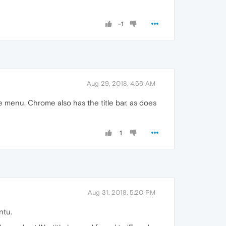
-1
Aug 29, 2018, 4:56 AM
ze menu. Chrome also has the title bar, as does
1
Aug 31, 2018, 5:20 PM
ntu.