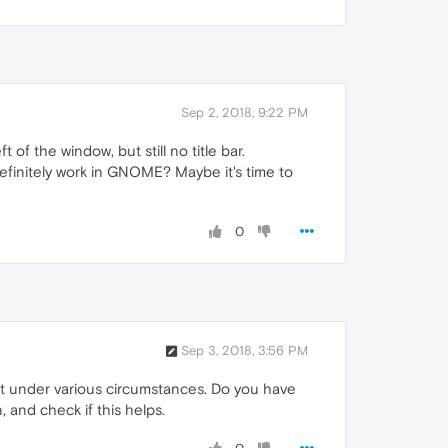
Sep 2, 2018, 9:22 PM
of the window, but still no title bar.
efinitely work in GNOME? Maybe it's time to
0
Sep 3, 2018, 3:56 PM
not under various circumstances. Do you have
 and check if this helps.