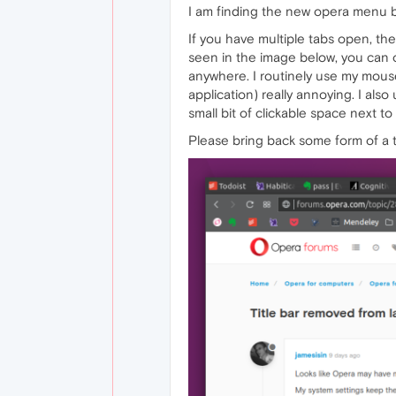
I am finding the new opera menu 
If you have multiple tabs open, th
seen in the image below, you can o
anywhere. I routinely use my mouse
application) really annoying. I als
small bit of clickable space next to
Please bring back some form of a t