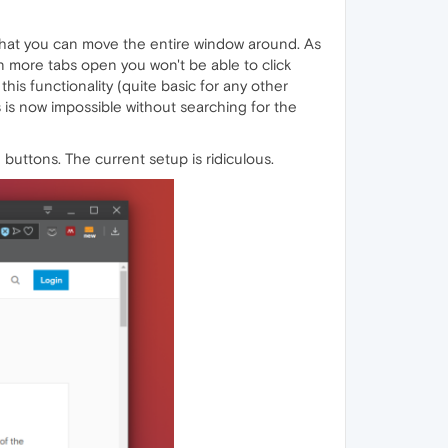
 that you can move the entire window around. As
en more tabs open you won't be able to click
is functionality (quite basic for any other
is is now impossible without searching for the
buttons. The current setup is ridiculous.