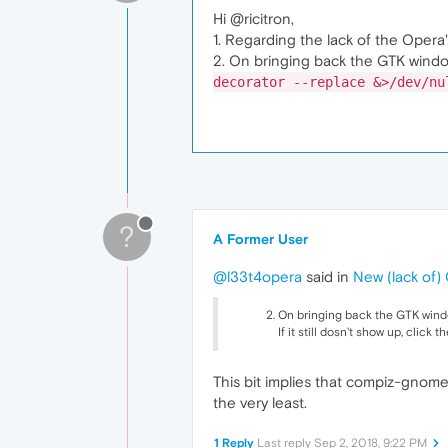
Hi @ricitron,
1. Regarding the lack of the Opera
2. On bringing back the GTK windo
decorator --replace &>/dev/nu
?
A Former User
@l33t4opera
said in
New (lack of
On bringing back the GTK windo
If it still dosn't show up, click
This bit implies that compiz-gnome
the very least.
1 Reply
Last reply
Sep 2, 2018, 9:22 PM