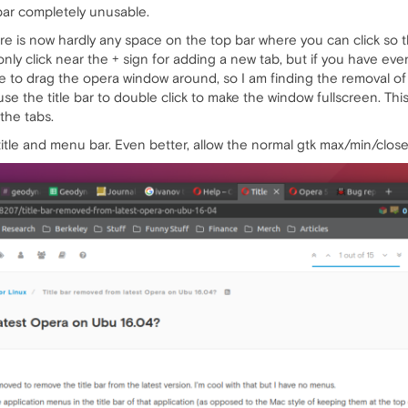
bar completely unusable.
ere is now hardly any space on the top bar where you can click so
nly click near the + sign for adding a new tab, but if you have ev
 to drag the opera window around, so I am finding the removal of th
o use the title bar to double click to make the window fullscreen. Th
 the tabs.
itle and menu bar. Even better, allow the normal gtk max/min/close 