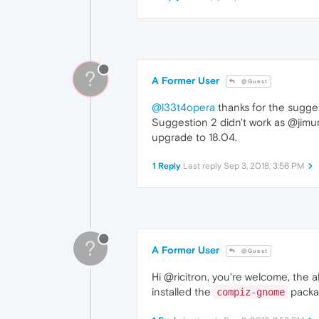
?
A Former User
@Guest
@l33t4opera
thanks for the suggest
Suggestion 2 didn't work as @jimun
upgrade to 18.04.
1 Reply
Last reply
Sep 3, 2018, 3:56 PM
?
A Former User
@Guest
Hi @ricitron, you're welcome, the 
installed the
packag
compiz-gnome