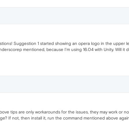
ions! Suggestion 1 started showing an opera logo in the upper left 
derscorep mentioned, because I'm using 16.04 with Unity. Will it d
above tips are only workarounds for the issues, they may work or 
e? If not, then install it, run the command mentioned above again,