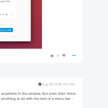
1
Aug 29, 2018, 1:07 AM
ing anywhere in the window. But even then there
anything to do with the lack of a menu bar -