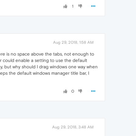
1
Aug 29, 2018, 1:58 AM
here is no space above the tabs, not enough to
r could enable a setting to use the default
 key, but why should I drag windows one way when
eps the default windows manager title bar, I
0
Aug 29, 2018, 3:48 AM