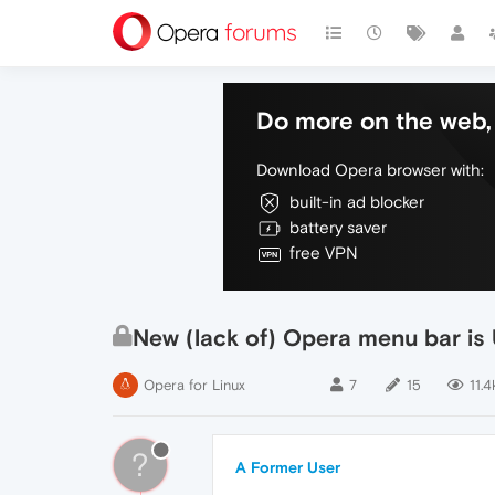
Do more on the web, 
Download Opera browser with:
built-in ad blocker
battery saver
free VPN
New (lack of) Opera menu bar 
Opera for Linux
7
15
11.4
?
A Former User