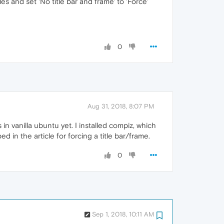
 and set 'No title bar and frame' to 'Force'
0
Aug 31, 2018, 8:07 PM
in vanilla ubuntu yet. I installed compiz, which
 in the article for forcing a title bar/frame.
0
Sep 1, 2018, 10:11 AM