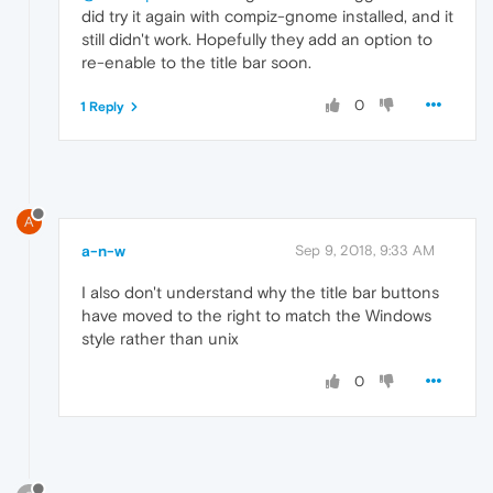
did try it again with compiz-gnome installed, and it
still didn't work. Hopefully they add an option to
re-enable to the title bar soon.
0
1 Reply
A
a-n-w
Sep 9, 2018, 9:33 AM
I also don't understand why the title bar buttons
have moved to the right to match the Windows
style rather than unix
0