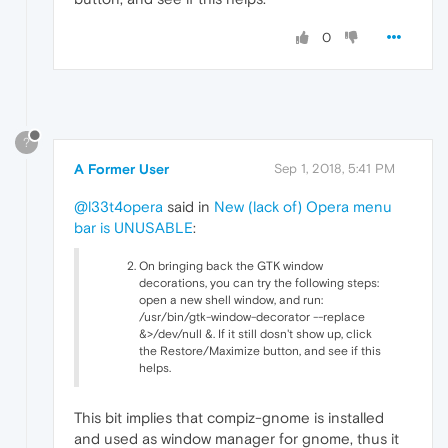
0
?
A Former User
Sep 1, 2018, 5:41 PM
@l33t4opera
said in
New (lack of) Opera menu
bar is UNUSABLE
:
On bringing back the GTK window
decorations, you can try the following steps:
open a new shell window, and run:
/usr/bin/gtk-window-decorator --replace
&>/dev/null &. If it still dosn't show up, click
the Restore/Maximize button, and see if this
helps.
This bit implies that compiz-gnome is installed
and used as window manager for gnome, thus it