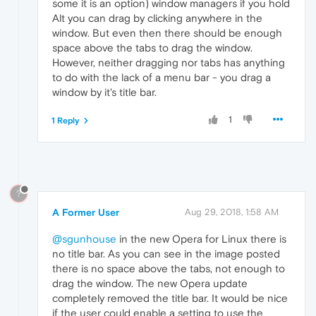
some it is an option) window managers if you hold
Alt you can drag by clicking anywhere in the
window. But even then there should be enough
space above the tabs to drag the window.
However, neither dragging nor tabs has anything
to do with the lack of a menu bar - you drag a
window by it's title bar.
1
1 Reply
?
A Former User
Aug 29, 2018, 1:58 AM
@sgunhouse
in the new Opera for Linux there is
no title bar. As you can see in the image posted
there is no space above the tabs, not enough to
drag the window. The new Opera update
completely removed the title bar. It would be nice
if the user could enable a setting to use the