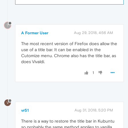
?
A Former User
Aug 29, 2018, 4:56 AM
The most recent version of Firefox does allow the
use of a title bar. It can be enabled in the
Cutomize menu. Chrome also has the title bar, as
does Vivaldi.
1
V
vr51
Aug 31, 2018, 5:20 PM
There is a way to restore the title bar in Kubuntu
so probably the same method applies to vanilla