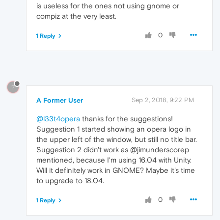
is useless for the ones not using gnome or
compiz at the very least.
0
1 Reply
?
A Former User
Sep 2, 2018, 9:22 PM
@l33t4opera
thanks for the suggestions!
Suggestion 1 started showing an opera logo in
the upper left of the window, but still no title bar.
Suggestion 2 didn't work as @jimunderscorep
mentioned, because I'm using 16.04 with Unity.
Will it definitely work in GNOME? Maybe it's time
to upgrade to 18.04.
0
1 Reply