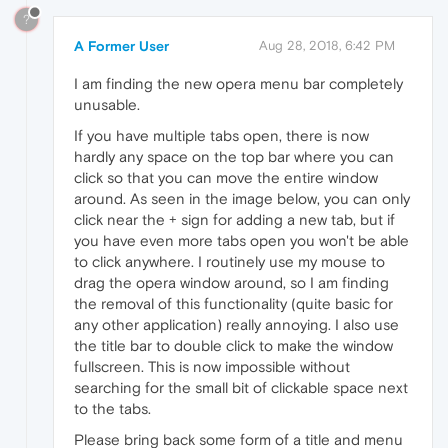
?
A Former User
Aug 28, 2018, 6:42 PM
I am finding the new opera menu bar completely
unusable.
If you have multiple tabs open, there is now
hardly any space on the top bar where you can
click so that you can move the entire window
around. As seen in the image below, you can only
click near the + sign for adding a new tab, but if
you have even more tabs open you won't be able
to click anywhere. I routinely use my mouse to
drag the opera window around, so I am finding
the removal of this functionality (quite basic for
any other application) really annoying. I also use
the title bar to double click to make the window
fullscreen. This is now impossible without
searching for the small bit of clickable space next
to the tabs.
Please bring back some form of a title and menu