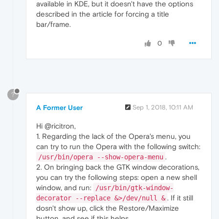
available in KDE, but it doesn't have the options
described in the article for forcing a title
bar/frame.
0
?
A Former User
Sep 1, 2018, 10:11 AM
Hi @ricitron,
1. Regarding the lack of the Opera's menu, you
can try to run the Opera with the following switch:
.
/usr/bin/opera --show-opera-menu
2. On bringing back the GTK window decorations,
you can try the following steps: open a new shell
window, and run:
/usr/bin/gtk-window-
. If it still
decorator --replace &>/dev/null &
dosn't show up, click the Restore/Maximize
button, and see if this helps.