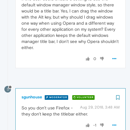
default window manager window style, so there
would be a title bar. Yes, I can drag the window
with the Alt key, but why should I drag windows
one way when using Opera and a different way
for every other application on my system? Every
other application keeps the default windows
manager title bar, I don't see why Opera shouldn't
either.
0
S
sgunhouse
MODERATOR
VOLUNTEER
Aug 29, 2018, 3:48 AM
So you don't use Firefox -
they don't keep the titlebar either.
-1