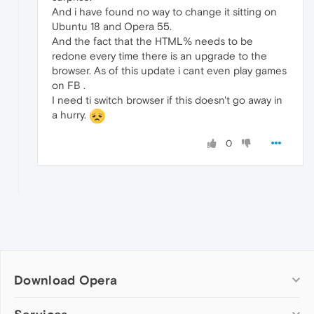
And i have found no way to change it sitting on
Ubuntu 18 and Opera 55.
And the fact that the HTML% needs to be
redone every time there is an upgrade to the
browser. As of this update i cant even play games
on FB .
I need ti switch browser if this doesn't go away in
a hurry.
0
Download Opera
Computer browsers