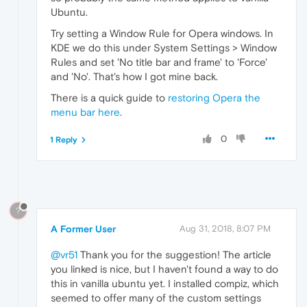
Ubuntu.
Try setting a Window Rule for Opera windows. In
KDE we do this under System Settings > Window
Rules and set 'No title bar and frame' to 'Force'
and 'No'. That's how I got mine back.
There is a quick guide to
restoring Opera the
menu bar here
.
0
1 Reply
?
A Former User
Aug 31, 2018, 8:07 PM
@vr51
Thank you for the suggestion! The article
you linked is nice, but I haven't found a way to do
this in vanilla ubuntu yet. I installed compiz, which
seemed to offer many of the custom settings