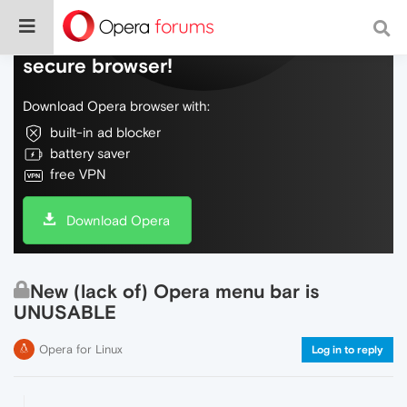
Do more on the web, with a fast and
secure browser!
Download Opera browser with:
built-in ad blocker
battery saver
free VPN
Download Opera
New (lack of) Opera menu bar is
UNUSABLE
Opera for Linux
Log in to reply