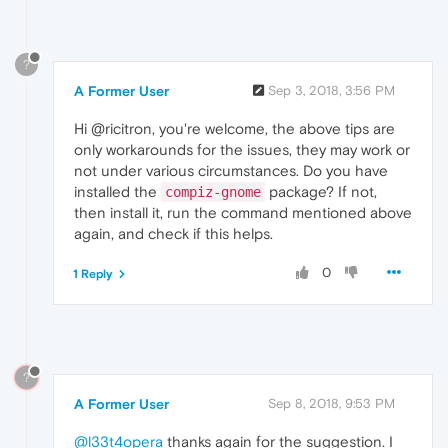
?
A Former User
Sep 3, 2018, 3:56 PM
Hi @ricitron, you're welcome, the above tips are
only workarounds for the issues, they may work or
not under various circumstances. Do you have
installed the
package? If not,
compiz-gnome
then install it, run the command mentioned above
again, and check if this helps.
0
1 Reply
?
A Former User
Sep 8, 2018, 9:53 PM
@l33t4opera
thanks again for the suggestion. I