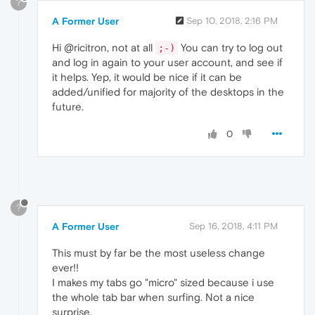
?
A Former User
Sep 10, 2018, 2:16 PM
Hi @ricitron, not at all
You can try to log out
;-)
and log in again to your user account, and see if
it helps. Yep, it would be nice if it can be
added/unified for majority of the desktops in the
future.
0
?
A Former User
Sep 16, 2018, 4:11 PM
This must by far be the most useless change
ever!!
I makes my tabs go "micro" sized because i use
the whole tab bar when surfing. Not a nice
surprise.