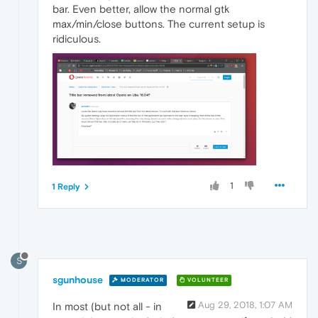
bar. Even better, allow the normal gtk
max/min/close buttons. The current setup is
ridiculous.
1
1 Reply
S
sgunhouse
MODERATOR
VOLUNTEER
Aug 29, 2018, 1:07 AM
In most (but not all - in