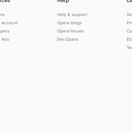
ices
Help
L
ns
Help & support
Se
 account
Opera blogs
Pr
apers
Opera forums
Co
 Ads
Dev.Opera
EU
Te