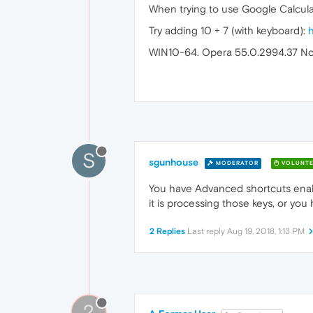
When trying to use Google Calcul
Try adding 10 + 7 (with keyboard):
WIN10-64. Opera 55.0.2994.37 No
S
sgunhouse
MODERATOR
VOLUNTE
You have Advanced shortcuts enable
it is processing those keys, or you
2 Replies
Last reply
Aug 19, 2018, 1:13 PM
?