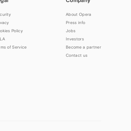
egal
Company
curity
About Opera
ivacy
Press info
okies Policy
Jobs
LA
Investors
rms of Service
Become a partner
Contact us