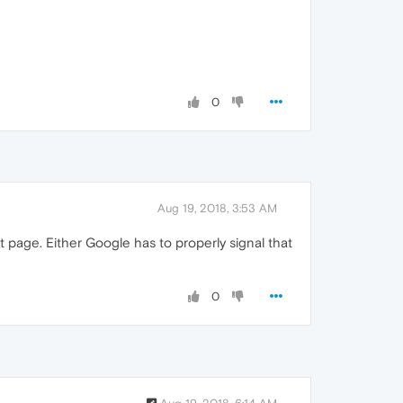
0
Aug 19, 2018, 3:53 AM
 page. Either Google has to properly signal that
0