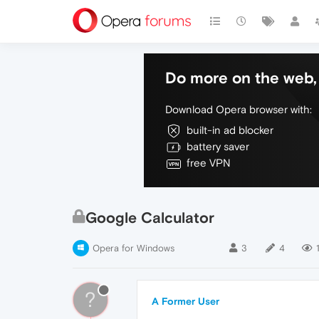
Do more on the web, 
Download Opera browser with:
built-in ad blocker
battery saver
free VPN
Google Calculator
Opera for Windows
3
4
?
A Former User