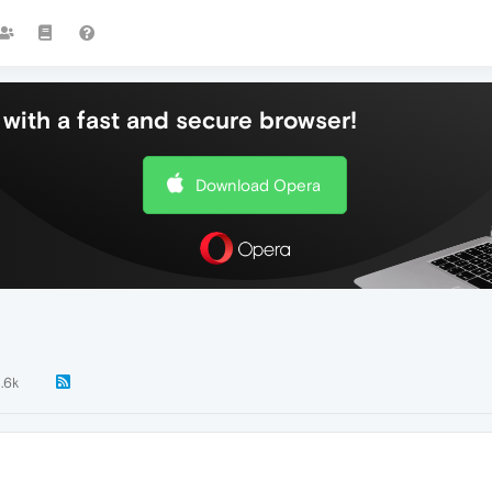
with a fast and secure browser!
Download Opera
1.6k