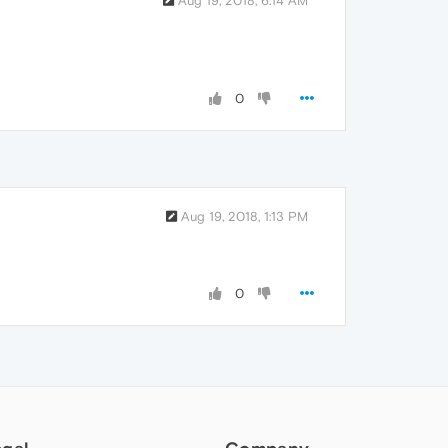
Aug 19, 2018, 6:14 AM
0
Aug 19, 2018, 1:13 PM
0