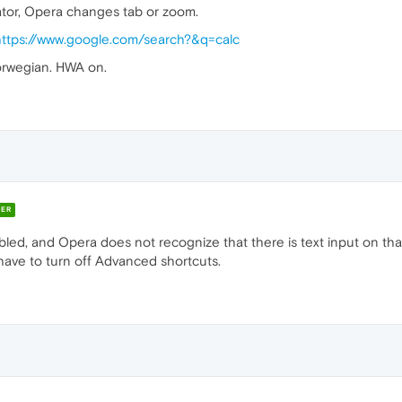
ator, Opera changes tab or zoom.
https://www.google.com/search?&q=calc
rwegian. HWA on.
ER
d, and Opera does not recognize that there is text input on that
 have to turn off Advanced shortcuts.