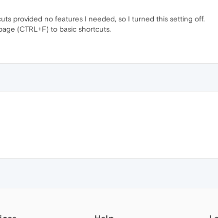
s provided no features I needed, so I turned this setting off.
 page (CTRL+F) to basic shortcuts.