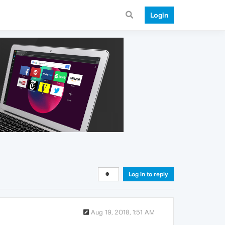
Login
Log in to reply
Aug 19, 2018, 1:51 AM