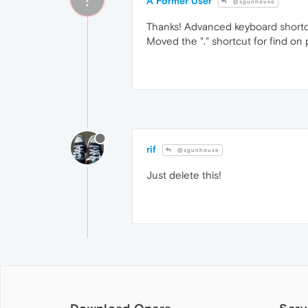
A Former User
@sgunhouse
Thanks! Advanced keyboard shortcut
Moved the "." shortcut for find on
rif
@sgunhouse
Just delete this!