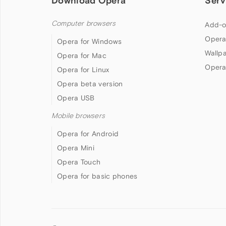
Download Opera
Serv
Computer browsers
Add-o
Opera
Opera for Windows
Wallp
Opera for Mac
Opera
Opera for Linux
Opera beta version
Opera USB
Mobile browsers
Opera for Android
Opera Mini
Opera Touch
Opera for basic phones
Follow