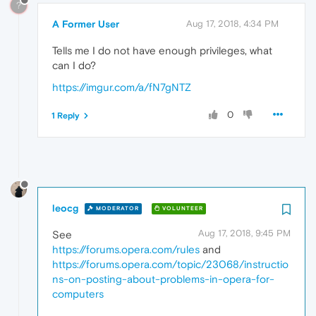
?
A Former User
Aug 17, 2018, 4:34 PM
Tells me I do not have enough privileges, what
can I do?
https://imgur.com/a/fN7gNTZ
0
1 Reply
leocg
MODERATOR
VOLUNTEER
Aug 17, 2018, 9:45 PM
See
https://forums.opera.com/rules
and
https://forums.opera.com/topic/23068/instructio
ns-on-posting-about-problems-in-opera-for-
computers