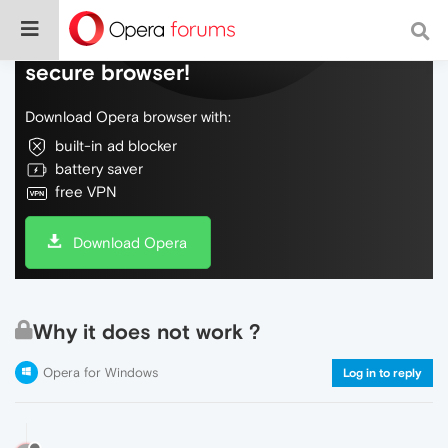
Do more on the web, with a fast and
secure browser!
Download Opera browser with:
built-in ad blocker
battery saver
free VPN
Download Opera
Why it does not work ?
Opera for Windows
Log in to reply