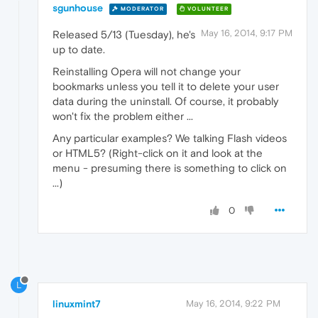
sgunhouse
MODERATOR
VOLUNTEER
May 16, 2014, 9:17 PM
Released 5/13 (Tuesday), he's
up to date.
Reinstalling Opera will not change your
bookmarks unless you tell it to delete your user
data during the uninstall. Of course, it probably
won't fix the problem either ...
Any particular examples? We talking Flash videos
or HTML5? (Right-click on it and look at the
menu - presuming there is something to click on
...)
0
L
linuxmint7
May 16, 2014, 9:22 PM