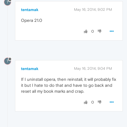
T
tentamak
May 16, 2014, 9:02 PM
Opera 21.0
0
T
tentamak
May 16, 2014, 9:04 PM
If I uninstall opera, then reinstall, it will probably fix
it but I hate to do that and have to go back and
reset all my book marks and crap.
0