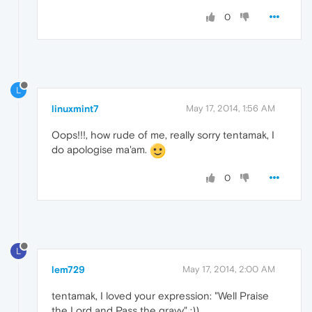
0
L
linuxmint7
May 17, 2014, 1:56 AM
Oops!!!, how rude of me, really sorry tentamak, I
do apologise ma'am.
0
L
lem729
May 17, 2014, 2:00 AM
tentamak, I loved your expression: "Well Praise
the Lord and Pass the gravy" :))