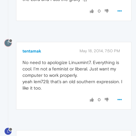
0
T
tentamak
May 18, 2014, 7:50 PM
No need to apologize Linuxmint7. Everything is
cool. I'm not a feminist or liberal. Just want my
computer to work properly.
yeah lem729, that's an old southern expression. I
like it too.
0
L