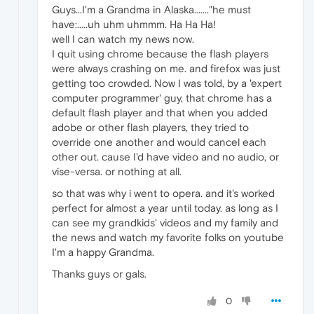
Guys...I'm a Grandma in Alaska......."he must
have:.....uh uhm uhmmm. Ha Ha Ha!
well I can watch my news now.
I quit using chrome because the flash players
were always crashing on me. and firefox was just
getting too crowded. Now I was told, by a 'expert
computer programmer' guy, that chrome has a
default flash player and that when you added
adobe or other flash players, they tried to
override one another and would cancel each
other out. cause I'd have video and no audio, or
vise-versa. or nothing at all.
so that was why i went to opera. and it's worked
perfect for almost a year until today. as long as I
can see my grandkids' videos and my family and
the news and watch my favorite folks on youtube
I'm a happy Grandma.
Thanks guys or gals.
0