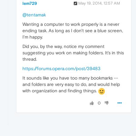
lem729
May 19, 2014, 12:57 AM
@tentamak
Wanting a computer to work properly is a never
ending task. As long as I don't see a blue screen,
I'm happy.
Did you, by the way, notice my comment
suggesting you work on making folders. It's in this
thread.
https://forums.opera.com/post/39483
It sounds like you have too many bookmarks --
and folders are very easy to do, and would help
with organization and finding things.
0