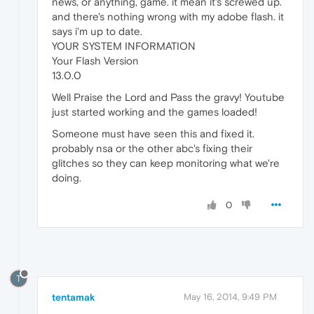
news, or anything, game. it mean it's screwed up.
and there's nothing wrong with my adobe flash. it
says i'm up to date.
YOUR SYSTEM INFORMATION
Your Flash Version
13.0.0
Well Praise the Lord and Pass the gravy! Youtube
just started working and the games loaded!
Someone must have seen this and fixed it.
probably nsa or the other abc's fixing their
glitches so they can keep monitoring what we're
doing.
0
T
tentamak
May 16, 2014, 9:49 PM