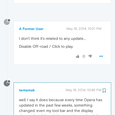
?
A Former User
May 16, 2014, 10:21 PM
I don't think it's related to any update...
Disable Off-road / Click to play.
0
T
tentamak
May 16, 2014, 10:46 PM
well, I say it does because every time Opera has
updated in the past few weeks, something
changed. even my tool bar and the display