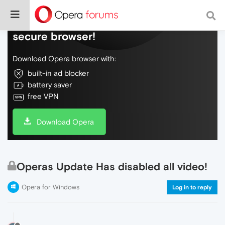
Do more on the web, with a fast and
secure browser!
Download Opera browser with:
built-in ad blocker
battery saver
free VPN
Download Opera
Operas Update Has disabled all video!
Opera for Windows
Log in to reply