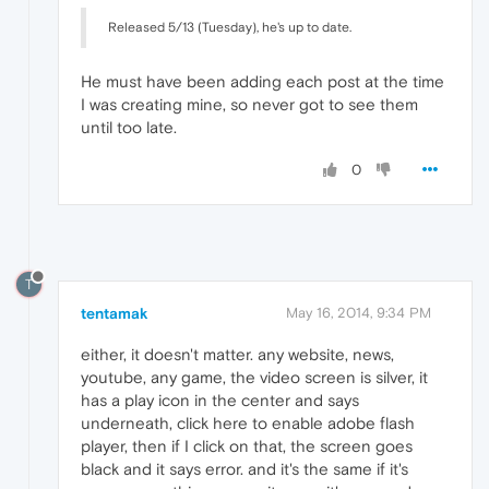
Released 5/13 (Tuesday), he's up to date.
He must have been adding each post at the time
I was creating mine, so never got to see them
until too late.
0
T
tentamak
May 16, 2014, 9:34 PM
either, it doesn't matter. any website, news,
youtube, any game, the video screen is silver, it
has a play icon in the center and says
underneath, click here to enable adobe flash
player, then if I click on that, the screen goes
black and it says error. and it's the same if it's