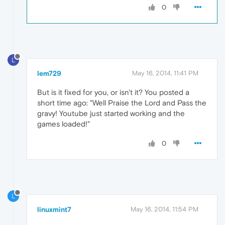
0
L
lem729
May 16, 2014, 11:41 PM
But is it fixed for you, or isn't it? You posted a
short time ago: "Well Praise the Lord and Pass the
gravy! Youtube just started working and the
games loaded!"
0
L
linuxmint7
May 16, 2014, 11:54 PM