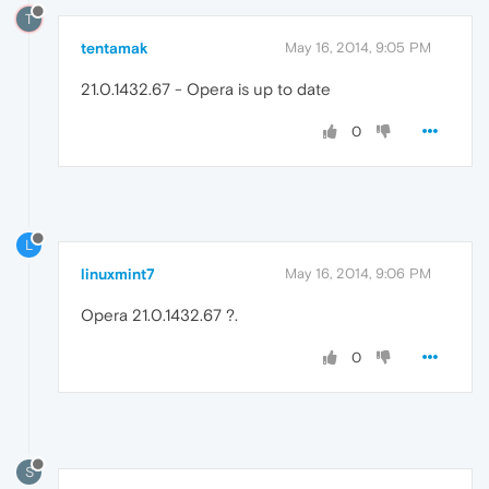
T
tentamak
May 16, 2014, 9:05 PM
21.0.1432.67 - Opera is up to date
0
L
linuxmint7
May 16, 2014, 9:06 PM
Opera 21.0.1432.67 ?.
0
S