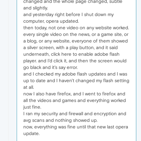
changed and the whole page changed, subtle
and slightly.
and yesterday right before I shut down my
computer, opera updated.
then today, not one video on any website worked.
every single video on the news, or a game site, or
a blog, or any website, everyone of them showed
a silver screen, with a play button, and it said
underneath, click here to enable adobe flash
player. and I'd click it, and then the screen would
go black and it's say error.
and I checked my adobe flash updates and I was
up to date and I haven't changed my flash setting
at all.
now I also have firefox, and I went to firefox and
all the videos and games and everything worked
just fine.
I ran my security and firewall and encryption and
avg scans and nothing showed up.
now, everything was fine until that new last opera
update.