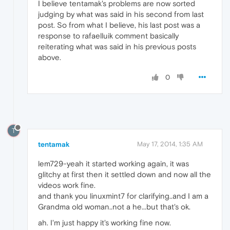
I believe tentamak's problems are now sorted
judging by what was said in his second from last
post. So from what I believe, his last post was a
response to rafaelluik comment basically
reiterating what was said in his previous posts
above.
0
T
tentamak
May 17, 2014, 1:35 AM
lem729-yeah it started working again, it was
glitchy at first then it settled down and now all the
videos work fine.
and thank you linuxmint7 for clarifying..and I am a
Grandma old woman..not a he...but that's ok.
ah. I'm just happy it's working fine now.