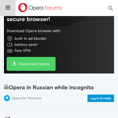
Do more on the web, with a fast and
secure browser!
Download Opera browser with:
built-in ad blocker
battery saver
free VPN
Download Opera
Opera in Russian while incognito
Opera for Windows
Log in to reply