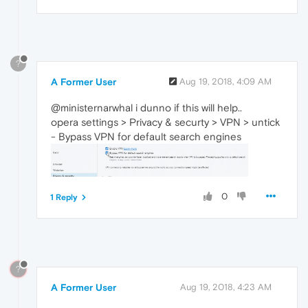
?
A Former User
Aug 19, 2018, 4:09 AM
@ministernarwhal i dunno if this will help..
opera settings > Privacy & securty > VPN > untick
- Bypass VPN for default search engines
0
1 Reply
?
A Former User
Aug 19, 2018, 4:23 AM