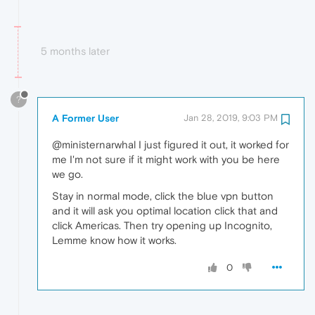
5 months later
?
A Former User
Jan 28, 2019, 9:03 PM
@ministernarwhal I just figured it out, it worked for
me I'm not sure if it might work with you be here
we go.
Stay in normal mode, click the blue vpn button
and it will ask you optimal location click that and
click Americas. Then try opening up Incognito,
Lemme know how it works.
0