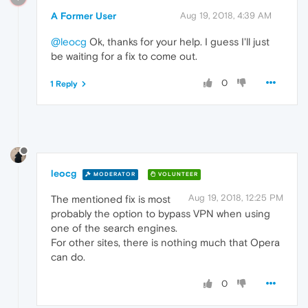
A Former User
Aug 19, 2018, 4:39 AM
@leocg
Ok, thanks for your help. I guess I'll just
be waiting for a fix to come out.
0
1 Reply
leocg
MODERATOR
VOLUNTEER
Aug 19, 2018, 12:25 PM
The mentioned fix is most
probably the option to bypass VPN when using
one of the search engines.
For other sites, there is nothing much that Opera
can do.
0