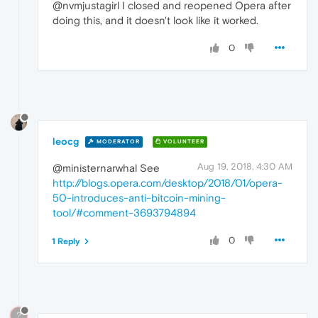
@nvmjustagirl I closed and reopened Opera after
doing this, and it doesn't look like it worked.
0
leocg
MODERATOR
VOLUNTEER
Aug 19, 2018, 4:30 AM
@ministernarwhal See
http://blogs.opera.com/desktop/2018/01/opera-
50-introduces-anti-bitcoin-mining-
tool/#comment-3693794894
0
1 Reply
?