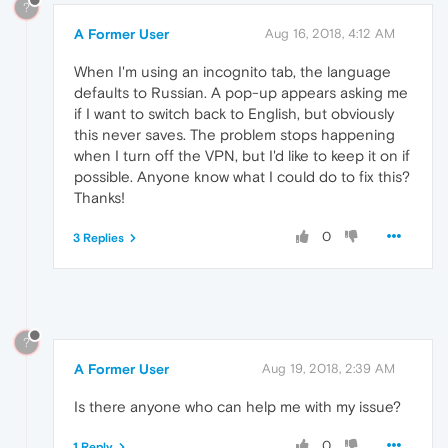
?
A Former User
Aug 16, 2018, 4:12 AM
When I'm using an incognito tab, the language
defaults to Russian. A pop-up appears asking me
if I want to switch back to English, but obviously
this never saves. The problem stops happening
when I turn off the VPN, but I'd like to keep it on if
possible. Anyone know what I could do to fix this?
Thanks!
0
3 Replies
?
A Former User
Aug 19, 2018, 2:39 AM
Is there anyone who can help me with my issue?
0
1 Reply