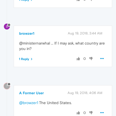
B
browzer1
Aug 19, 2018, 3:44 AM
@ministernarwhal ... If I may ask, what country are
you in?
0
1 Reply
?
A Former User
Aug 19, 2018, 4:06 AM
@browzer1
The United States.
0