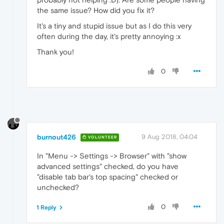
the same issue? How did you fix it?
It's a tiny and stupid issue but as I do this very
often during the day, it's pretty annoying :x
Thank you!
0
burnout426
9 Aug 2018, 04:04
VOLUNTEER
In "Menu -> Settings -> Browser" with "show
advanced settings" checked, do you have
"disable tab bar's top spacing" checked or
unchecked?
0
1 Reply