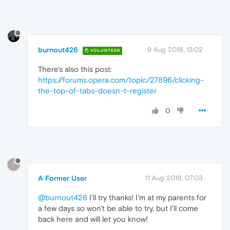
burnout426
9 Aug 2018, 13:02
VOLUNTEER
There's also this post:
https://forums.opera.com/topic/27896/clicking-
the-top-of-tabs-doesn-t-register
0
?
A Former User
11 Aug 2018, 07:03
@burnout426
I'll try thanks! I'm at my parents for
a few days so won't be able to try, but I'll come
back here and will let you know!