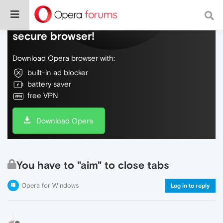
Do more on the web, with a fast and
secure browser!
Download Opera browser with:
built-in ad blocker
battery saver
free VPN
Download Opera
You have to "aim" to close tabs
Opera for Windows
Log in to reply