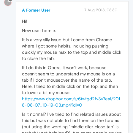
?
A Former User
7 Aug 2018, 08:30
Hi!
New user here :x
It is a very silly issue but I come from Chrome
where I got some habits, including pushing
quickly my mouse max to the top and middle click
to close the tab.
If I do this in Opera, it won't work, because
doesn't seem to understand my mouse is on a
tab if I don't mouseover the name of the tab.
Here, I tried to middle click on the top, and then
to lower a bit my mouse:
https://www.dropbox.com/s/6twfgd2fv3v7eal/201
8-08-07_10-19-03.mp4?dl=0
Is it normal? I've tried to find related issues about
this but was not able to find them on the forums
(but using the wording "middle click close tab" is
probably not helping :D). Are some people having