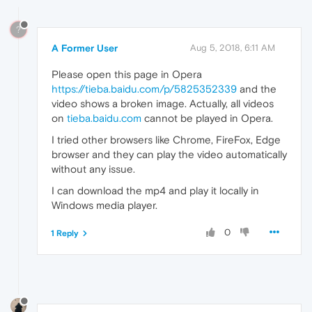
?
A Former User
Aug 5, 2018, 6:11 AM
Please open this page in Opera
https://tieba.baidu.com/p/5825352339
and the
video shows a broken image. Actually, all videos
on
tieba.baidu.com
cannot be played in Opera.
I tried other browsers like Chrome, FireFox, Edge
browser and they can play the video automatically
without any issue.
I can download the mp4 and play it locally in
Windows media player.
0
1 Reply