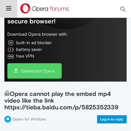
Do more on the web, with a fast and
secure browser!
Download Opera browser with:
built-in ad blocker
battery saver
free VPN
Download Opera
Opera cannot play the embed mp4
video like the link
https://tieba.baidu.com/p/5825352339
Opera for Windows
Log in to reply