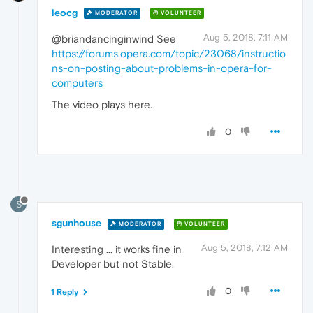
leocg
MODERATOR
VOLUNTEER
Aug 5, 2018, 7:11 AM
@briandancinginwind See
https://forums.opera.com/topic/23068/instructio
ns-on-posting-about-problems-in-opera-for-
computers
The video plays here.
0
S
sgunhouse
MODERATOR
VOLUNTEER
Aug 5, 2018, 7:12 AM
Interesting ... it works fine in
Developer but not Stable.
0
1 Reply