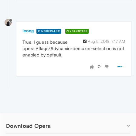
leocg
MODERATOR
VOLUNTEER
Aug 5, 2018, 7:17 AM
True, I guess because
opera://flags/#dynamic-demuxer-selection is not
enabled by default.
0
Download Opera