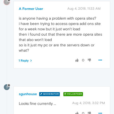
?
A Former User
Aug 4, 2018, 11:33 AM
is anyone having a problem with opera sites?
i have been trying to access opera add ons site
for a week now but it just won't load
then i found out that there are more opera sites
that also won't load
so is it just my pc or are the servers down or
what?
0
1 Reply
S
sgunhouse
MODERATOR
VOLUNTEER
Aug 4, 2018, 3:32 PM
Looks fine currently ...
0