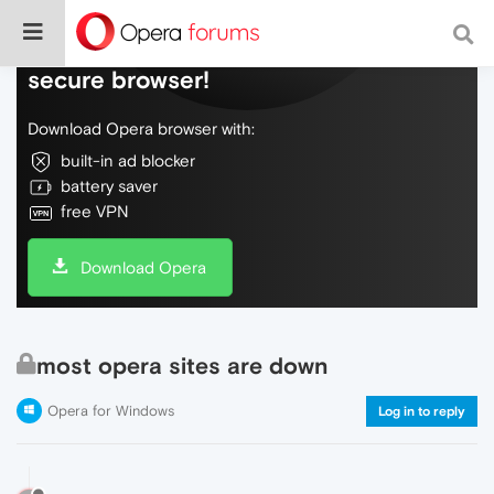
Do more on the web, with a fast and
secure browser!
Download Opera browser with:
built-in ad blocker
battery saver
free VPN
Download Opera
most opera sites are down
Opera for Windows
Log in to reply