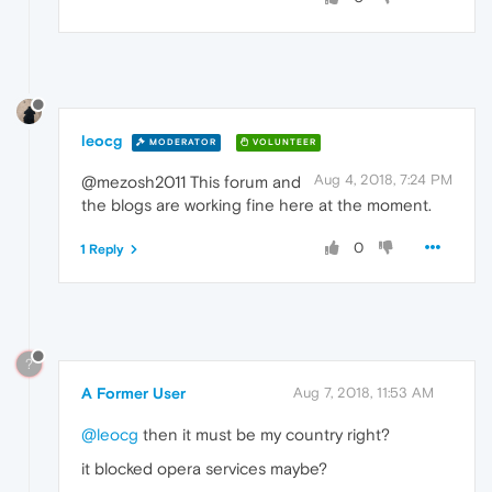
leocg
MODERATOR
VOLUNTEER
Aug 4, 2018, 7:24 PM
@mezosh2011 This forum and
the blogs are working fine here at the moment.
0
1 Reply
?
A Former User
Aug 7, 2018, 11:53 AM
@leocg
then it must be my country right?
it blocked opera services maybe?