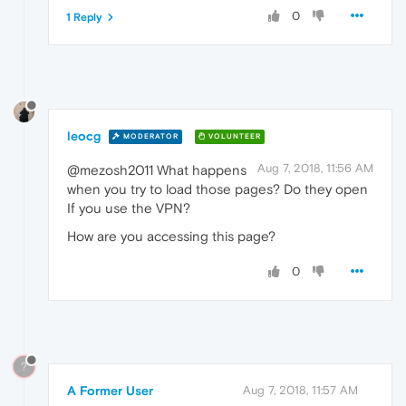
0
1 Reply
leocg
MODERATOR
VOLUNTEER
Aug 7, 2018, 11:56 AM
@mezosh2011 What happens
when you try to load those pages? Do they open
If you use the VPN?
How are you accessing this page?
0
?
A Former User
Aug 7, 2018, 11:57 AM