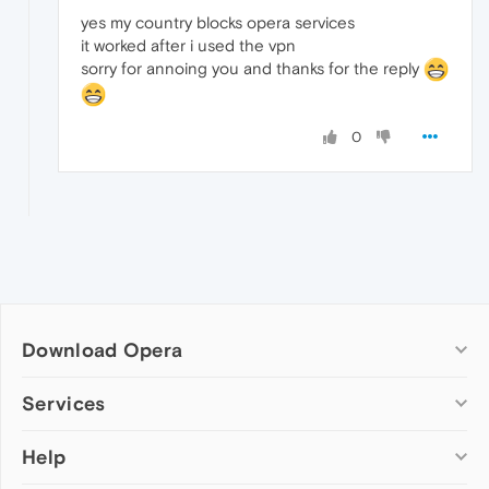
yes my country blocks opera services
it worked after i used the vpn
sorry for annoing you and thanks for the reply
0
Download Opera
Computer browsers
Services
Opera for Windows
Help
Add-ons
Opera for Mac
Opera account
Opera for Linux