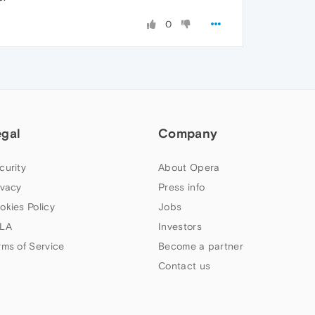
0
egal
Company
curity
About Opera
ivacy
Press info
okies Policy
Jobs
LA
Investors
rms of Service
Become a partner
Contact us