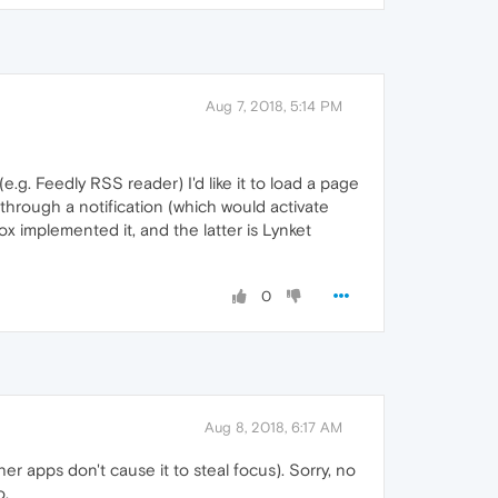
Aug 7, 2018, 5:14 PM
.g. Feedly RSS reader) I'd like it to load a page
through a notification (which would activate
x implemented it, and the latter is Lynket
0
Aug 8, 2018, 6:17 AM
ther apps don't cause it to steal focus). Sorry, no
o.