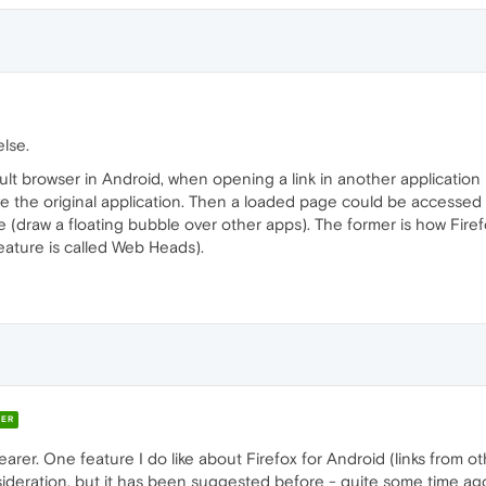
else.
 browser in Android, when opening a link in another application (e
e the original application. Then a loaded page could be accessed 
(draw a floating bubble over other apps). The former is how Firefo
eature is called Web Heads).
ER
clearer. One feature I do like about Firefox for Android (links from o
nsideration, but it has been suggested before - quite some time ag