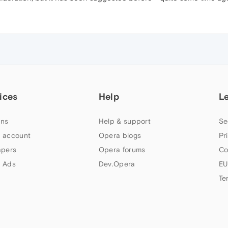
ices
Help
L
ns
Help & support
Se
 account
Opera blogs
Pr
apers
Opera forums
Co
 Ads
Dev.Opera
EU
Te