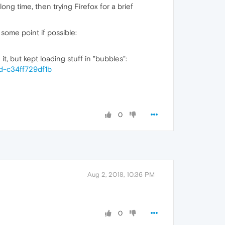
g time, then trying Firefox for a brief
 some point if possible:
but kept loading stuff in "bubbles":
d-c34ff729df1b
0
Aug 2, 2018, 10:36 PM
0