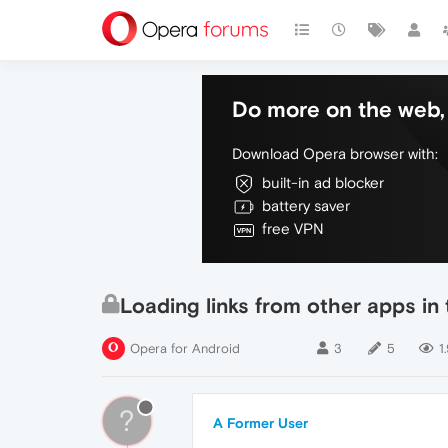
Do more on the web, 
Download Opera browser with:
built-in ad blocker
battery saver
free VPN
Loading links from other apps i
Opera for Android
3
5
1
?
A Former User