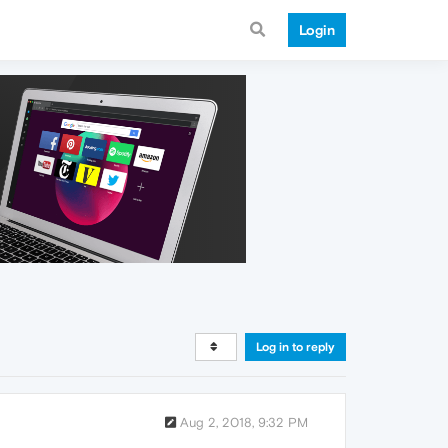
Login
Log in to reply
Aug 2, 2018, 9:32 PM