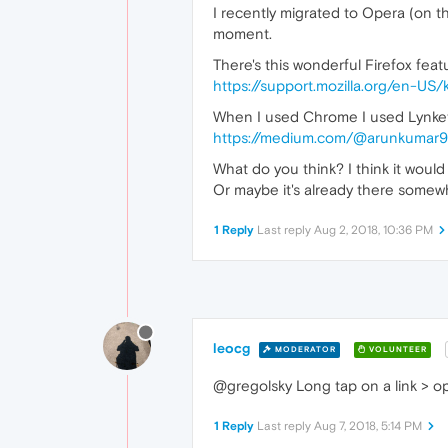
I recently migrated to Opera (on t
moment.
There's this wonderful Firefox featu
https://support.mozilla.org/en-US
When I used Chrome I used Lynket
https://medium.com/@arunkumar9
What do you think? I think it woul
Or maybe it's already there somewhe
1 Reply
Last reply
Aug 2, 2018, 10:36 PM
leocg
MODERATOR
VOLUNTEER
@gregolsky Long tap on a link > op
1 Reply
Last reply
Aug 7, 2018, 5:14 PM