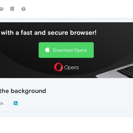
with a fast and secure browser!
Download Opera
n the background
.9k