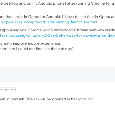
he desktop and on my Android phone) after running Chrome for a lon
re that I miss in Opera for Android. I'd love to see that in Opera at
/kb/open-links-background-later-viewing-firefox-android
 app alongside Chrome which embedded Chrome webview inside it, 
t2/introducing-chromer-2-0-a-better-way-to-browse-on-androi
d greatly improve mobile experience.
re and I could not find it in the settings?
@Guest
en in new tab. The link will be opened in background.