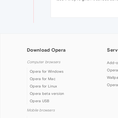
Download Opera
Serv
Computer browsers
Add-o
Opera
Opera for Windows
Wallp
Opera for Mac
Opera
Opera for Linux
Opera beta version
Opera USB
Mobile browsers