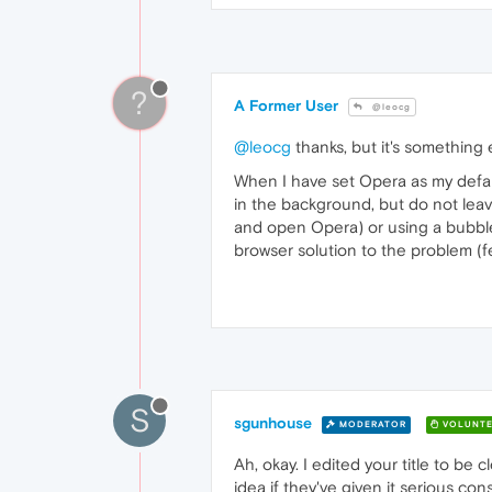
?
A Former User
@leocg
@leocg
thanks, but it's something 
When I have set Opera as my default
in the background, but do not leav
and open Opera) or using a bubble 
browser solution to the problem (f
S
sgunhouse
MODERATOR
VOLUNTE
Ah, okay. I edited your title to be 
idea if they've given it serious co