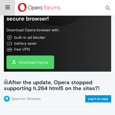
Do more on the web, with a fast and
secure browser!
Download Opera browser with:
built-in ad blocker
battery saver
free VPN
Download Opera
After the update, Opera stopped
supporting h.264 html5 on the sites?!
Opera for Windows
Log in to reply