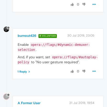
0
burnout426
30 Jul 2018, 23:05
VOLUNTEER
Enable
opera://flags/#dynamic-demuxer-
.
selection
And, if you want, set
opera://flags/#autoplay-
to "No user gesture required".
policy
0
1 Reply
?
A Former User
31 Jul 2018, 19:54