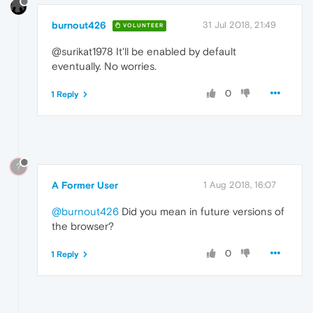
burnout426
31 Jul 2018, 21:49
VOLUNTEER
@surikat1978 It'll be enabled by default
eventually. No worries.
0
1 Reply
?
A Former User
1 Aug 2018, 16:07
@burnout426
Did you mean in future versions of
the browser?
0
1 Reply