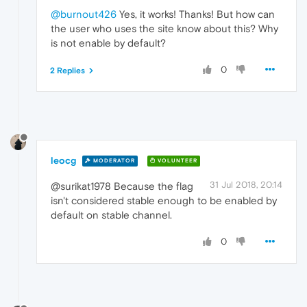
@burnout426
Yes, it works! Thanks! But how can
the user who uses the site know about this? Why
is not enable by default?
0
2 Replies
leocg
MODERATOR
VOLUNTEER
31 Jul 2018, 20:14
@surikat1978 Because the flag
isn't considered stable enough to be enabled by
default on stable channel.
0