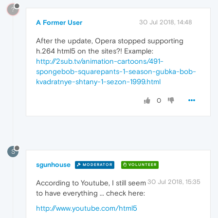
?
A Former User
30 Jul 2018, 14:48
After the update, Opera stopped supporting
h.264 html5 on the sites?! Example:
http://2sub.tv/animation-cartoons/491-
spongebob-squarepants-1-season-gubka-bob-
kvadratnye-shtany-1-sezon-1999.html
0
S
sgunhouse
MODERATOR
VOLUNTEER
30 Jul 2018, 15:35
According to Youtube, I still seem
to have everything ... check here:
http://www.youtube.com/html5