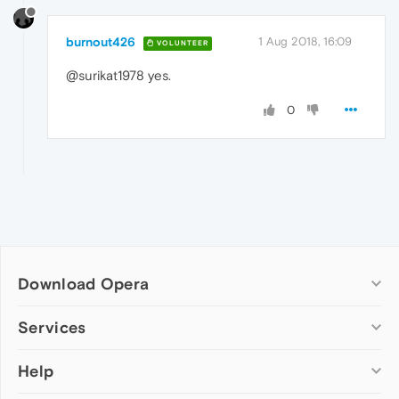
burnout426
1 Aug 2018, 16:09
VOLUNTEER
@surikat1978 yes.
0
Download Opera
Computer browsers
Services
Opera for Windows
Help
Add-ons
Opera for Mac
Opera account
Opera for Linux