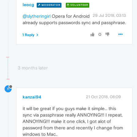
leocg
MODERATOR
VOLUNTEER
29 Jul 2018, 03:13
@slytheringirl
Opera for Android
already supports passwords sync and passphrase.
0
1 Reply
3 months later
K
kanzai94
21 Oct 2018, 08:09
it will be great if you guys make it simple... this
sync via passphrase really ANNOYING!!! I repeat,
ANNOYING!!! make it one click, I got alot of
password from there and recently I change from
windows to Mac..