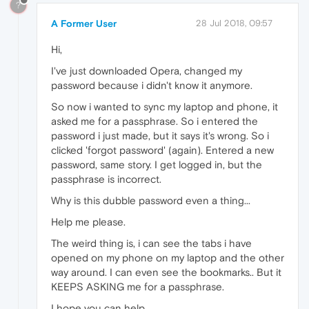
?
A Former User
28 Jul 2018, 09:57
Hi,
I've just downloaded Opera, changed my
password because i didn't know it anymore.
So now i wanted to sync my laptop and phone, it
asked me for a passphrase. So i entered the
password i just made, but it says it's wrong. So i
clicked 'forgot password' (again). Entered a new
password, same story. I get logged in, but the
passphrase is incorrect.
Why is this dubble password even a thing...
Help me please.
The weird thing is, i can see the tabs i have
opened on my phone on my laptop and the other
way around. I can even see the bookmarks.. But it
KEEPS ASKING me for a passphrase.
I hope you can help