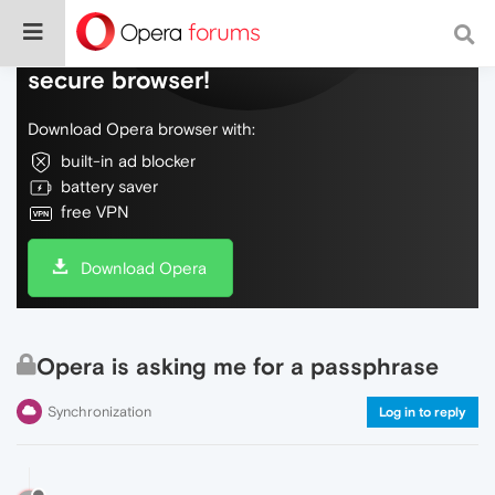
Do more on the web, with a fast and
secure browser!
Download Opera browser with:
built-in ad blocker
battery saver
free VPN
Download Opera
Opera is asking me for a passphrase
Synchronization
Log in to reply