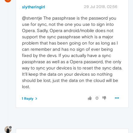
slytheringirl
29 Jul 2018, 02:56
@stventje The passphrase is the password you
use for sync, not the one you use to sign into
Opera. Sadly, Opera android/mobile does not
support the sync passphrase which is a major
problem that has been going on for as long as I
can remember and has no sign of ever being
fixed by the devs. If you actually have a sync
passphrase as well as a Opera password, the only
way to sync your devices is to reset the sync data.
It'll keep the data on your devices so nothing
should be lost, just the data on the cloud will be
lost.
0
1 Reply