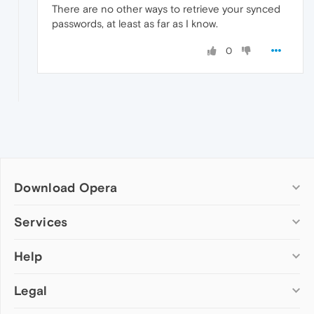
There are no other ways to retrieve your synced
passwords, at least as far as I know.
0
Download Opera
Computer browsers
Services
Opera for Windows
Help
Add-ons
Opera for Mac
Opera account
Opera for Linux
Legal
Wallpapers
Help & support
Opera beta version
Opera Ads
Opera blogs
Opera USB