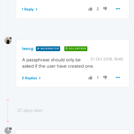
2
1 Reply
leocg
MODERATOR
VOLUNTEER
21 Oct 2018, 16:45
A passphrase should only be
asked if the user have created one.
1
2 Replies
27 days later
?