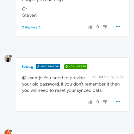
Gr
Steven
0
2 Replies
leocg
MODERATOR
VOLUNTEER
28 Jul 2018, 15:51
@stventje You need to provide
your old password. if you don't remember it then
you will need to reset your synced data.
0
S