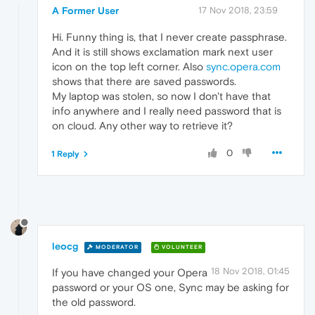
A Former User
17 Nov 2018, 23:59
Hi. Funny thing is, that I never create passphrase.
And it is still shows exclamation mark next user
icon on the top left corner. Also
sync.opera.com
shows that there are saved passwords.
My laptop was stolen, so now I don't have that
info anywhere and I really need password that is
on cloud. Any other way to retrieve it?
0
1 Reply
leocg
MODERATOR
VOLUNTEER
18 Nov 2018, 01:45
If you have changed your Opera
password or your OS one, Sync may be asking for
the old password.