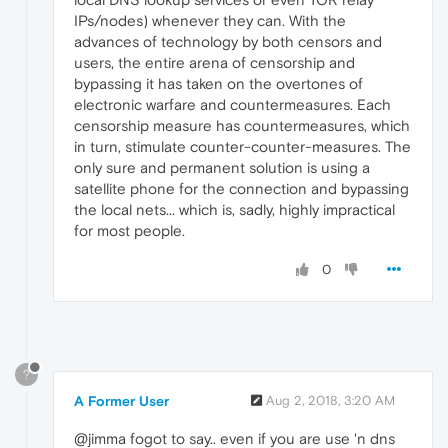
IPs/nodes) whenever they can. With the
advances of technology by both censors and
users, the entire arena of censorship and
bypassing it has taken on the overtones of
electronic warfare and countermeasures. Each
censorship measure has countermeasures, which
in turn, stimulate counter-counter-measures. The
only sure and permanent solution is using a
satellite phone for the connection and bypassing
the local nets... which is, sadly, highly impractical
for most people.
0
?
A Former User
Aug 2, 2018, 3:20 AM
@jimma fogot to say.. even if you are use 'n dns