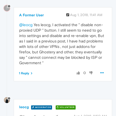
?
A Former User
Aug 1, 2018, 11:41 AM
@leocg
Yes leocg, I activated the " disable non-
proxied UDP " button. I still seem to need to go
into settings and disable and re-enable vpn, But
as I said in a previous post, I have had problems
with lots of other VPNs , not just addons for
firefox, but Ghostery and other, they eventually
say " cannot connect may be blocked by ISP or
Government "
0
1 Reply
leocg
MODERATOR
VOLUNTEER