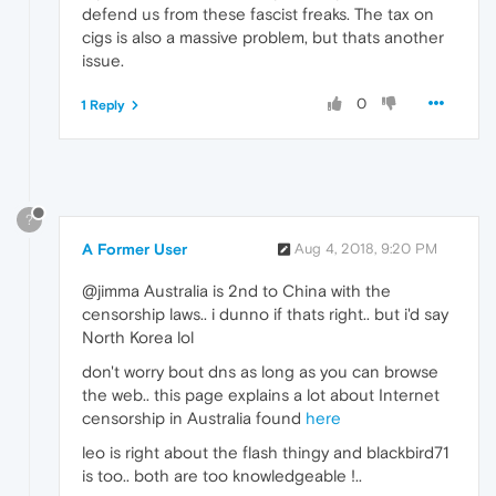
defend us from these fascist freaks. The tax on
cigs is also a massive problem, but thats another
issue.
0
1 Reply
?
A Former User
Aug 4, 2018, 9:20 PM
@jimma Australia is 2nd to China with the
censorship laws.. i dunno if thats right.. but i'd say
North Korea lol
don't worry bout dns as long as you can browse
the web.. this page explains a lot about Internet
censorship in Australia found
here
leo is right about the flash thingy and blackbird71
is too.. both are too knowledgeable !..