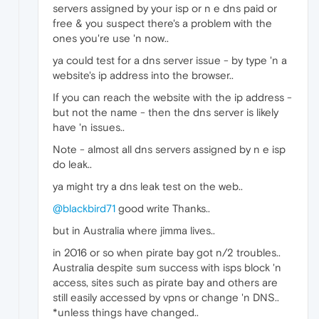
servers assigned by your isp or n e dns paid or
free & you suspect there's a problem with the
ones you're use 'n now..
ya could test for a dns server issue - by type 'n a
website's ip address into the browser..
If you can reach the website with the ip address -
but not the name - then the dns server is likely
have 'n issues..
Note - almost all dns servers assigned by n e isp
do leak..
ya might try a dns leak test on the web..
@blackbird71
good write Thanks..
but in Australia where jimma lives..
in 2016 or so when pirate bay got n/2 troubles..
Australia despite sum success with isps block 'n
access, sites such as pirate bay and others are
still easily accessed by vpns or change 'n DNS..
*unless things have changed..