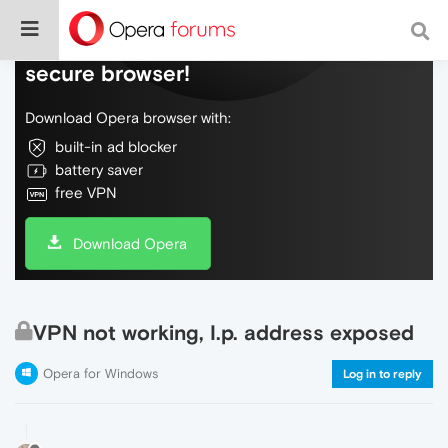
Do more on the web, with a fast and
secure browser!
Download Opera browser with:
built-in ad blocker
battery saver
free VPN
Download Opera
VPN not working, I.p. address exposed
Opera for Windows
Log in to reply