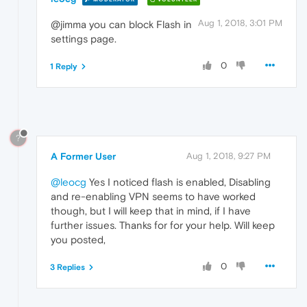
Aug 1, 2018, 3:01 PM
@jimma you can block Flash in
settings page.
0
1 Reply
?
A Former User
Aug 1, 2018, 9:27 PM
@leocg
Yes I noticed flash is enabled, Disabling
and re-enabling VPN seems to have worked
though, but I will keep that in mind, if I have
further issues. Thanks for for your help. Will keep
you posted,
0
3 Replies