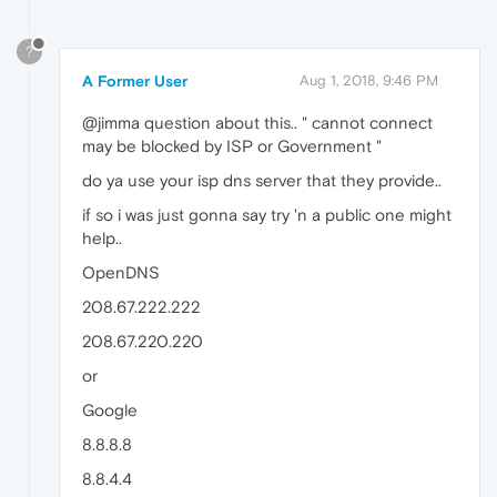
?
A Former User
Aug 1, 2018, 9:46 PM
@jimma question about this.. " cannot connect
may be blocked by ISP or Government "
do ya use your isp dns server that they provide..
if so i was just gonna say try 'n a public one might
help..
OpenDNS
208.67.222.222
208.67.220.220
or
Google
8.8.8.8
8.8.4.4