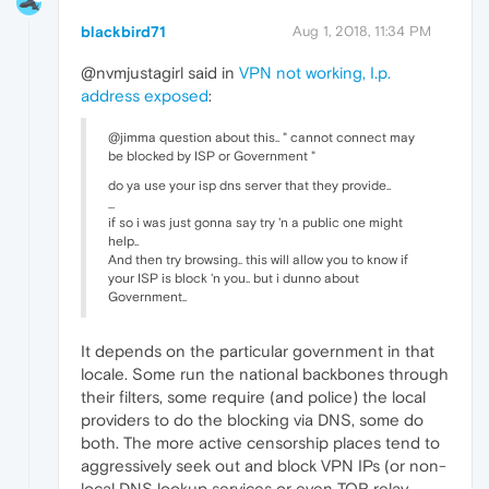
blackbird71
Aug 1, 2018, 11:34 PM
@nvmjustagirl said in
VPN not working, I.p.
address exposed
:
@jimma question about this.. " cannot connect may
be blocked by ISP or Government "
do ya use your isp dns server that they provide..
...
if so i was just gonna say try 'n a public one might
help..
And then try browsing.. this will allow you to know if
your ISP is block 'n you.. but i dunno about
Government..
It depends on the particular government in that
locale. Some run the national backbones through
their filters, some require (and police) the local
providers to do the blocking via DNS, some do
both. The more active censorship places tend to
aggressively seek out and block VPN IPs (or non-
local DNS lookup services or even TOR relay