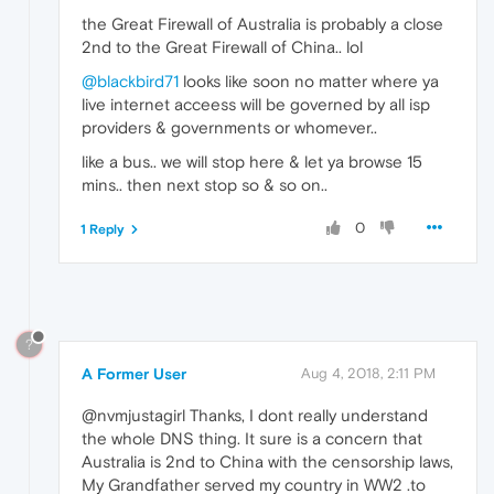
the Great Firewall of Australia is probably a close
2nd to the Great Firewall of China.. lol
@blackbird71
looks like soon no matter where ya
live internet acceess will be governed by all isp
providers & governments or whomever..
like a bus.. we will stop here & let ya browse 15
mins.. then next stop so & so on..
0
1 Reply
?
A Former User
Aug 4, 2018, 2:11 PM
@nvmjustagirl Thanks, I dont really understand
the whole DNS thing. It sure is a concern that
Australia is 2nd to China with the censorship laws,
My Grandfather served my country in WW2 .to