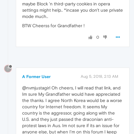
maybe Block 'n third-party cookies in opera
settings might help.. *incase you don't use private
mode much..
BTW Cheerss for Grandfather !
0
?
A Former User
Aug 5, 2018, 2:13 AM
@nvmjustagirl Oh cheers, I will read that link, and
Im sure My Grandfather would have appreciated
the thanks. I agree North Korea would be a worse
country for Internet freedom. It seems My
country is the aggressor, going along with the
U.S. and they just passed the draconian anti-
protest laws in Aus. Im not sure if its an issue for
anyone else, but when I'm on this forum I keep