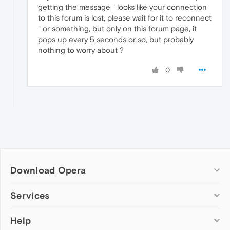
getting the message " looks like your connection
to this forum is lost, please wait for it to reconnect
" or something, but only on this forum page, it
pops up every 5 seconds or so, but probably
nothing to worry about ?
0
Download Opera
Computer browsers
Services
Opera for Windows
Help
Add-ons
Opera for Mac