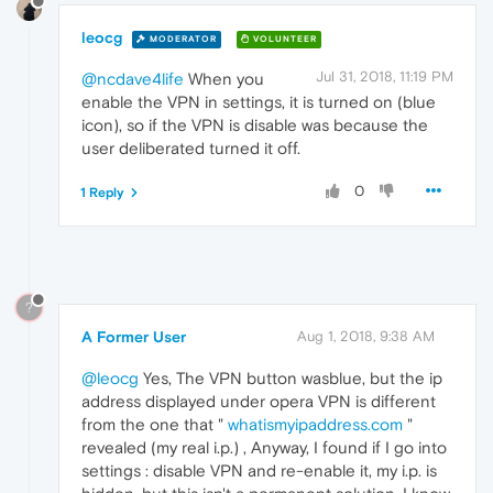
leocg
MODERATOR
VOLUNTEER
Jul 31, 2018, 11:19 PM
@ncdave4life
When you
enable the VPN in settings, it is turned on (blue
icon), so if the VPN is disable was because the
user deliberated turned it off.
0
1 Reply
?
A Former User
Aug 1, 2018, 9:38 AM
@leocg
Yes, The VPN button wasblue, but the ip
address displayed under opera VPN is different
from the one that "
whatismyipaddress.com
"
revealed (my real i.p.) , Anyway, I found if I go into
settings : disable VPN and re-enable it, my i.p. is