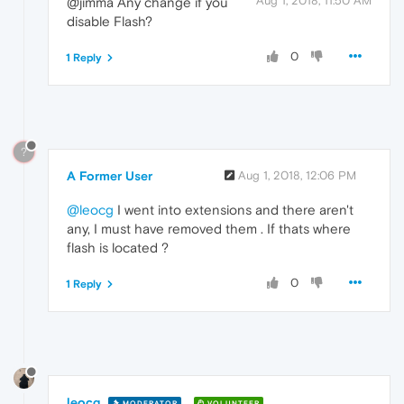
Aug 1, 2018, 11:50 AM
@jimma Any change if you
disable Flash?
0
1 Reply
?
A Former User
Aug 1, 2018, 12:06 PM
@leocg
I went into extensions and there aren't
any, I must have removed them . If thats where
flash is located ?
0
1 Reply
leocg
MODERATOR
VOLUNTEER