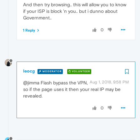
And then try browsing.. this will allow you to know
if your ISP is block 'n you.. but i dunno about
Government..
0
1 Reply
leocg
MODERATOR
VOLUNTEER
Aug 1, 2018, 9:58 PM
@jimma Flash bypass the VPN,
so if the page uses it then your real IP may be
revealed.
0