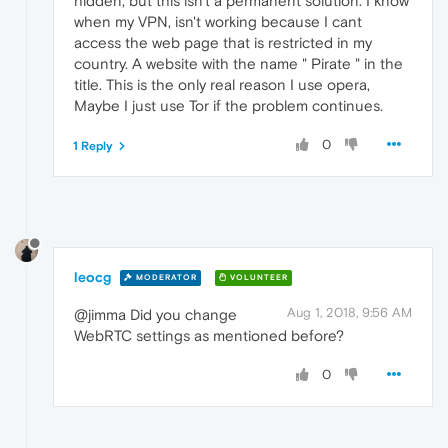
hidden, but this isn't a permanent solution. I know
when my VPN, isn't working because I cant
access the web page that is restricted in my
country. A website with the name " Pirate " in the
title. This is the only real reason I use opera,
Maybe I just use Tor if the problem continues.
0
1 Reply
leocg
MODERATOR
VOLUNTEER
Aug 1, 2018, 9:56 AM
@jimma Did you change
WebRTC settings as mentioned before?
0