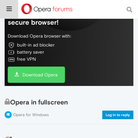
Do more on the web, with a fast and
secure browser!
Download Opera browser with:
built-in ad blocker
battery saver
free VPN
Download Opera
Opera in fullscreen
Opera for Windows
Log in to reply