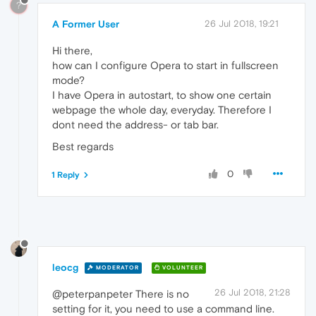
?
A Former User
26 Jul 2018, 19:21
Hi there,
how can I configure Opera to start in fullscreen
mode?
I have Opera in autostart, to show one certain
webpage the whole day, everyday. Therefore I
dont need the address- or tab bar.
Best regards
0
1 Reply
leocg
MODERATOR
VOLUNTEER
26 Jul 2018, 21:28
@peterpanpeter There is no
setting for it, you need to use a command line.