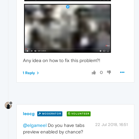
Any idea on how to fix this problem?!
0
1 Reply
leocg
MODERATOR
VOLUNTEER
22 Jul 2018, 16:51
@elgameel
Do you have tabs
preview enabled by chance?