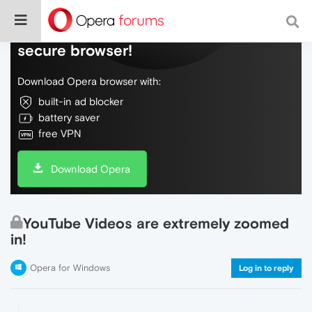
Do more on the web, with a fast and
secure browser!
Download Opera browser with:
built-in ad blocker
battery saver
free VPN
Download Opera
YouTube Videos are extremely zoomed
in!
Opera for Windows
Log in to reply