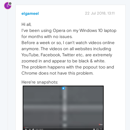
E
elgameel
22 Jul 2018, 13:11
Hi all,
I've been using Opera on my Windows 10 laptop
for months with no issues.
Before a week or so, I can't watch videos online
anymore. The videos on all websites including
YouTube, Facebook, Twitter etc.. are extremely
zoomed in and appear to be black & white.
The problem happens with the popout too and
Chrome does not have this problem.
Here're snapshots: