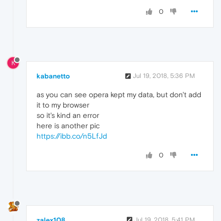
0
K
kabanetto
Jul 19, 2018, 5:36 PM
as you can see opera kept my data, but don't add
it to my browser
so it's kind an error
here is another pic
https://ibb.co/n5LfJd
0
zalex108
Jul 19, 2018, 5:41 PM