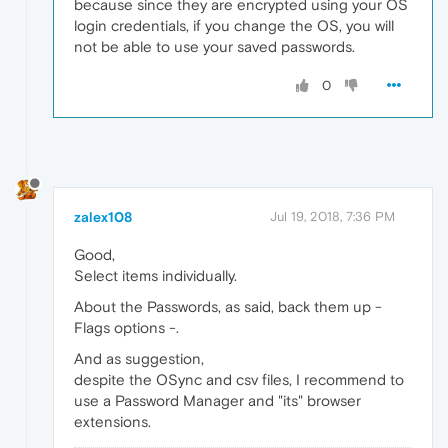
because since they are encrypted using your OS
login credentials, if you change the OS, you will
not be able to use your saved passwords.
0
zalex108
Jul 19, 2018, 7:36 PM
Good,
Select items individually.
About the Passwords, as said, back them up -
Flags options -.
And as suggestion,
despite the OSync and csv files, I recommend to
use a Password Manager and "its" browser
extensions.