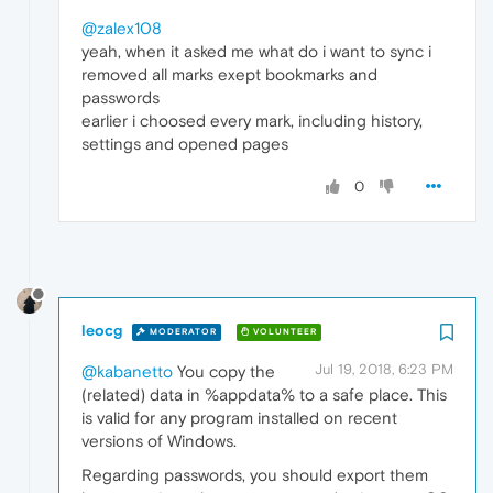
@zalex108
yeah, when it asked me what do i want to sync i
removed all marks exept bookmarks and
passwords
earlier i choosed every mark, including history,
settings and opened pages
0
leocg
MODERATOR
VOLUNTEER
Jul 19, 2018, 6:23 PM
@kabanetto
You copy the
(related) data in %appdata% to a safe place. This
is valid for any program installed on recent
versions of Windows.
Regarding passwords, you should export them