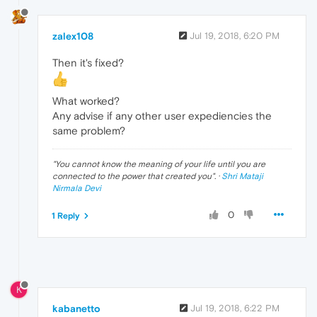
zalex108
Jul 19, 2018, 6:20 PM
Then it's fixed?
What worked?
Any advise if any other user expediencies the
same problem?
"
You cannot know the meaning of your life until you are
connected to the power that created you
". ·
Shri Mataji
Nirmala Devi
0
1 Reply
K
kabanetto
Jul 19, 2018, 6:22 PM