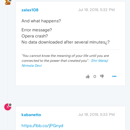
zalex108
Jul 19, 2018, 5:32 PM
And what happens?
Error message?
Opera crash?
No data downloaded after several minutes¿?
"
You cannot know the meaning of your life until you are
connected to the power that created you
". ·
Shri Mataji
Nirmala Devi
0
K
kabanetto
Jul 19, 2018, 5:33 PM
https://ibb.co/jPGnyd