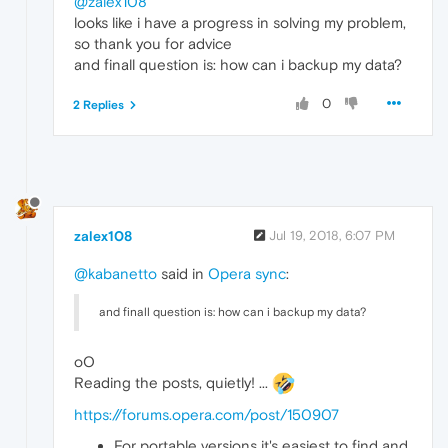
@zalex108
looks like i have a progress in solving my problem,
so thank you for advice
and finall question is: how can i backup my data?
0
2 Replies
zalex108
Jul 19, 2018, 6:07 PM
@kabanetto
said in
Opera sync
:
and finall question is: how can i backup my data?
oO
Reading the posts, quietly! ...
https://forums.opera.com/post/150907
For portable versions it's easiest to find and