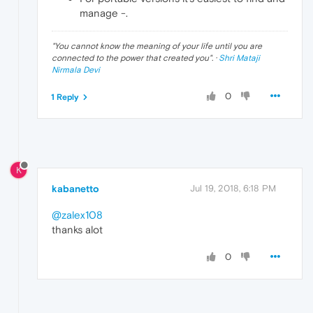
manage -.
"
You cannot know the meaning of your life until you are
connected to the power that created you
". ·
Shri Mataji
Nirmala Devi
0
1 Reply
K
kabanetto
Jul 19, 2018, 6:18 PM
@zalex108
thanks alot
0