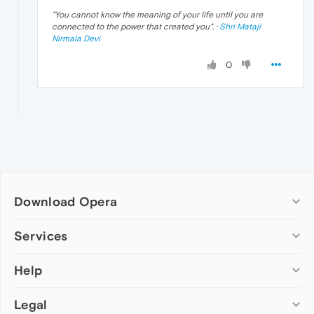
"
You cannot know the meaning of your life until you are
connected to the power that created you
". ·
Shri Mataji
Nirmala Devi
0
Download Opera
Computer browsers
Services
Opera for Windows
Help
Add-ons
Opera for Mac
Opera account
Opera for Linux
Legal
Wallpapers
Help & support
Opera beta version