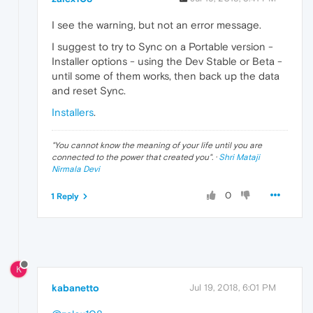
I see the warning, but not an error message.
I suggest to try to Sync on a Portable version -
Installer options - using the Dev Stable or Beta -
until some of them works, then back up the data
and reset Sync.
Installers
.
"
You cannot know the meaning of your life until you are
connected to the power that created you
". ·
Shri Mataji
Nirmala Devi
0
1 Reply
K
kabanetto
Jul 19, 2018, 6:01 PM