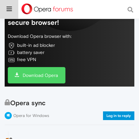
Do more on the web, with a fast and
secure browser!
Download Opera browser with:
built-in ad blocker
battery saver
free VPN
Download Opera
Opera sync
Opera for Windows
Log in to reply