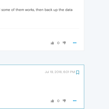
til some of them works, then back up the data
0
Jul 19, 2018, 6:01 PM
0