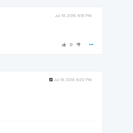
Jul 19, 2018, 6:18 PM
0
Jul 19, 2018, 6:20 PM