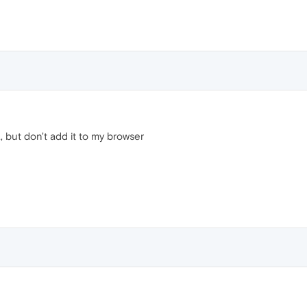
 but don't add it to my browser