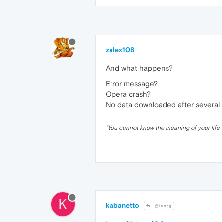
zalex108
And what happens?
Error message?
Opera crash?
No data downloaded after several
"
You cannot know the meaning of your life 
K
kabanetto
@leocg