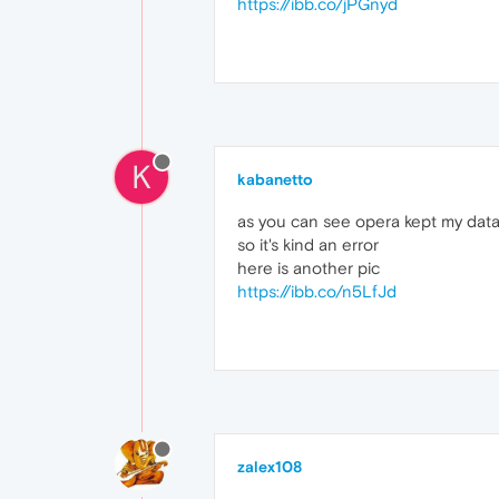
https://ibb.co/jPGnyd
K
kabanetto
as you can see opera kept my data,
so it's kind an error
here is another pic
https://ibb.co/n5LfJd
zalex108