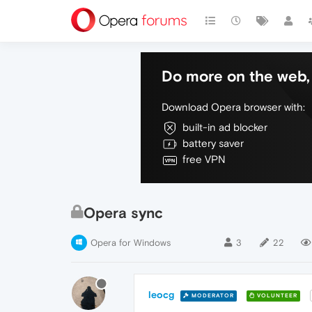
Do more on the web, 
Download Opera browser with:
built-in ad blocker
battery saver
free VPN
Opera sync
Opera for Windows
3
22
leocg
MODERATOR
VOLUNTEER