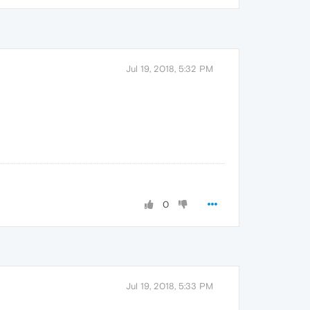
Jul 19, 2018, 5:32 PM
0
Jul 19, 2018, 5:33 PM