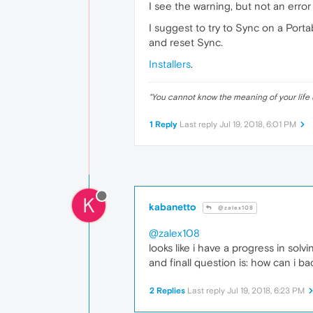
I see the warning, but not an erro
I suggest to try to Sync on a Porta
and reset Sync.
Installers
.
"
You cannot know the meaning of your life 
1 Reply
Last reply
Jul 19, 2018, 6:01 PM
K
kabanetto
@zalex108
@zalex108
looks like i have a progress in sol
and finall question is: how can i b
2 Replies
Last reply
Jul 19, 2018, 6:23 PM