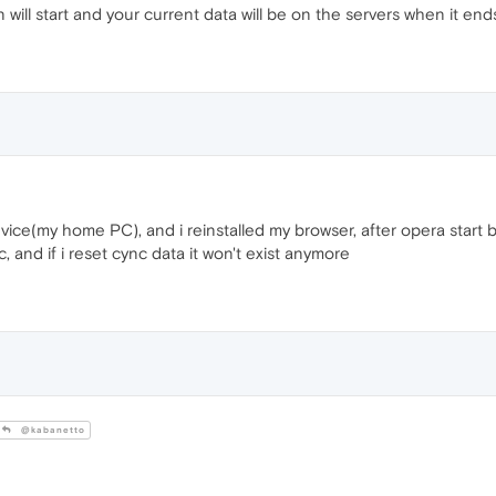
will start and your current data will be on the servers when it end
vice(my home PC), and i reinstalled my browser, after opera start 
 and if i reset cync data it won't exist anymore
@kabanetto