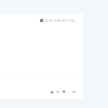
Jul 19, 2018, 6:07 PM
0