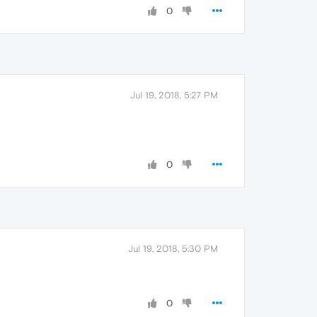
0
Jul 19, 2018, 5:27 PM
0
Jul 19, 2018, 5:30 PM
0