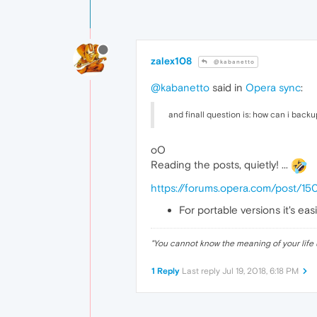
zalex108
@kabanetto
@kabanetto
said in
Opera sync
:
and finall question is: how can i back
oO
Reading the posts, quietly! ...
https://forums.opera.com/post/1
For portable versions it's ea
"
You cannot know the meaning of your life 
1 Reply
Last reply
Jul 19, 2018, 6:18 PM