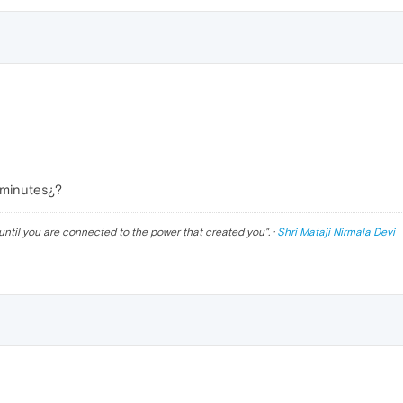
 minutes¿?
until you are connected to the power that created you
". ·
Shri Mataji Nirmala Devi