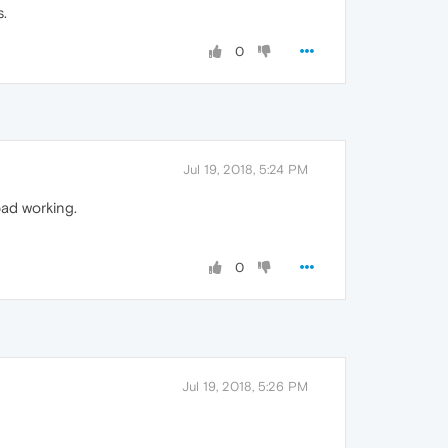
s.
0
Jul 19, 2018, 5:24 PM
bad working.
0
Jul 19, 2018, 5:26 PM