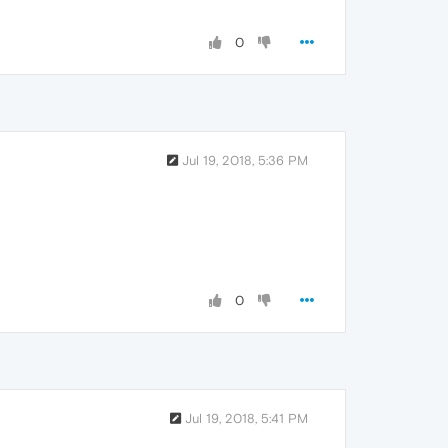
0
Jul 19, 2018, 5:36 PM
0
Jul 19, 2018, 5:41 PM