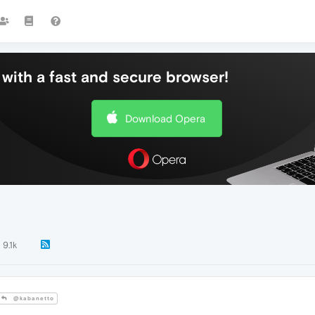
with a fast and secure browser!
Download Opera
9.1k
@kabanetto