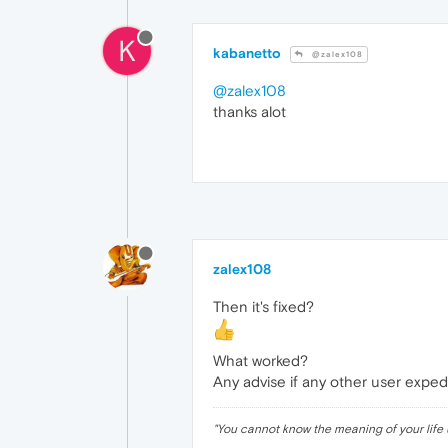
K
kabanetto
@zalex108
@zalex108
thanks alot
zalex108
Then it's fixed?
What worked?
Any advise if any other user expe
"
You cannot know the meaning of your life 