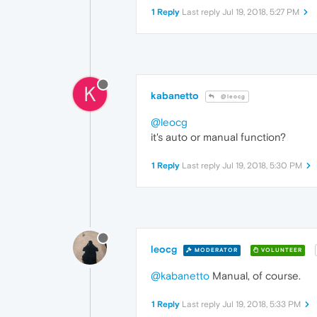
1 Reply
Last reply
Jul 19, 2018, 5:27 PM
K
kabanetto
@leocg
@leocg
it's auto or manual function?
1 Reply
Last reply
Jul 19, 2018, 5:30 PM
leocg
MODERATOR
VOLUNTEER
@kabanetto
Manual, of course.
1 Reply
Last reply
Jul 19, 2018, 5:33 PM