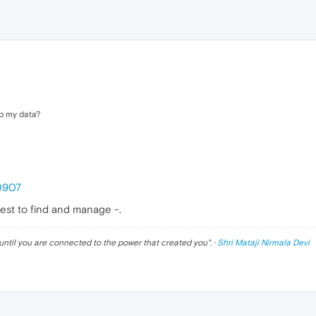
up my data?
50907
siest to find and manage -.
until you are connected to the power that created you
". ·
Shri Mataji Nirmala Devi