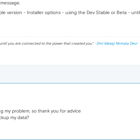
r message.
ble version - Installer options - using the Dev Stable or Beta - un
until you are connected to the power that created you
". ·
Shri Mataji Nirmala Devi
ving my problem, so thank you for advice
ackup my data?