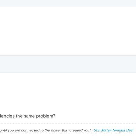
diencies the same problem?
until you are connected to the power that created you
". ·
Shri Mataji Nirmala Devi