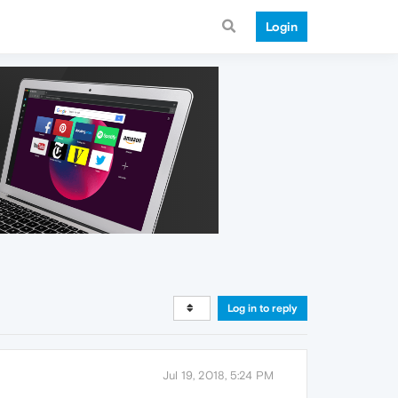
Login
Log in to reply
Jul 19, 2018, 5:24 PM