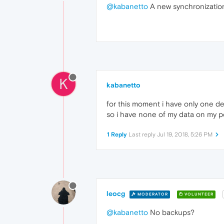
@kabanetto
A new synchronization 
K
kabanetto
for this moment i have only one de
so i have none of my data on my pc,
1 Reply
Last reply
Jul 19, 2018, 5:26 PM
leocg
MODERATOR
VOLUNTEER
@kabanetto
No backups?