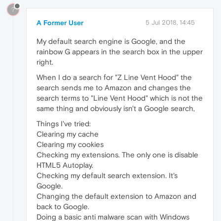
?
A Former User
5 Jul 2018, 14:45
My default search engine is Google, and the
rainbow G appears in the search box in the upper
right.
When I do a search for "Z Line Vent Hood" the
search sends me to Amazon and changes the
search terms to "Line Vent Hood" which is not the
same thing and obviously isn't a Google search,
Things I've tried:
Clearing my cache
Clearing my cookies
Checking my extensions. The only one is disable
HTML5 Autoplay.
Checking my default search extension. It's
Google.
Changing the default extension to Amazon and
back to Google.
Doing a basic anti malware scan with Windows