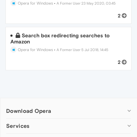
Opera for Windows
•
A Former User
23 May 2020, 03:45
2
Search box redirecting searches to
Amazon
Opera for Windows
•
A Former User
5 Jul 2018, 14:45
2
Download Opera
Computer browsers
Services
Opera for Windows