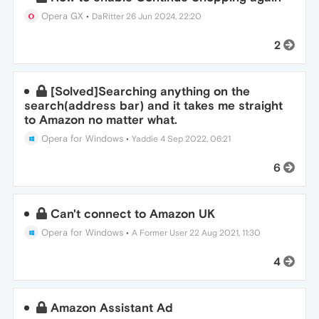
Opera GX
•
DaRitter
26 Jun 2024, 22:20
2
[Solved]Searching anything on the
search(address bar) and it takes me straight
to Amazon no matter what.
Opera for Windows
•
Yaddie
4 Sep 2022, 06:21
6
Can't connect to Amazon UK
Opera for Windows
•
A Former User
22 Aug 2021, 11:30
4
Amazon Assistant Ad