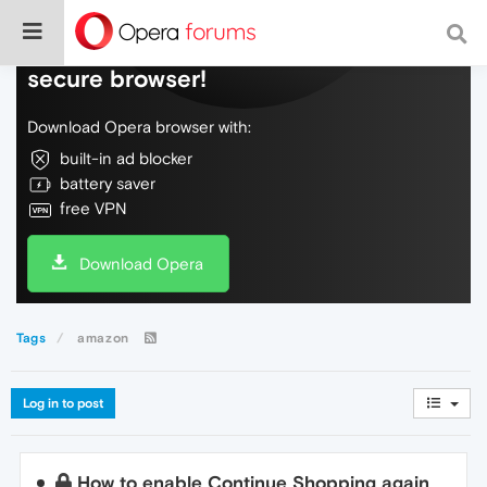
Do more on the web, with a fast and
secure browser!
Download Opera browser with:
built-in ad blocker
battery saver
free VPN
Download Opera
Tags
amazon
Log in to post
How to enable Continue Shopping again