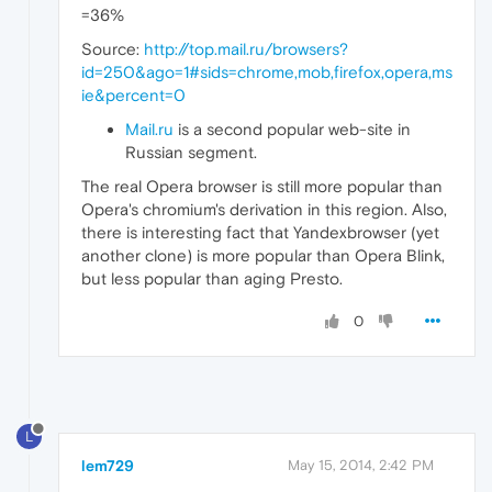
=36%
Source:
http://top.mail.ru/browsers?
id=250&ago=1#sids=chrome,mob,firefox,opera,ms
ie&percent=0
Mail.ru
is a second popular web-site in
Russian segment.
The real Opera browser is still more popular than
Opera's chromium's derivation in this region. Also,
there is interesting fact that Yandexbrowser (yet
another clone) is more popular than Opera Blink,
but less popular than aging Presto.
0
L
lem729
May 15, 2014, 2:42 PM