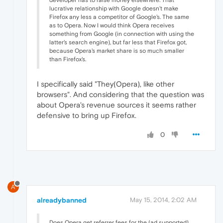
lucrative relationship with Google doesn't make
Firefox any less a competitor of Google's. The same
as to Opera. Now I would think Opera receives
something from Google (in connection with using the
latter's search engine), but far less that Firefox got,
because Opera's market share is so much smaller
than Firefox's.
I specifically said "They(Opera), like other
browsers". And considering that the question was
about Opera's revenue sources it seems rather
defensive to bring up Firefox.
0
A
alreadybanned
May 15, 2014, 2:02 AM
Does Opera get referrer fees for the (ad supported)