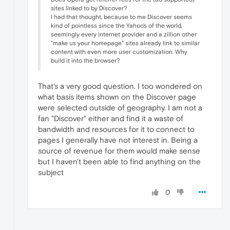
sites linked to by Discover?
I had that thought, because to me Discover seems
kind of pointless since the Yahoo's of the world,
seemingly every internet provider and a zillion other
"make us your homepage" sites already link to similar
content with even more user customization. Why
build it into the browser?
That's a very good question. I too wondered on
what basis items shown on the Discover page
were selected outside of geography. I am not a
fan "Discover" either and find it a waste of
bandwidth and resources for it to connect to
pages I generally have not interest in. Being a
source of revenue for them would make sense
but I haven't been able to find anything on the
subject
0