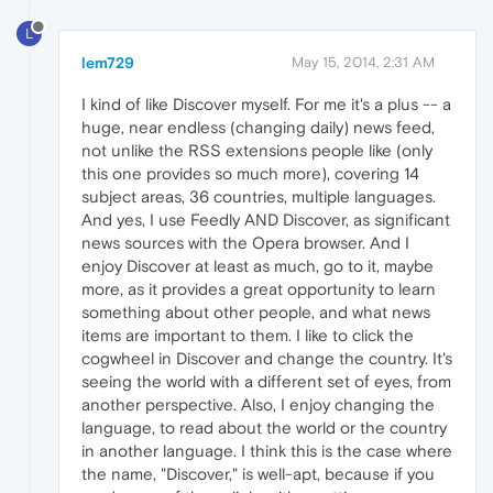
L
lem729
May 15, 2014, 2:31 AM
I kind of like Discover myself. For me it's a plus -- a
huge, near endless (changing daily) news feed,
not unlike the RSS extensions people like (only
this one provides so much more), covering 14
subject areas, 36 countries, multiple languages.
And yes, I use Feedly AND Discover, as significant
news sources with the Opera browser. And I
enjoy Discover at least as much, go to it, maybe
more, as it provides a great opportunity to learn
something about other people, and what news
items are important to them. I like to click the
cogwheel in Discover and change the country. It's
seeing the world with a different set of eyes, from
another perspective. Also, I enjoy changing the
language, to read about the world or the country
in another language. I think this is the case where
the name, "Discover," is well-apt, because if you