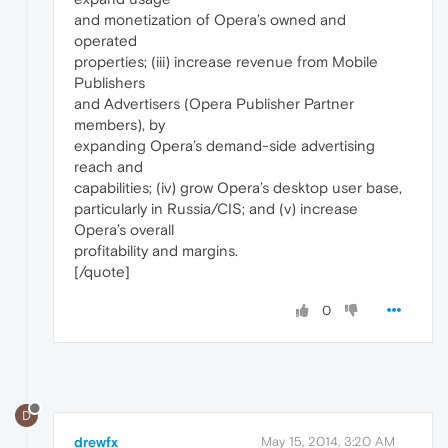
and monetization of Opera’s owned and
operated
properties; (iii) increase revenue from Mobile
Publishers
and Advertisers (Opera Publisher Partner
members), by
expanding Opera’s demand-side advertising
reach and
capabilities; (iv) grow Opera’s desktop user base,
particularly in Russia/CIS; and (v) increase
Opera’s overall
profitability and margins.
[/quote]
0
D
drewfx
May 15, 2014, 3:20 AM