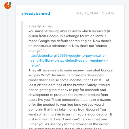
A
alreadybanned
May 15, 2014, 1:55 AM
alreadybanned,
You must be talking about Firefox which received $1
billion from Google, in exchange for which Mozilla
made Google the default search engine. Now there's
an incestuous relationship. Now that's not "chump
change" :))
http://dottech.org/25695/google-to-pay-mozilla-
nearly-1-billion-to-stay-default-search-engine-in-
firefox/
They all have deals to make money from what Google
will pay. Why? Because if a browser's developer-
owner doesn't raise some income, it can't exist -- at
least off the earnings of the browser. Surely it would
not be getting the money to pay for research and
development to produce the browser product from
users like you. These companies that make browsers
offer the product to you free (and yet you would
complain that they take money from Google? You
want something akin to an immaculate conception. It
just isn't real. It doesn't and can't happen that way.
Either you as user pay for the browser, or the owner-
developer has to raise money elsewhere. That