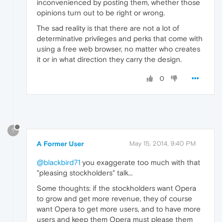
inconvenienced by posting them, whether those
opinions turn out to be right or wrong.
The sad reality is that there are not a lot of
determinative privileges and perks that come with
using a free web browser, no matter who creates
it or in what direction they carry the design.
0
?
A Former User
May 15, 2014, 9:40 PM
@blackbird71
you exaggerate too much with that
"pleasing stockholders" talk...
Some thoughts: if the stockholders want Opera
to grow and get more revenue, they of course
want Opera to get more users, and to have more
users and keep them Opera must please them