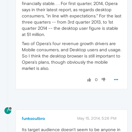
financially stable. . . For first quarter, 2014, Opera
says in their latest report, as regards desktop
consumers, "in line with expectations." For the last
three quarters -- from 3rd quarter 2013, to 1st
quarter 2014 -- the desktop user figure is stable
at 51 million.
Two of Opera's four revenue growth drivers are
Mobile consumers, and Desktop users and usage.
So I think the desktop browser is still important to
Opera's plans, though obviously the mobile
market is also.
0
F
funksoulbro
May 15, 2014, 5:26 PM
Its target audience doesn't seem to be anyone in