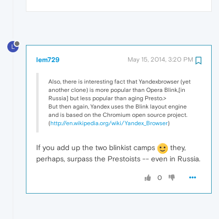
L
lem729
May 15, 2014, 3:20 PM
Also, there is interesting fact that Yandexbrowser (yet
another clone) is more popular than Opera Blink,[in
Russia] but less popular than aging Presto.>
But then again, Yandex uses the Blink layout engine
and is based on the Chromium open source project.
(
http://en.wikipedia.org/wiki/Yandex_Browser
)
If you add up the two blinkist camps
they,
perhaps, surpass the Prestoists -- even in Russia.
0