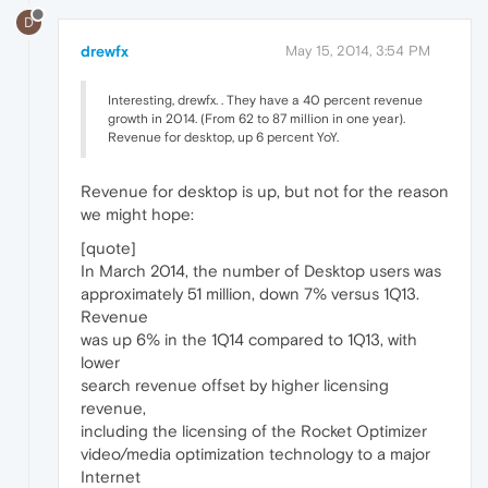
D
drewfx
May 15, 2014, 3:54 PM
Interesting, drewfx. . They have a 40 percent revenue
growth in 2014. (From 62 to 87 million in one year).
Revenue for desktop, up 6 percent YoY.
Revenue for desktop is up, but not for the reason
we might hope:
[quote]
In March 2014, the number of Desktop users was
approximately 51 million, down 7% versus 1Q13.
Revenue
was up 6% in the 1Q14 compared to 1Q13, with
lower
search revenue offset by higher licensing
revenue,
including the licensing of the Rocket Optimizer
video/media optimization technology to a major
Internet