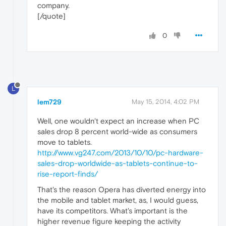
company.
[/quote]
0
L
lem729
May 15, 2014, 4:02 PM
Well, one wouldn't expect an increase when PC
sales drop 8 percent world-wide as consumers
move to tablets.
http://www.vg247.com/2013/10/10/pc-hardware-
sales-drop-worldwide-as-tablets-continue-to-
rise-report-finds/
That's the reason Opera has diverted energy into
the mobile and tablet market, as, I would guess,
have its competitors. What's important is the
higher revenue figure keeping the activity