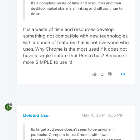
It's a complete waste of time and resources and their
desktop market share is shrinking and will continue to
do so.
It is a waste of time and resources develop
something not compatible with new technologies,
with a bunch of features that is not everyone who
uses. Why Chrome is the most used if it does not
have a single feature that Presto has? Because it
more SIMPLE to use it!
0
D
Deleted User
May 15, 2014, 6:05 PM
Its target audience doesn't seem to be anyone in
particular. Chropera is just Chrome with fewer