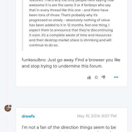
features. That's why the only people here saying how
awesome it is are the same 3 or 4 fanboys who say
that in every thread like this one - and there have
been tons of those. That's probably why it's
progressed so slowly - absolutely nothing of value
has been added to it in 12 months. Not one thing. I
expect them to announce that they're discontinuing
it soon. It's a complete waste of time and resources
and their desktop market share is shrinking and will
continue to do so.
funksoulbro: Just go away. Find a browser you like
and stop trying to undermine this forum.
0
D
drewfx
May 15, 2014, 6:07 PM
I'm not a fan of the direction things seem to be