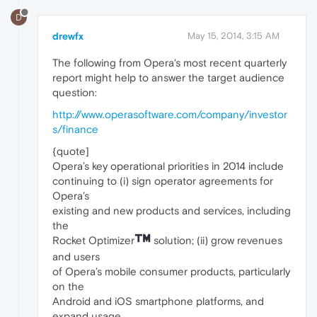
D
drewfx
May 15, 2014, 3:15 AM
The following from Opera's most recent quarterly
report might help to answer the target audience
question:
http://www.operasoftware.com/company/investor
s/finance
{quote]
Opera’s key operational priorities in 2014 include
continuing to (i) sign operator agreements for
Opera’s
existing and new products and services, including
the
Rocket Optimizer
solution; (ii) grow revenues
and users
of Opera’s mobile consumer products, particularly
on the
Android and iOS smartphone platforms, and
expand usage