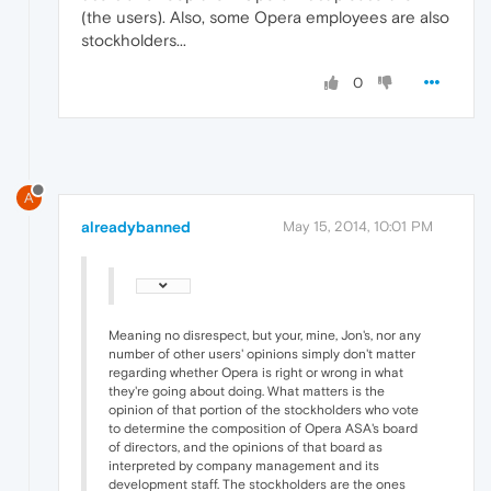
(the users). Also, some Opera employees are also
stockholders...
0
A
alreadybanned
May 15, 2014, 10:01 PM
Meaning no disrespect, but your, mine, Jon's, nor any
number of other users' opinions simply don't matter
regarding whether Opera is right or wrong in what
they're going about doing. What matters is the
opinion of that portion of the stockholders who vote
to determine the composition of Opera ASA's board
of directors, and the opinions of that board as
interpreted by company management and its
development staff. The stockholders are the ones