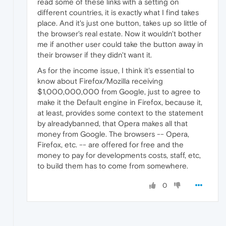
read some of these links with a setting on
different countries, it is exactly what I find takes
place. And it's just one button, takes up so little of
the browser's real estate. Now it wouldn't bother
me if another user could take the button away in
their browser if they didn't want it.
As for the income issue, I think it's essential to
know about Firefox/Mozilla receiving
$1,000,000,000 from Google, just to agree to
make it the Default engine in Firefox, because it,
at least, provides some context to the statement
by alreadybanned, that Opera makes all that
money from Google. The browsers -- Opera,
Firefox, etc. -- are offered for free and the
money to pay for developments costs, staff, etc,
to build them has to come from somewhere.
0