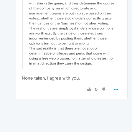
with skin in the game, and they determine the course
of the company via which directorate and
management teams are put in place based on their
votes... whether those stockholders correctly grasp
the nuances of the "business" or not when voting.
The rest of us are simply bystanders whose opinions
are worth exactly the value of those electrons
inconvenienced by posting them, whether those
opinions turn out to be right or wrong.
The sad reality is that there are not a lot of
determinative privileges and perks that come with
using a free web browser, no matter who creates it or
in what direction they carry the design.
None taken, I agree with you.
0