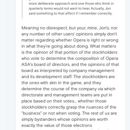
more deliberate approach and one those who think in
quarterly terms would not want to hear. Actually, Jon
said something to that affect if I remember correctly.
Meaning no disrespect, but your, mine, Jon's, nor
any number of other users' opinions simply don't
matter regarding whether Opera is right or wrong
in what they're going about doing. What matters
is the opinion of that portion of the stockholders
who vote to determine the composition of Opera
ASA's board of directors, and the opinions of that
board as interpreted by company management
and its development staff. The stockholders are
the ones with skin in the game, and they
determine the course of the company via which
directorate and management teams are put in
place based on their votes... whether those
stockholders correctly grasp the nuances of the
"business" or not when voting. The rest of us are
simply bystanders whose opinions are worth
exactly the value of those electrons