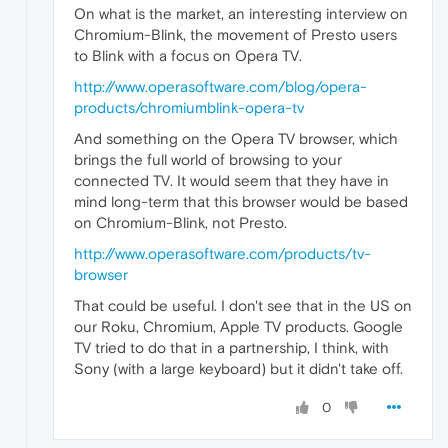
On what is the market, an interesting interview on
Chromium-Blink, the movement of Presto users
to Blink with a focus on Opera TV.
http://www.operasoftware.com/blog/opera-
products/chromiumblink-opera-tv
And something on the Opera TV browser, which
brings the full world of browsing to your
connected TV. It would seem that they have in
mind long-term that this browser would be based
on Chromium-Blink, not Presto.
http://www.operasoftware.com/products/tv-
browser
That could be useful. I don't see that in the US on
our Roku, Chromium, Apple TV products. Google
TV tried to do that in a partnership, I think, with
Sony (with a large keyboard) but it didn't take off.
0