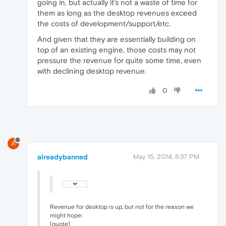
going in, but actually it's not a waste of time for
them as long as the desktop revenues exceed
the costs of development/support/etc.
And given that they are essentially building on
top of an existing engine, those costs may not
pressure the revenue for quite some time, even
with declining desktop revenue.
0
A
alreadybanned
May 15, 2014, 8:37 PM
Revenue for desktop is up, but not for the reason we
might hope:
[quote]