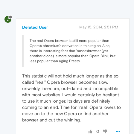
D
Deleted User
May 15, 2014, 2:51 PM
The real Opera browser is still more popular than
Opera's chromium's derivation in this region. Also,
there is interesting fact that Yandexbrowser (yet
another clone) is more popular than Opera Blink, but
less popular than aging Presto.
This statistic will not hold much longer as the so-
called "real" Opera browser becomes slow,
unwieldy, insecure, out-dated and incompatible
with most websites. I would certainly be hesitant
to use it much longer. Its days are definitely
coming to an end. Time for "real" Opera lovers to
move on to the new Opera or find another
browser and cut the whining.
0