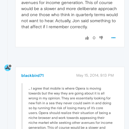
avenues for income generation. This of course
would be a slower and more deliberate approach
and one those who think in quarterly terms would
not want to hear. Actually, Jon said something to
that affect if I remember correctly.
0
blackbird71
May 15, 2014, 9:13 PM
... I agree that mobile is where Opera is moving
towards but the way they are going about it is all
wrong in my opinion. They are essentially looking for
new fish in a sea they never could swim in and doing
so by running the risk of losing many of it's core
users. Opera should realize their situation of being a
niche browser and work towards appeasing their
niche market while seeking other avenues for income
generation. This of course would be a slower and