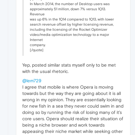
In March 2014, the number of Desktop users was
approximately 51 million, down 7% versus 1Q13.
Revenue
was up 6% in the 1Q14 compared to 1Q13, with lower
search revenue offset by higher licensing revenue,
including the licensing of the Rocket Optimizer
video/media optimization technology to a major
Internet
company.
[/quote]
Yep, posted similar stats myself only to be met
with the usual rhetoric.
@lem729
I agree that mobile is where Opera is moving
towards but the way they are going about it is all
wrong in my opinion. They are essentially looking
for new fish in a sea they never could swim in and
doing so by running the risk of losing many of it's
core users. Opera should realize their situation of
being a niche browser and work towards
appeasing their niche market while seeking other