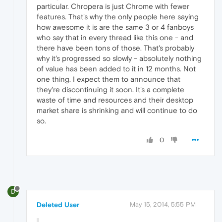
particular. Chropera is just Chrome with fewer
features. That's why the only people here saying
how awesome it is are the same 3 or 4 fanboys
who say that in every thread like this one - and
there have been tons of those. That's probably
why it's progressed so slowly - absolutely nothing
of value has been added to it in 12 months. Not
one thing. I expect them to announce that
they're discontinuing it soon. It's a complete
waste of time and resources and their desktop
market share is shrinking and will continue to do
so.
0
D
Deleted User
May 15, 2014, 5:55 PM