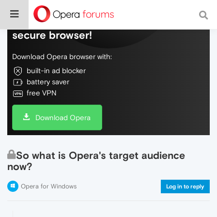
Do more on the web, with a fast and
secure browser!
Download Opera browser with:
built-in ad blocker
battery saver
free VPN
Download Opera
So what is Opera's target audience
now?
Opera for Windows
Log in to reply