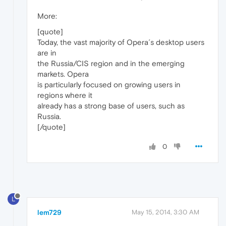
More:
[quote]
Today, the vast majority of Opera´s desktop users
are in
the Russia/CIS region and in the emerging
markets. Opera
is particularly focused on growing users in
regions where it
already has a strong base of users, such as
Russia.
[/quote]
0
L
lem729
May 15, 2014, 3:30 AM