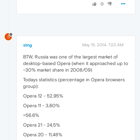
0
S
stng
May 15, 2014, 7:23 AM
BTW, Russia was one of the largest market of
desktop-based Opera (when it approached up to
~30% market share in 2008/09)
Todays statistics (percentage in Opera browsers
group):
Opera 12 - 52,95%
Opera 11 - 3,60%
=56.6%
Opera 21 - 24,5%
Opera 20 - 11,48%