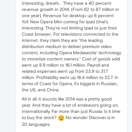
Interesting, drewfx. . They have a 40 percent
revenue growth in 2014. (From 62 to 87 million in
one year). Revenue for desktop, up 6 percent
YoY. New Opera Mini coming for Ipad (that's
interesting. They're not limiting Ipad to just their
Coast browser.. For televisions connected to the
internet, they claim they are "the leading
distribution medium to deliver premium video
content, including Opera Mediaworks’ technology
to monetize content owners." Cost of goods sold
went up 8.9 million to 16.1 million. Payroll and
related expenses went up from 23.9 to 31.7
million. Profitability went up 18.4 million to 22.7. In
terms of Coast for Opera, it's biggest in Russian,
the US, and China.
All in all, it sounds like 2014 was a pretty good
year. And they have a lot of endeavors going on,
internationally. Far more than just Russia. Is it time
to buy the stock?
No wonder Discover is in
20 languages.