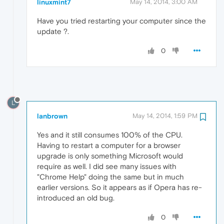
linuxmint7
May 14, 2014, 3:00 AM
Have you tried restarting your computer since the
update ?.
0
L
lanbrown
May 14, 2014, 1:59 PM
Yes and it still consumes 100% of the CPU.
Having to restart a computer for a browser
upgrade is only something Microsoft would
require as well. I did see many issues with
"Chrome Help" doing the same but in much
earlier versions. So it appears as if Opera has re-
introduced an old bug.
0