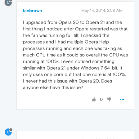
L
lanbrown
May 14, 2014, 2:58 AM
I upgraded from Opera 20 to Opera 21 and the
first thing I noticed after Opera restarted was that
the fan was running full tilt. I checked the
processes and I had multiple Opera Help
processes running and each one was taking as
much CPU time as it could so overall the CPU was
running at 100%. I even noticed something
similar with Opera 21 under Windows 7 64-bit. It
only uses one core but that one core is at 100%.
I never had this issue with Opera 20. Does
anyone else have this issue?
0
L