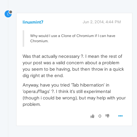
L
linuxmint7
Jun 2, 2014, 4:44 PM
Why would I use a Clone of Chromium if I can have
Chromium.
Was that actually necessary ?. I mean the rest of
your post was a valid concern about a problem
you seem to be having, but then throw in a quick
dig right at the end.
Anyway, have you tried 'Tab hibernation' in
'opera://flags' ?. I think it's still experimental
(though i could be wrong), but may help with your
problem.
0