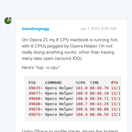
B
brendangregg
Jun 1, 2014, 5:30 AM
On Opera 21, my 8 CPU macbook is running hot,
with 6 CPUs pegged by Opera Helper. I'm not
really doing anything exotic, other than having
many tabs open (around 100).
Here's "top -o cpu":
PID
COMMAND
      %
CPU
TIME
#TH
#W
49635
-
Opera
Helper
101.0
08
:
40.76
13
/
1
1
49677
-
Opera
Helper
100.9
08
:
40.10
13
/
1
1
49668
-
Opera
Helper
100.8
08
:
39.71
13
/
1
1
49646
-
Opera
Helper
100.7
08
:
43.29
13
/
1
1
49676
-
Opera
Helper
100.6
08
:
40.08
13
/
1
1
49675
-
Opera
Helper
100.4
08
:
40.59
13
/
1
1
Using DTrace to profile stacks, shows the hottest