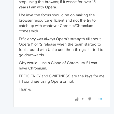
stop using the browser, if it wasn't for over 15
years I am with Opera.
I believe the focus should be on making the
browser resource efficient and not the try to
catch up with whatever Chrome/Chromium
comes with.
Efficiency was always Opera's strength till about
Opera 11 or 12 release when the team started to
fool around with Unite and then things started to
go downwards.
Why would I use a Clone of Chromium if I can
have Chromium.
EFFICIENCY and SWIFTNESS are the keys for me
if I continue using Opera or not.
Thanks.
0