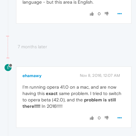
language - but this area is English.
0
7 months later
E
ehamawy
Nov 8, 2016, 12:07 AM
I'm running opera 41.0 on a mac, and are now
having this
exact
same problem. I tried to switch
to opera beta (42.0), and the
problem is still
there!!!!!
In 2016!!!!!
0