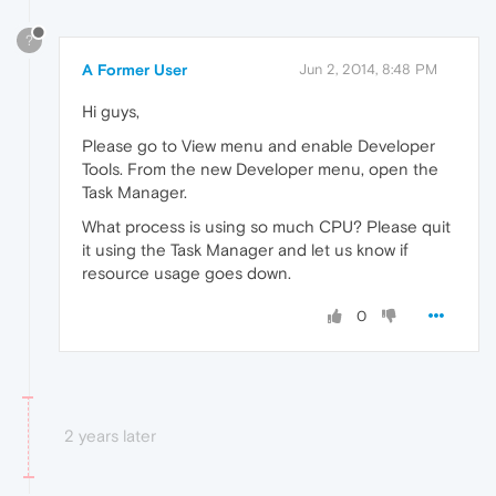
?
A Former User
Jun 2, 2014, 8:48 PM
Hi guys,
Please go to View menu and enable Developer
Tools. From the new Developer menu, open the
Task Manager.
What process is using so much CPU? Please quit
it using the Task Manager and let us know if
resource usage goes down.
0
2 years later