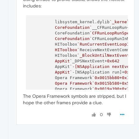
includes:
          libsystem_kernel.dylib
`_kernelrpc_
          CoreFoundation`
__CFRunLoopRun+
0x4
          CoreFoundation
`CFRunLoopRunSpecifi
          CoreFoundation`
CFRunLoopRunInMode
          HIToolbox
`RunCurrentEventLoopInMod
          HIToolbox`
ReceiveNextEventCommon+
          HIToolbox
`_BlockUntilNextEventMatc
          AppKit`
_DPSNextEvent+
0x642
          AppKit
`-[NSApplication nextEventMa
          AppKit`
-[NSApplication run]+
0x2d7
          Opera Framework
`0x0015bb80+0x14b

          Opera Framework`
0x0015b580
+
0x5c
          Opera Framework
`0x0019a390+0x21

          Opera Framework`
0x001af2f0
+
0x41
The Opera Framework symbols are stripped, but I
          Opera Framework
`0x0019a140+0x1a

hope the other frames provide a clue.
          Opera Framework`
0x02c38c70
+
0x6c0
          Opera Framework
`0x001e2d20+0xb3

0
          Opera Framework`
0x001e38d0
+
0x7f
          Opera Framework
`0x001e2c00+0x40

          Opera Framework`
ContentMain+
0x36
          Opera Helper
`0x000cef40+0x35
