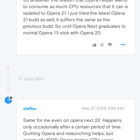
to consume as much CPU resources that it can is
isolated to Opera 21. I just tried the latest Opera
21 build as well, it suffers the same as the
previous build. So until Opera Next graduates to
normal Opera, I'll stick with Opera 20.
0
12 days later
S
stefbu
May 27, 2014, 8:56 AM
Same for me even on opera next 22. Happens
only occasionally after a certain period of time.
Quitting Opera and relaunching helps, but
eventually 100% Opera Helper CPU usage