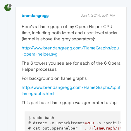
          Opera Helper`
0xd
B
brendangregg
Jun 1, 2014, 5:41 AM
Here's a flame graph of my Opera Helper CPU
time, including both kernel and user-level stacks
(kernel is above the grey separators):
http://www.brendangregg.com/FlameGraphs/cpu
-opera-helper.svg
The 6 towers you see are for each of the 6 Opera
Helper processes.
For background on flame graphs:
http://www.brendangregg.com/FlameGraphs/cpuf
lamegraphs.html
This particular flame graph was generated using:
$ sudo bash

# dtrace 
-
x ustackframes
=
200
-
n 'profile
-
19
# cat out.operahelper 
|
../
FlameGraph
/stack