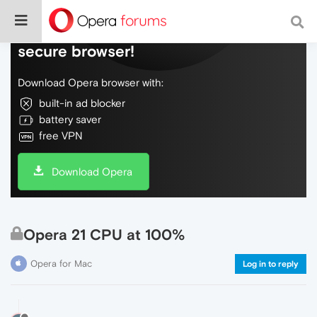
Do more on the web, with a fast and
secure browser!
Download Opera browser with:
built-in ad blocker
battery saver
free VPN
Download Opera
Opera 21 CPU at 100%
Opera for Mac
Log in to reply