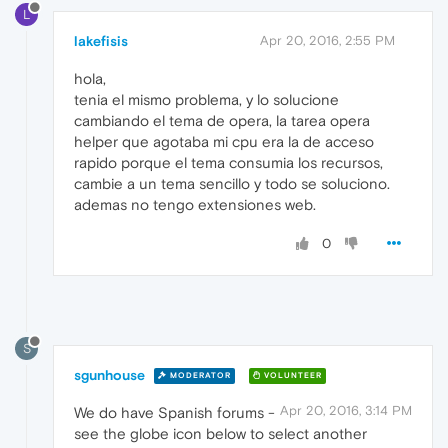
L
lakefisis
Apr 20, 2016, 2:55 PM
hola,
tenia el mismo problema, y lo solucione
cambiando el tema de opera, la tarea opera
helper que agotaba mi cpu era la de acceso
rapido porque el tema consumia los recursos,
cambie a un tema sencillo y todo se soluciono.
ademas no tengo extensiones web.
0
S
sgunhouse
MODERATOR
VOLUNTEER
Apr 20, 2016, 3:14 PM
We do have Spanish forums -
see the globe icon below to select another