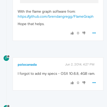
With the flame graph software from:
https://github.com/brendangregg/FlameGraph
Hope that helps.
0
P
polocanada
Jun 2, 2014, 4:27 PM
I forgot to add my specs - OSX 10.6.8, 4GB ram.
0