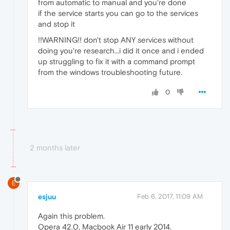
from automatic to manual and you're done
if the service starts you can go to the services
and stop it
!!WARNING!! don't stop ANY services without
doing you're research...i did it once and i ended
up struggling to fix it with a command prompt
from the windows troubleshooting future.
0
2 months later
E
esjuu
Feb 6, 2017, 11:09 AM
Again this problem.
Opera 42.0, Macbook Air 11 early 2014.