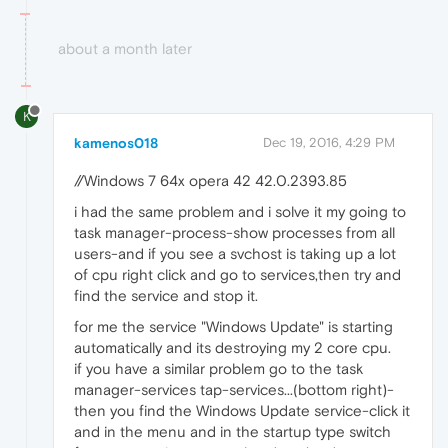
about a month later
K
kamenos018
Dec 19, 2016, 4:29 PM
//Windows 7 64x opera 42 42.0.2393.85
i had the same problem and i solve it my going to
task manager-process-show processes from all
users-and if you see a svchost is taking up a lot
of cpu right click and go to services,then try and
find the service and stop it.
for me the service "Windows Update" is starting
automatically and its destroying my 2 core cpu.
if you have a similar problem go to the task
manager-services tap-services...(bottom right)-
then you find the Windows Update service-click it
and in the menu and in the startup type switch