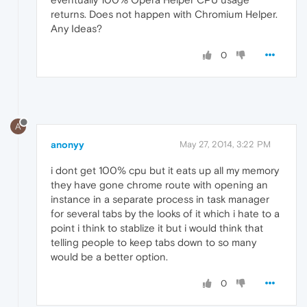
returns. Does not happen with Chromium Helper.
Any Ideas?
0
A
anonyy
May 27, 2014, 3:22 PM
i dont get 100% cpu but it eats up all my memory
they have gone chrome route with opening an
instance in a separate process in task manager
for several tabs by the looks of it which i hate to a
point i think to stablize it but i would think that
telling people to keep tabs down to so many
would be a better option.
0