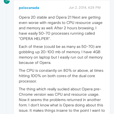
P
polocanada
Jun 2, 2014, 4:28 PM
Opera 20 stable and Opera 21 Next are getting
even worse with regards to CPU resource usage
and memory as well. After 2 hours browsing, I
have easily 50-70 processes running called
"OPERA HELPER".
Each of these (could be as many as 50-70) are
gobbling up 20-100 mb of memory. I have 4GB
memory on laptop but I easily run out of memory
because of Opera.
The CPU is constantly on 80% or above, at times
hitting 100% on both cores of the dual core
processor.
The thing which really sucked about Opera pre-
Chrome version was CPU and resource usage.
Now it seems the problems returned in another
form. I don't know what is Opera doing about this
issue. It makes things insane to the point I want to