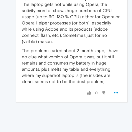
The laptop gets hot while using Opera, the
activity monitor shows huge numbers of CPU
usage (up to 90-130 % CPU) either for Opera or
Opera Helper processes (or both), especially
while using Adobe and its products (adobe
connect, flash, etc.). Sometimes just for no
(visible) reason.
The problem started about 2 months ago, I have
no clue what version of Opera it was, but it still
remains and consumes my battery in huge
amounts, plus melts my table and everything
where my superhot laptop is (the insides are
clean, seems not to be the dust problem).
0