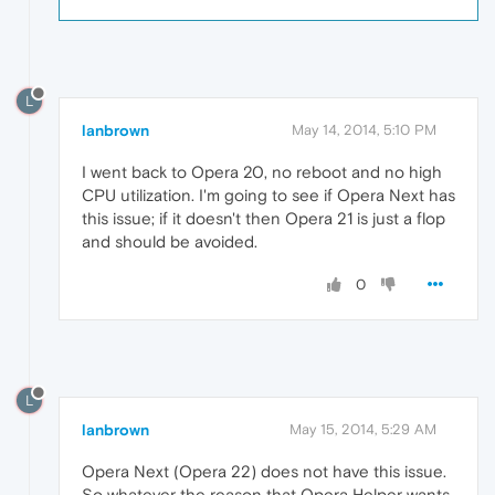
L
lanbrown
May 14, 2014, 5:10 PM
I went back to Opera 20, no reboot and no high
CPU utilization. I'm going to see if Opera Next has
this issue; if it doesn't then Opera 21 is just a flop
and should be avoided.
0
L
lanbrown
May 15, 2014, 5:29 AM
Opera Next (Opera 22) does not have this issue.
So whatever the reason that Opera Helper wants