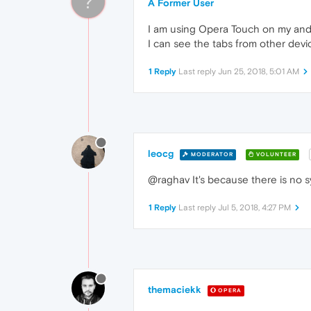
?
A Former User
I am using Opera Touch on my andr
I can see the tabs from other devi
1 Reply
Last reply
Jun 25, 2018, 5:01 AM
leocg
MODERATOR
VOLUNTEER
@raghav It's because there is no s
1 Reply
Last reply
Jul 5, 2018, 4:27 PM
themaciekk
OPERA