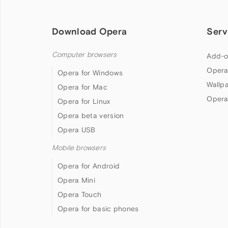
Download Opera
Serv
Computer browsers
Add-o
Opera
Opera for Windows
Wallp
Opera for Mac
Opera
Opera for Linux
Opera beta version
Opera USB
Mobile browsers
Opera for Android
Opera Mini
Opera Touch
Opera for basic phones