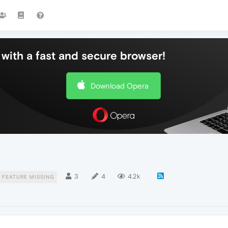
with a fast and secure browser!
Download Opera
3
4
4.2k
FEATURE MISSING