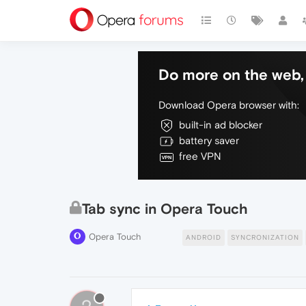
Do more on the web, 
Download Opera browser with:
built-in ad blocker
battery saver
free VPN
Tab sync in Opera Touch
Opera Touch
ANDROID
SYNCRONIZATION