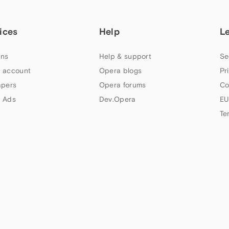
ices
Help
L
ns
Help & support
Se
 account
Opera blogs
Pr
apers
Opera forums
Co
 Ads
Dev.Opera
EU
Te