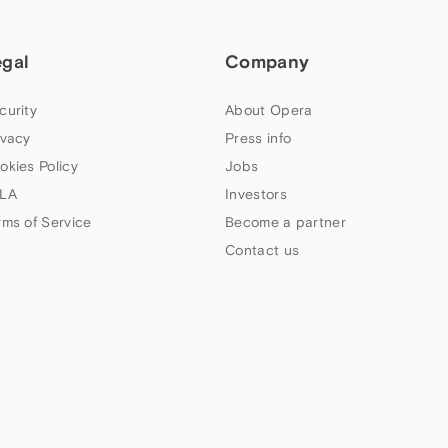
egal
Company
curity
About Opera
ivacy
Press info
okies Policy
Jobs
LA
Investors
rms of Service
Become a partner
Contact us