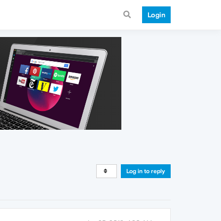
Login
Log in to reply