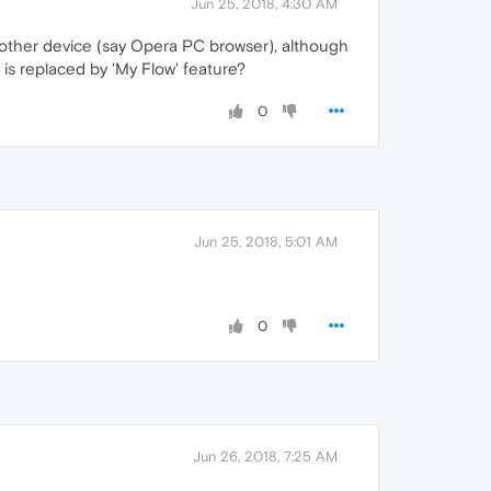
Jun 25, 2018, 4:30 AM
other device (say Opera PC browser), although
is replaced by 'My Flow' feature?
0
Jun 25, 2018, 5:01 AM
0
Jun 26, 2018, 7:25 AM