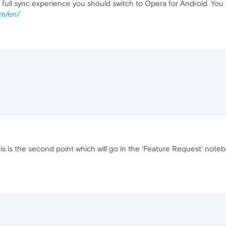
 full sync experience you should switch to Opera for Android. Y
om/en/
is is the second point which will go in the 'Feature Request' noteb