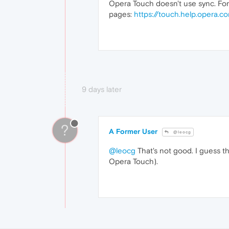
Opera Touch doesn't use sync. For
pages:
https://touch.help.opera.c
9 days later
?
A Former User
@leocg
@leocg
That's not good. I guess th
Opera Touch).