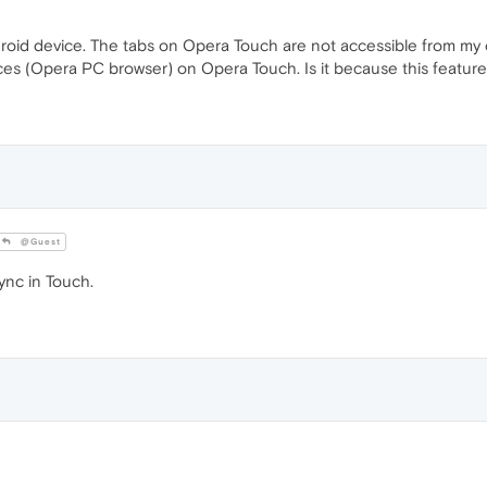
oid device. The tabs on Opera Touch are not accessible from my 
ces (Opera PC browser) on Opera Touch. Is it because this feature 
@Guest
ync in Touch.