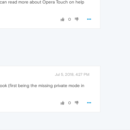
ou can read more about Opera Touch on help
0
Jul 5, 2018, 4:27 PM
ook (first being the missing private mode in
0