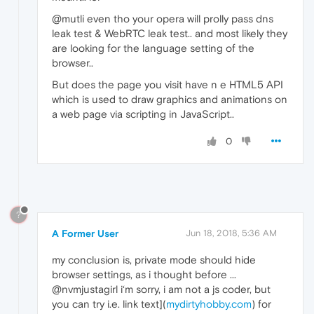
@mutli even tho your opera will prolly pass dns
leak test & WebRTC leak test.. and most likely they
are looking for the language setting of the
browser..
But does the page you visit have n e HTML5 API
which is used to draw graphics and animations on
a web page via scripting in JavaScript..
0
?
A Former User
Jun 18, 2018, 5:36 AM
my conclusion is, private mode should hide
browser settings, as i thought before ...
@nvmjustagirl i‘m sorry, i am not a js coder, but
you can try i.e. link text](
mydirtyhobby.com
) for