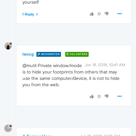
yourself
0
1 Reply
leocg
MODERATOR
VOLUNTEER
Jun 18, 2018, 10:41 AM
@mutli Private window/mode
is to hide your footprints from others that may
use the same computer/device, it is not to hide
you from the web.
0
?