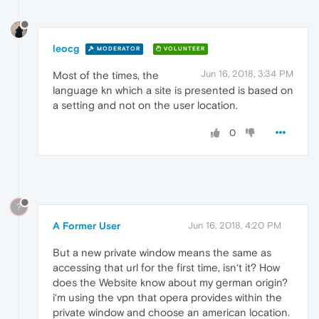
leocg
MODERATOR
VOLUNTEER
Jun 16, 2018, 3:34 PM
Most of the times, the
language kn which a site is presented is based on
a setting and not on the user location.
0
?
A Former User
Jun 16, 2018, 4:20 PM
But a new private window means the same as
accessing that url for the first time, isn‘t it? How
does the Website know about my german origin?
i‘m using the vpn that opera provides within the
private window and choose an american location.