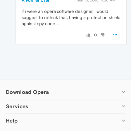
A Former User
Jun 18, 2018, 11:36 AM
if i were an opera software designer, i would
suggest to rethink that, having a protection shield
against spy code ...
0
Download Opera
Computer browsers
Services
Opera for Windows
Help
Add-ons
Opera for Mac
Opera account
Opera for Linux