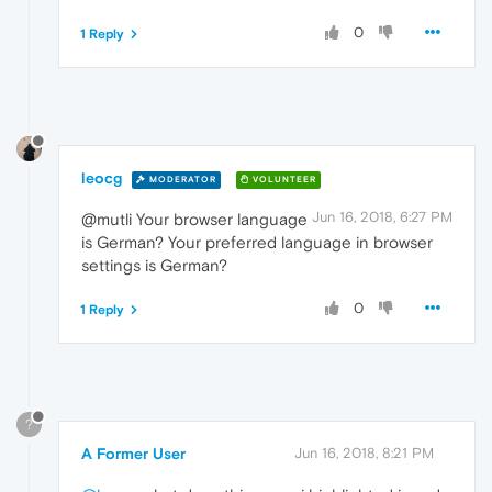
0
1 Reply
leocg
MODERATOR
VOLUNTEER
Jun 16, 2018, 6:27 PM
@mutli Your browser language
is German? Your preferred language in browser
settings is German?
0
1 Reply
?
A Former User
Jun 16, 2018, 8:21 PM