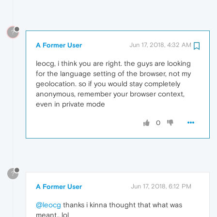
?
A Former User
Jun 17, 2018, 4:32 AM
leocg, i think you are right. the guys are looking
for the language setting of the browser, not my
geolocation. so if you would stay completely
anonymous, remember your browser context,
even in private mode
0
?
A Former User
Jun 17, 2018, 6:12 PM
@leocg
thanks i kinna thought that what was
meant.. lol