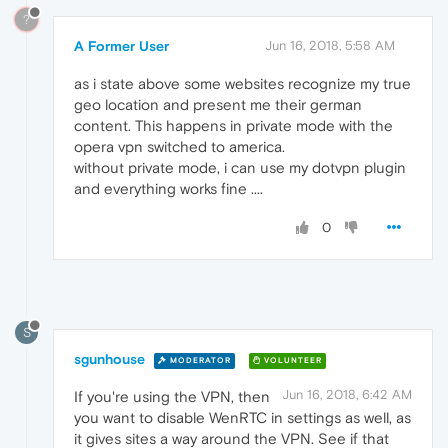
?
A Former User
Jun 16, 2018, 5:58 AM
as i state above some websites recognize my true
geo location and present me their german
content. This happens in private mode with the
opera vpn switched to america.
without private mode, i can use my dotvpn plugin
and everything works fine ....
0
S
sgunhouse
MODERATOR
VOLUNTEER
Jun 16, 2018, 6:42 AM
If you're using the VPN, then
you want to disable WenRTC in settings as well, as
it gives sites a way around the VPN. See if that