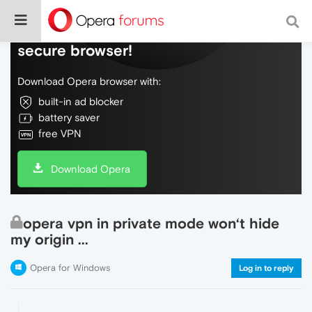
Do more on the web, with a fast and
secure browser!
Download Opera browser with:
built-in ad blocker
battery saver
free VPN
Download Opera
opera vpn in private mode won‘t hide
my origin ...
Opera for Windows
Log in to reply