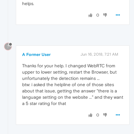
helps.
0
?
A Former User
Jun 16, 2018, 7:21 AM
Thanks for your help. I changed WebRTC from
upper to lower setting, restart the Browser, but
unfortunately the detection remains ...
btw: i asked the helpline of one of those sites
about that issue, getting the answer "there is a
language setting on the website ..." and they want
a 5 star rating for that
0