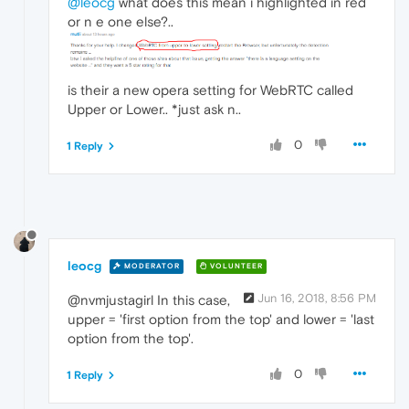
@leocg
what does this mean i highlighted in red
or n e one else?..
is their a new opera setting for WebRTC called
Upper or Lower.. *just ask n..
0
1 Reply
leocg
MODERATOR
VOLUNTEER
Jun 16, 2018, 8:56 PM
@nvmjustagirl In this case,
upper = 'first option from the top' and lower = 'last
option from the top'.
0
1 Reply