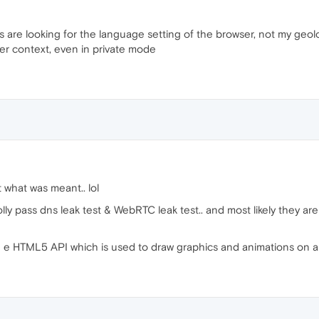
uys are looking for the language setting of the browser, not my geol
 context, even in private mode
 what was meant.. lol
lly pass dns leak test & WebRTC leak test.. and most likely they ar
 e HTML5 API which is used to draw graphics and animations on a w