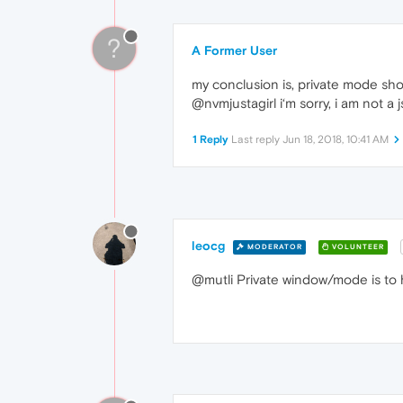
?
A Former User
my conclusion is, private mode shou
@nvmjustagirl i‘m sorry, i am not a js
1 Reply
Last reply
Jun 18, 2018, 10:41 AM
leocg
MODERATOR
VOLUNTEER
@mutli Private window/mode is to h