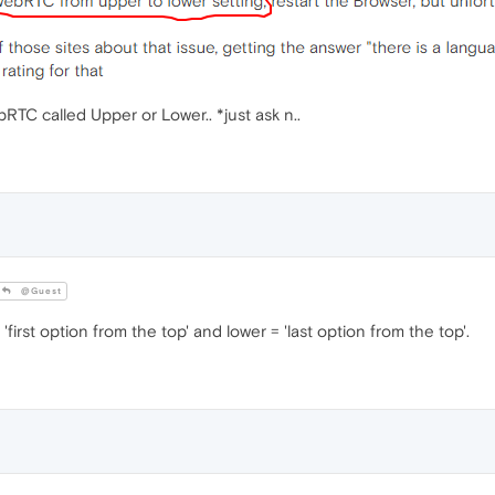
bRTC called Upper or Lower.. *just ask n..
@Guest
'first option from the top' and lower = 'last option from the top'.