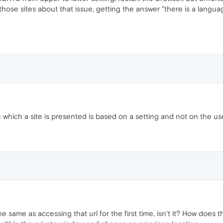
 those sites about that issue, getting the answer "there is a langua
 which a site is presented is based on a setting and not on the use
 same as accessing that url for the first time, isn‘t it? How does