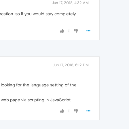
Jun 17, 2018, 4:32 AM
ocation. so if you would stay completely
0
Jun 17, 2018, 6:12 PM
e looking for the language setting of the
eb page via scripting in JavaScript..
0