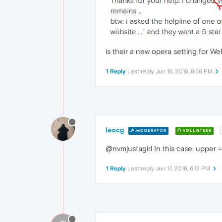
is their a new opera setting for We
1 Reply
Last reply
Jun 16, 2018, 8:56 PM
leocg
MODERATOR
VOLUNTEER
@nvmjustagirl In this case, upper = 
1 Reply
Last reply
Jun 17, 2018, 6:12 PM