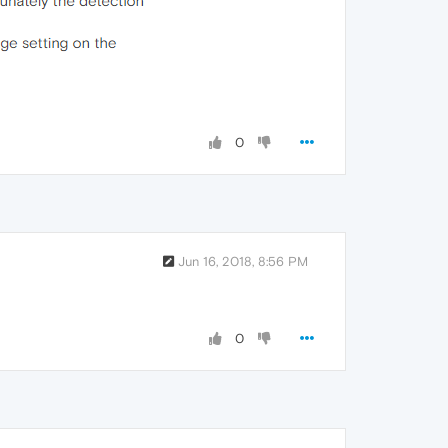
0
Jun 16, 2018, 8:56 PM
0