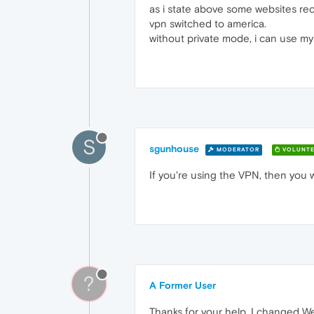
as i state above some websites re
vpn switched to america.
without private mode, i can use my 
S
sgunhouse
MODERATOR
VOLUNTE
If you're using the VPN, then you w
?
A Former User
Thanks for your help. I changed We