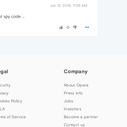
Jun 18, 2018, 11:36 AM
t spy code ...
0
egal
Company
curity
About Opera
ivacy
Press info
okies Policy
Jobs
LA
Investors
rms of Service
Become a partner
Contact us