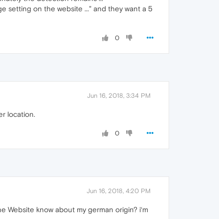
ge setting on the website ..." and they want a 5
0
Jun 16, 2018, 3:34 PM
r location.
0
Jun 16, 2018, 4:20 PM
 the Website know about my german origin? i‘m