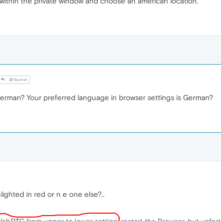
 within the private window and choose an american location.
@Guest
erman? Your preferred language in browser settings is German?
ighted in red or n e one else?..