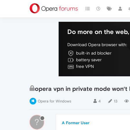
Do more on the web, 
Download Opera browser with:
built-in ad blocker
battery saver
free VPN
opera vpn in private mode won‘t h
Opera for Windows
4
13
?
A Former User