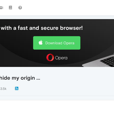
with a fast and secure browser!
Download Opera
ide my origin ...
3.5k