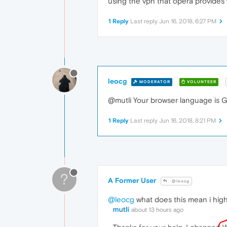
using the vpn that opera provides
1 Reply
Last reply
Jun 16, 2018, 6:27 PM
leocg
MODERATOR
VOLUNTEER
@mutli Your browser language is G
1 Reply
Last reply
Jun 16, 2018, 8:21 PM
?
A Former User
@leocg
@leocg
what does this mean i highl