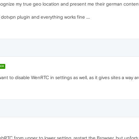
cognize my true geo location and present me their german content
dotvpn plugin and everything works fine ....
ER
ant to disable WenRTC in settings as well, as it gives sites a way a
bRTC from upper to lower setting, restart the Browser, but unfortu