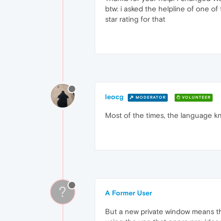
btw: i asked the helpline of one of
star rating for that
leocg
MODERATOR
VOLUNTEER
Most of the times, the language kn
?
A Former User
But a new private window means the