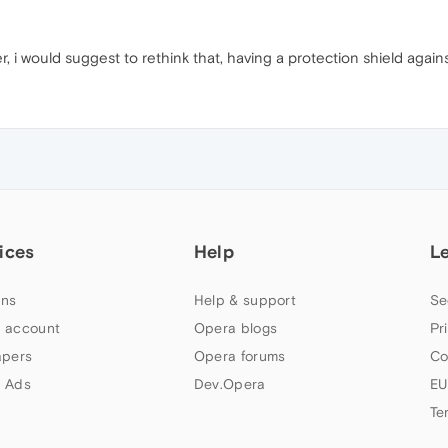
, i would suggest to rethink that, having a protection shield agains
ices
Help
L
ns
Help & support
Se
 account
Opera blogs
Pr
apers
Opera forums
Co
 Ads
Dev.Opera
EU
Te