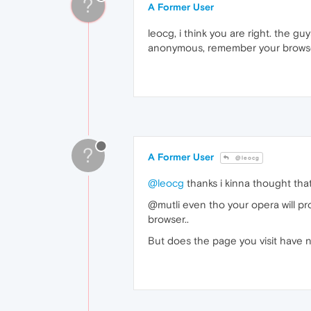
?
A Former User
leocg, i think you are right. the g
anonymous, remember your browser
?
A Former User
@leocg
@leocg
thanks i kinna thought that
@mutli even tho your opera will pro
browser..
But does the page you visit have n