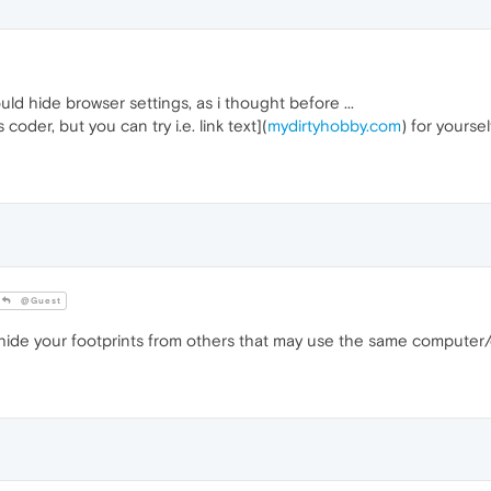
ld hide browser settings, as i thought before ...
 coder, but you can try i.e. link text](
mydirtyhobby.com
) for yoursel
@Guest
ide your footprints from others that may use the same computer/de