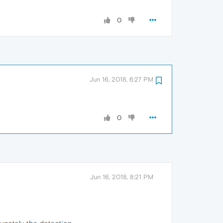
0
Jun 16, 2018, 6:27 PM
0
Jun 16, 2018, 8:21 PM