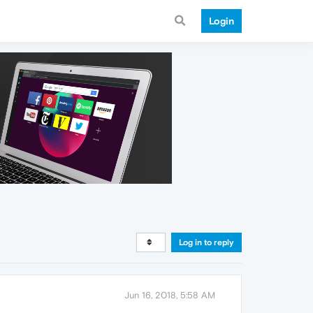
Login
Log in to reply
Jun 16, 2018, 5:58 AM