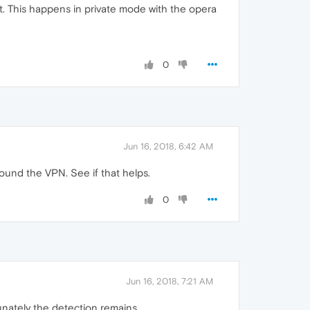
. This happens in private mode with the opera
0
Jun 16, 2018, 6:42 AM
round the VPN. See if that helps.
0
Jun 16, 2018, 7:21 AM
nately the detection remains ...