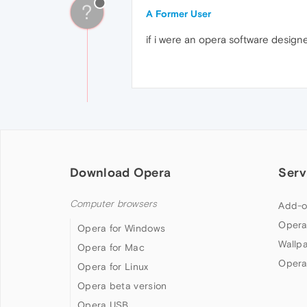
?
A Former User
if i were an opera software designer
Download Opera
Serv
Computer browsers
Add-o
Opera
Opera for Windows
Wallp
Opera for Mac
Opera
Opera for Linux
Opera beta version
Opera USB