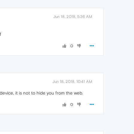
Jun 18, 2018, 5:36 AM
f
0
Jun 18, 2018, 10:41 AM
vice, it is not to hide you from the web.
0