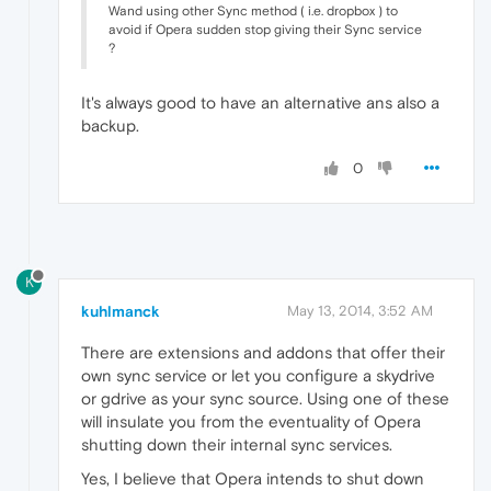
Wand using other Sync method ( i.e. dropbox ) to
avoid if Opera sudden stop giving their Sync service
?
It's always good to have an alternative ans also a
backup.
0
K
kuhlmanck
May 13, 2014, 3:52 AM
There are extensions and addons that offer their
own sync service or let you configure a skydrive
or gdrive as your sync source. Using one of these
will insulate you from the eventuality of Opera
shutting down their internal sync services.
Yes, I believe that Opera intends to shut down