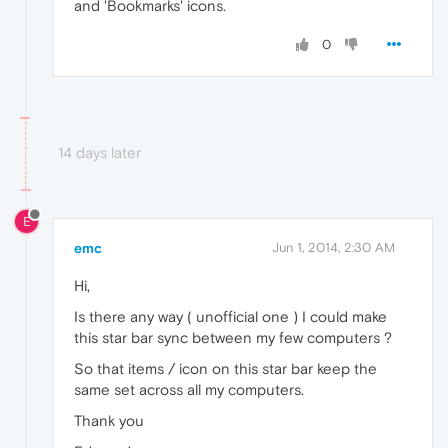
and 'Bookmarks' icons.
0
14 days later
E
emc
Jun 1, 2014, 2:30 AM
Hi,
Is there any way ( unofficial one ) I could make
this star bar sync between my few computers ?
So that items / icon on this star bar keep the
same set across all my computers.
Thank you