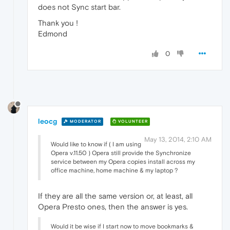
does not Sync start bar.
Thank you !
Edmond
0
leocg
MODERATOR
VOLUNTEER
May 13, 2014, 2:10 AM
Would like to know if ( I am using
Opera v.11.50 ) Opera still provide the Synchronize
service between my Opera copies install across my
office machine, home machine & my laptop ?
If they are all the same version or, at least, all
Opera Presto ones, then the answer is yes.
Would it be wise if I start now to move bookmarks &