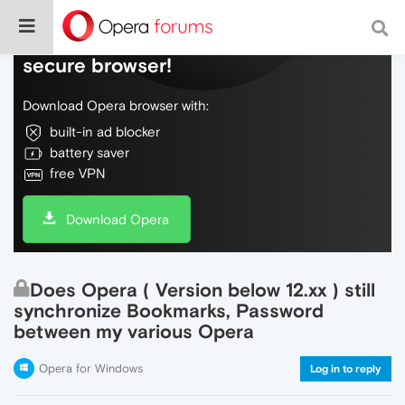
Do more on the web, with a fast and
secure browser!
Download Opera browser with:
built-in ad blocker
battery saver
free VPN
Download Opera
Does Opera ( Version below 12.xx ) still
synchronize Bookmarks, Password
between my various Opera
Opera for Windows
Log in to reply