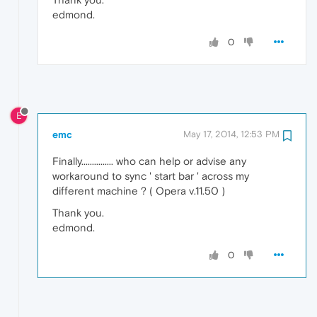
edmond.
0
E
emc
May 17, 2014, 12:53 PM
Finally............... who can help or advise any
workaround to sync ' start bar ' across my
different machine ? ( Opera v.11.50 )
Thank you.
edmond.
0