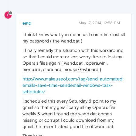
E
emc
May 17, 2014, 12:53 PM
I think I know what you mean as I sometime lost all
my password ( the wand.dat )
I finally remedy the situation with this workaround
so that I could more or less worry-free to lost my
Opera's files again ( wand.dat , opera.win ,
menu.ini , standard_mouse/keyboard )
http://www.makeuseof.com/tag/send-automated-
emails-save-time-sendemail-windows-task-
scheduler/
I scheduled this every Saturday & point to my
gmail so that my gmail carry all my Opera's file
weekly & when I found the wand.dat comes
missing or corrupt I could download from my
gmail the recent latest good file of wand.dat.
Thank you.