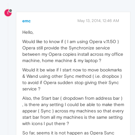
E
emc
May 13, 2014, 12:46 AM
Hello,
Would like to know if ( I am using Opera v.11.50 )
Opera still provide the Synchronize service
between my Opera copies install across my office
machine, home machine & my laptop ?
Would it be wise if I start now to move bookmarks
& Wand using other Sync method ( i.e. dropbox )
to avoid if Opera sudden stop giving their Sync
service ?
Also, the Start bar ( dropdown from address bar )
, is there any setting I could be able to make them
appear ( Sync ) across my machines so that every
start bar from all my machines is the same setting
with icons I put there ?
So far, seems it is not happen as Opera Sync