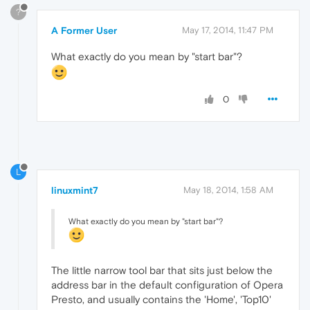
?
A Former User
May 17, 2014, 11:47 PM
What exactly do you mean by "start bar"?
0
L
linuxmint7
May 18, 2014, 1:58 AM
What exactly do you mean by "start bar"?
The little narrow tool bar that sits just below the
address bar in the default configuration of Opera
Presto, and usually contains the 'Home', 'Top10'