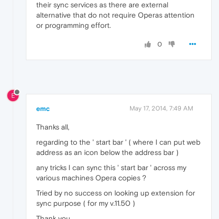
their sync services as there are external
alternative that do not require Operas attention
or programming effort.
0
E
emc
May 17, 2014, 7:49 AM
Thanks all,
regarding to the ' start bar ' ( where I can put web
address as an icon below the address bar )
any tricks I can sync this ' start bar ' across my
various machines Opera copies ?
Tried by no success on looking up extension for
sync purpose ( for my v.11.50 )
Thank you