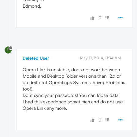
Edmond.
0
D
Deleted User
May 17, 2014, 11:34 AM
Opera Link is unstable, does not work between
Mobile and Desktop (older versions than 12.x or
on deiffernt Operatings Systems, havepProblems
too!).
Dont sync your passwords! You can loose data.
I had this experience sometimes and do not use
Opera Link any more.
0