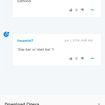
Edmond.
0
L
linuxmint7
Jun 1, 2014, 4:48 AM
'Star bar' or 'start bar' ?.
0
Download Opera