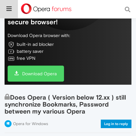
Do more on the web, with a fast and
secure browser!
Download Opera browser with:
built-in ad blocker
battery saver
free VPN
Download Opera
Does Opera ( Version below 12.xx ) still
synchronize Bookmarks, Password
between my various Opera
Opera for Windows
Log in to reply