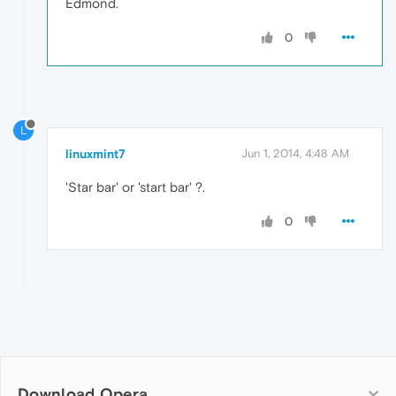
Edmond.
0
L
linuxmint7
Jun 1, 2014, 4:48 AM
'Star bar' or 'start bar' ?.
0
Download Opera