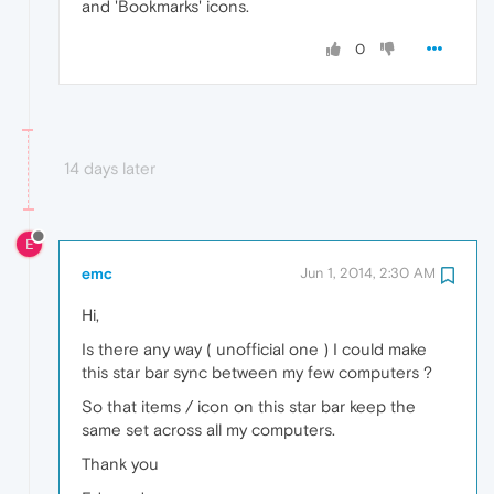
and 'Bookmarks' icons.
0
14 days later
E
emc
Jun 1, 2014, 2:30 AM
Hi,
Is there any way ( unofficial one ) I could make
this star bar sync between my few computers ?
So that items / icon on this star bar keep the
same set across all my computers.
Thank you