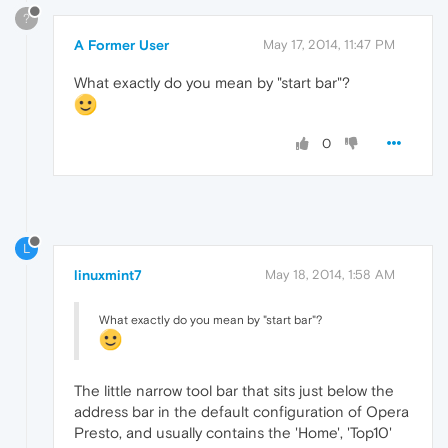
?
A Former User
May 17, 2014, 11:47 PM
What exactly do you mean by "start bar"?
0
L
linuxmint7
May 18, 2014, 1:58 AM
What exactly do you mean by "start bar"?
The little narrow tool bar that sits just below the
address bar in the default configuration of Opera
Presto, and usually contains the 'Home', 'Top10'