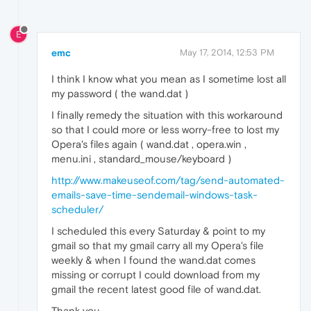
E
emc
May 17, 2014, 12:53 PM
I think I know what you mean as I sometime lost all
my password ( the wand.dat )
I finally remedy the situation with this workaround
so that I could more or less worry-free to lost my
Opera's files again ( wand.dat , opera.win ,
menu.ini , standard_mouse/keyboard )
http://www.makeuseof.com/tag/send-automated-
emails-save-time-sendemail-windows-task-
scheduler/
I scheduled this every Saturday & point to my
gmail so that my gmail carry all my Opera's file
weekly & when I found the wand.dat comes
missing or corrupt I could download from my
gmail the recent latest good file of wand.dat.
Thank you.