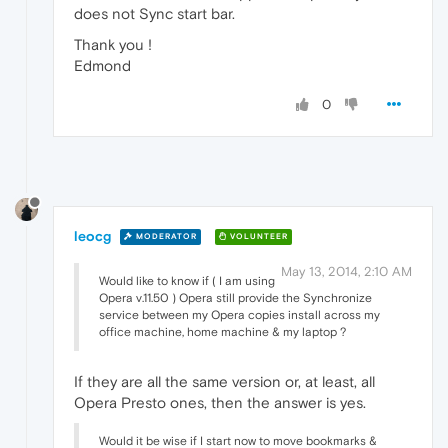
does not Sync start bar.
Thank you !
Edmond
0
leocg
MODERATOR
VOLUNTEER
May 13, 2014, 2:10 AM
Would like to know if ( I am using
Opera v.11.50 ) Opera still provide the Synchronize
service between my Opera copies install across my
office machine, home machine & my laptop ?
If they are all the same version or, at least, all
Opera Presto ones, then the answer is yes.
Would it be wise if I start now to move bookmarks &