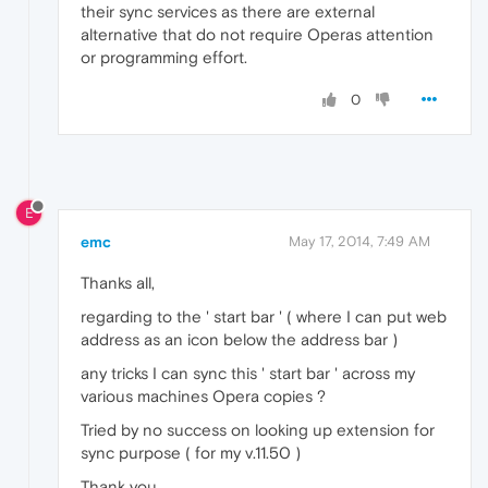
their sync services as there are external
alternative that do not require Operas attention
or programming effort.
0
E
emc
May 17, 2014, 7:49 AM
Thanks all,
regarding to the ' start bar ' ( where I can put web
address as an icon below the address bar )
any tricks I can sync this ' start bar ' across my
various machines Opera copies ?
Tried by no success on looking up extension for
sync purpose ( for my v.11.50 )
Thank you