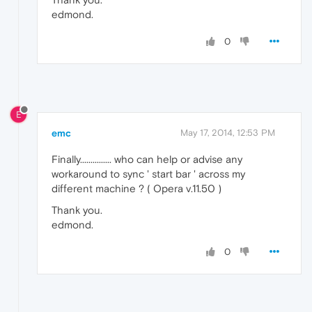
edmond.
0
E
emc
May 17, 2014, 12:53 PM
Finally............... who can help or advise any
workaround to sync ' start bar ' across my
different machine ? ( Opera v.11.50 )
Thank you.
edmond.
0