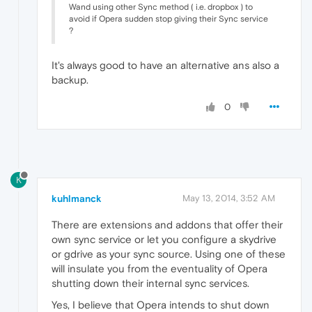
Wand using other Sync method ( i.e. dropbox ) to
avoid if Opera sudden stop giving their Sync service
?
It's always good to have an alternative ans also a
backup.
0
K
kuhlmanck
May 13, 2014, 3:52 AM
There are extensions and addons that offer their
own sync service or let you configure a skydrive
or gdrive as your sync source. Using one of these
will insulate you from the eventuality of Opera
shutting down their internal sync services.
Yes, I believe that Opera intends to shut down