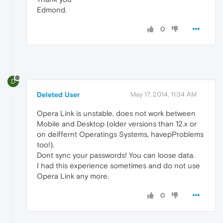
Edmond.
0
D
Deleted User
May 17, 2014, 11:34 AM
Opera Link is unstable, does not work between
Mobile and Desktop (older versions than 12.x or
on deiffernt Operatings Systems, havepProblems
too!).
Dont sync your passwords! You can loose data.
I had this experience sometimes and do not use
Opera Link any more.
0