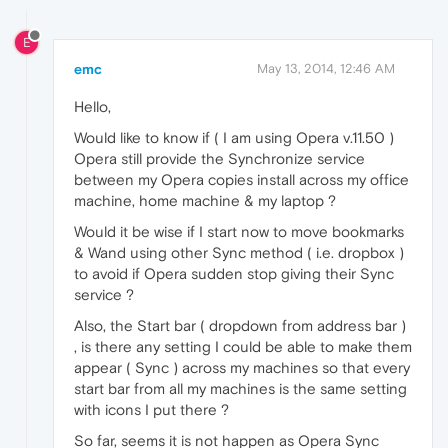
E
emc
May 13, 2014, 12:46 AM
Hello,
Would like to know if ( I am using Opera v.11.50 )
Opera still provide the Synchronize service
between my Opera copies install across my office
machine, home machine & my laptop ?
Would it be wise if I start now to move bookmarks
& Wand using other Sync method ( i.e. dropbox )
to avoid if Opera sudden stop giving their Sync
service ?
Also, the Start bar ( dropdown from address bar )
, is there any setting I could be able to make them
appear ( Sync ) across my machines so that every
start bar from all my machines is the same setting
with icons I put there ?
So far, seems it is not happen as Opera Sync