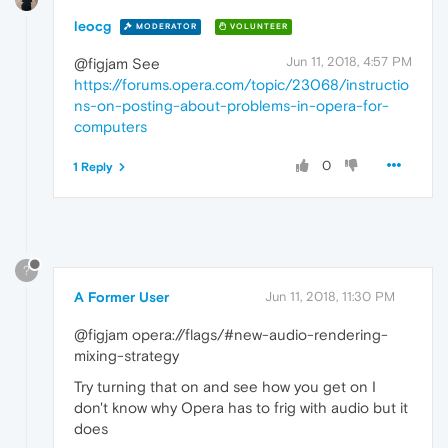
leocg
MODERATOR
VOLUNTEER
Jun 11, 2018, 4:57 PM
@figjam See
https://forums.opera.com/topic/23068/instructio
ns-on-posting-about-problems-in-opera-for-
computers
0
1 Reply
?
A Former User
Jun 11, 2018, 11:30 PM
@figjam opera://flags/#new-audio-rendering-
mixing-strategy
Try turning that on and see how you get on I
don't know why Opera has to frig with audio but it
does