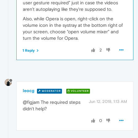
user gesture required" just in case the videos
aren't autoplaying like they're supposed to.
Also, while Opera is open, right-click on the
volume icon in the systray at the bottom right of
your screen, choose "open volume mixer" and
turn the volume for Opera.
2
1 Reply
leocg
MODERATOR
VOLUNTEER
Jun 12, 2018, 1:13 AM
@figjam The required steps
didn't help?
0