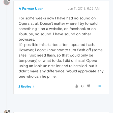
?
A Former User
Jun 11, 2018, 6:52 AM
For some weeks now I have had no sound on
Opera at all. Doesn't matter where I try to watch
something - on a website, on facebook or on
Youtube, no sound. I have sound on other
browsers.
It's possible this started after I updated flash.
However, I don't know how to turn flash off (some
sites I visit need flash, so that would only be
temporary) or what to do. I did uninstall Opera
using an Iobit uninstaller and reinstalled, but it
didn''t make any difference. Would appreciate any
one who can help me.
0
2 Replies