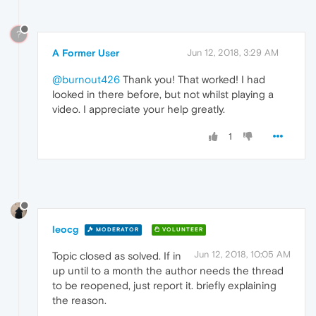
?
A Former User
Jun 12, 2018, 3:29 AM
@burnout426
Thank you! That worked! I had
looked in there before, but not whilst playing a
video. I appreciate your help greatly.
1
leocg
MODERATOR
VOLUNTEER
Jun 12, 2018, 10:05 AM
Topic closed as solved. If in
up until to a month the author needs the thread
to be reopened, just report it. briefly explaining
the reason.