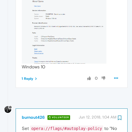
Windows 10
0
1 Reply
burnout426
Jun 12, 2018, 1:04 AM
VOLUNTEER
Set
to "No
opera://flags/#autoplay-policy