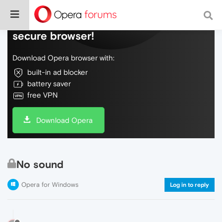
Do more on the web, with a fast and
secure browser!
Download Opera browser with:
built-in ad blocker
battery saver
free VPN
Download Opera
No sound
Opera for Windows
Log in to reply