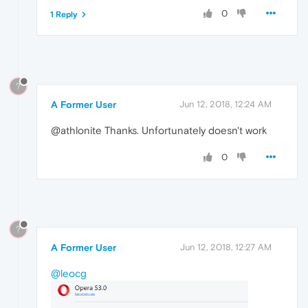
0
1 Reply
?
A Former User
Jun 12, 2018, 12:24 AM
@athlonite Thanks. Unfortunately doesn't work
0
?
A Former User
Jun 12, 2018, 12:27 AM
@leocg