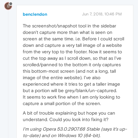
B
benclendon
Jun 7, 2018, 10:46 PM
The screenshot/snapshot tool in the sidebar
doesn't capture more than what is seen on
screen at the same time. i.e. Before I could scroll
down and capture a very tall image of a website
from the very top to the footer. Now it seems to
cut the top away as I scroll down, so that as I've
scrolled/panned to the bottom it only captures
this bottom-most screen (and not a long, tall
image of the entire website). I've also
experienced where it tries to get a taller image
but a portion will be grey/blank/un-captured.
It seems to work fine when I am only looking to
capture a small portion of the screen.
A bit of trouble explaining but hope you can
understand. Could you look into fixing it?
I'm using Opera 53.0.2907.68 Stable (says it's up-
to-date) and on Windows 10 (64-bit).