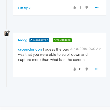
1
1 Reply
leocg
MODERATOR
VOLUNTEER
Jun 8, 2018, 2:00 AM
@benclendon
I guess the bug
was that you were able to scroll down and
capture more than what is in the screen.
0