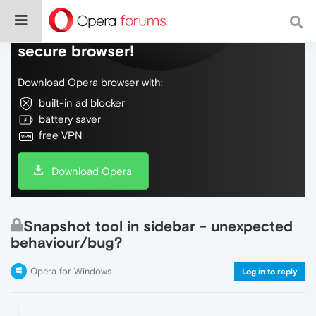
Do more on the web, with a fast and
secure browser!
Download Opera browser with:
built-in ad blocker
battery saver
free VPN
Download Opera
Snapshot tool in sidebar - unexpected
behaviour/bug?
Opera for Windows
Log in to reply