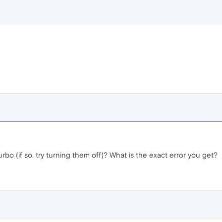
bo (if so, try turning them off)? What is the exact error you get?