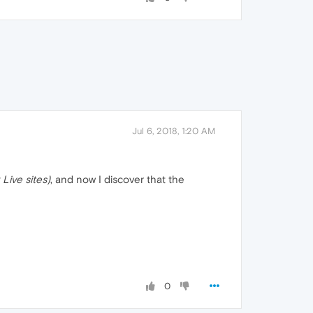
Jul 6, 2018, 1:20 AM
 Live sites)
, and now I discover that the
0