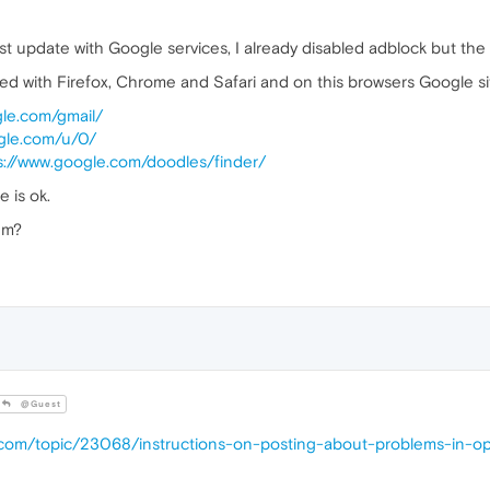
ast update with Google services, I already disabled adblock but the
ted with Firefox, Chrome and Safari and on this browsers Google sit
gle.com/gmail/
ogle.com/u/0/
s://www.google.com/doodles/finder/
e is ok.
em?
@Guest
a.com/topic/23068/instructions-on-posting-about-problems-in-o