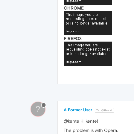
CHROME
FIREFOX
?
A Former User
@Guest
@kente Hi kente!
The problem is with Opera.