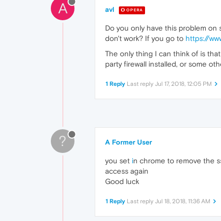
A
avl
OPERA
Do you only have this problem on si
don't work? If you go to
https://ww
The only thing I can think of is t
party firewall installed, or some 
1 Reply
Last reply
Jul 17, 2018, 12:05 PM
?
A Former User
you set
i
n chrome to remove the s
access again
Good luck
1 Reply
Last reply
Jul 18, 2018, 11:36 AM