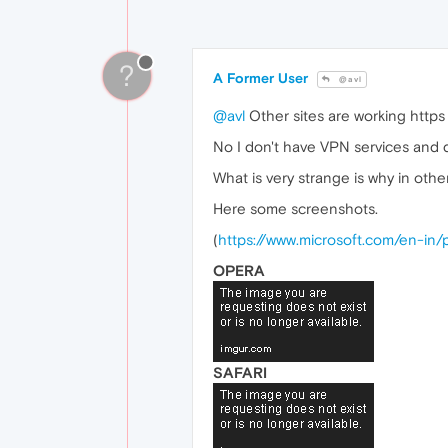
?
A Former User
@avl
@avl
Other sites are working https 
No I don't have VPN services and d
What is very strange is why in othe
Here some screenshots.
(
https://www.microsoft.com/en-in
OPERA
SAFARI