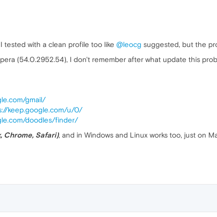
 tested with a clean profile too like
@leocg
suggested, but the pr
Opera (54.0.2952.54), I don't remember after what update this prob
gle.com/gmail/
s://keep.google.com/u/0/
gle.com/doodles/finder/
x, Chrome, Safari)
, and in Windows and Linux works too, just on M