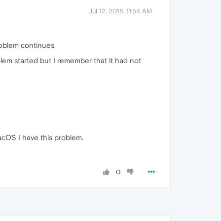
Jul 12, 2018, 11:54 AM
oblem continues.
lem started but I remember that it had not
acOS I have this problem.
0