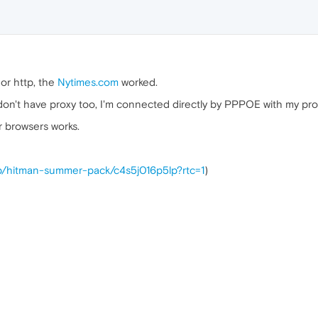
or http, the
Nytimes.com
worked.
on't have proxy too, I'm connected directly by PPPOE with my provid
r browsers works.
/p/hitman-summer-pack/c4s5j016p5lp?rtc=1
)