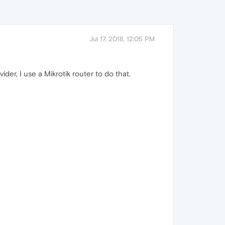
Jul 17, 2018, 12:05 PM
er, I use a Mikrotik router to do that.