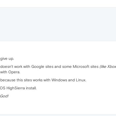
 give up.
oesn't work with Google sites and some Microsoft sites
(like Xbox
with Opera.
 because this sites works with Windows and Linux.
S HighSierra install.
 God!