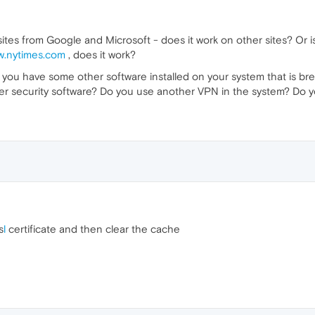
tes from Google and Microsoft - does it work on other sites? Or is
w.nytimes.com
, does it work?
hat you have some other software installed on your system that is b
other security software? Do you use another VPN in the system? Do 
s
l
certificate and then clear the cache