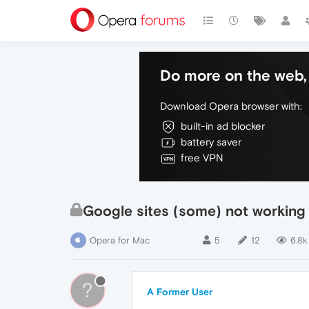
Do more on the web, 
Download Opera browser with:
built-in ad blocker
battery saver
free VPN
Google sites (some) not working
Opera for Mac
5
12
6.8k
?
A Former User