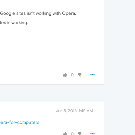
 Google sites isn't working with Opera.
es is working.
0
Jun 5, 2018, 1:49 AM
pera-for-computers
0