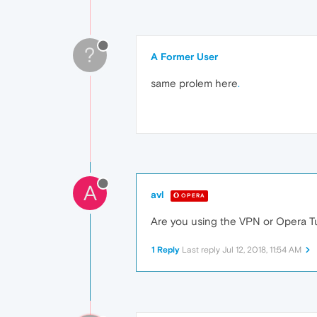
?
A Former User
same prolem here
.
A
avl
OPERA
Are you using the VPN or Opera Tur
1 Reply
Last reply
Jul 12, 2018, 11:54 AM