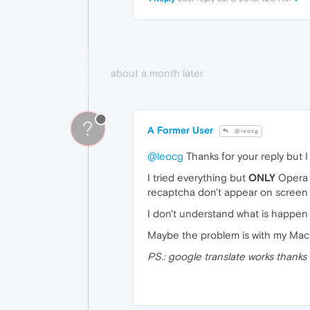
about a month later
?
A Former User
@leocg
@leocg
Thanks for your reply but I
I tried everything but
ONLY
Opera d
recaptcha don't appear on screen 
I don't understand what is happen
Maybe the problem is with my MacO
PS.: google translate works thanks