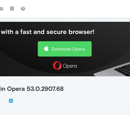
with a fast and secure browser!
Download Opera
 in Opera 53.0.2907.68