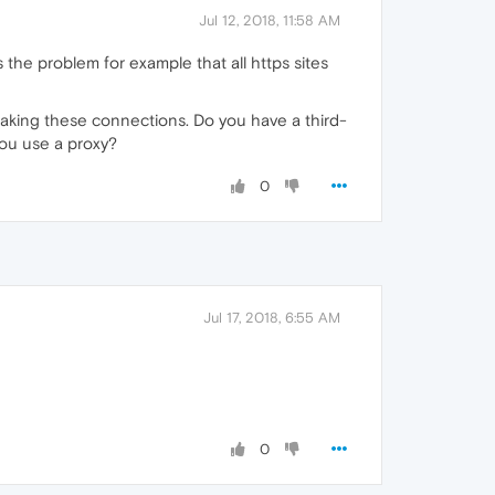
Jul 12, 2018, 11:58 AM
 the problem for example that all https sites
reaking these connections. Do you have a third-
you use a proxy?
0
Jul 17, 2018, 6:55 AM
0