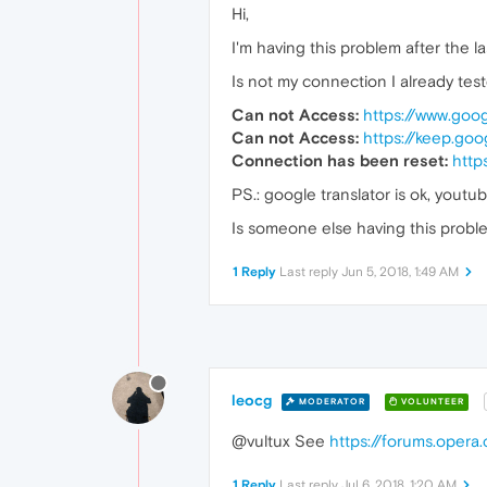
Hi,
I'm having this problem after the l
Is not my connection I already tes
Can not Access:
https://www.goo
Can not Access:
https://keep.go
Connection has been reset:
http
PS.: google translator is ok, youtub
Is someone else having this probl
1 Reply
Last reply
Jun 5, 2018, 1:49 AM
leocg
MODERATOR
VOLUNTEER
@vultux See
https://forums.oper
1 Reply
Last reply
Jul 6, 2018, 1:20 AM