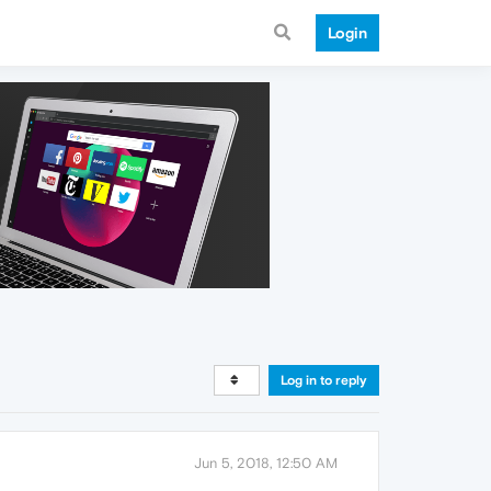
Login
Log in to reply
Jun 5, 2018, 12:50 AM