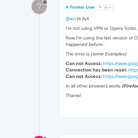
?
A Former User
@avl
@avl
Hi Avl!
I'm not using VPN or Opera Turbo, I
Now I'm using the last version of 
happened before..
The error is
(some Examples)
:
Can not Access:
https://www.goo
Connection has been reset:
http
Can not Access:
https://www.goo
In all other browsers works
(Firefo
Thanks!