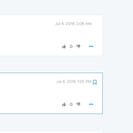
Jul 6, 2018, 2:06 AM
0
Jul 6, 2018, 1:25 PM
0