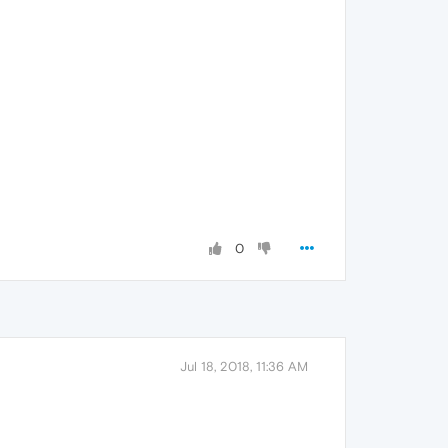
0
Jul 18, 2018, 11:36 AM